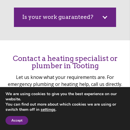
Is your work guaranteed?
Contact a heating specialist or
plumber in Tooting
Let us know what your requirements are. For
emergency plumbing or heating help, call us directly.
We are using cookies to give you the best experience on our
website.
You can find out more about which cookies we are using or
switch them off in
settings
.
Accept
Contact Us