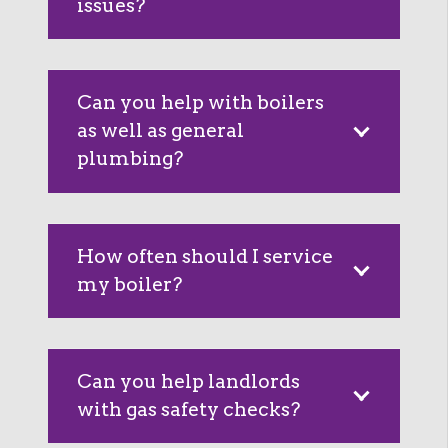
issues?
Can you help with boilers
as well as general
plumbing?
How often should I service
my boiler?
Can you help landlords
with gas safety checks?