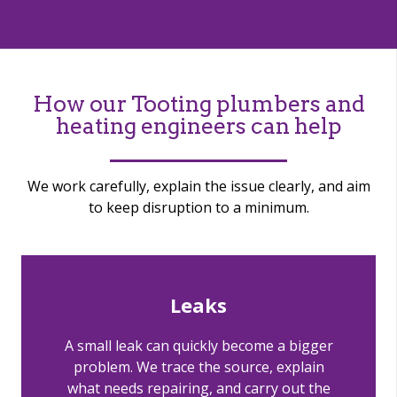
How our Tooting plumbers and
heating engineers can help
We work carefully, explain the issue clearly, and aim
to keep disruption to a minimum.
Leaks
A small leak can quickly become a bigger
problem. We trace the source, explain
what needs repairing, and carry out the