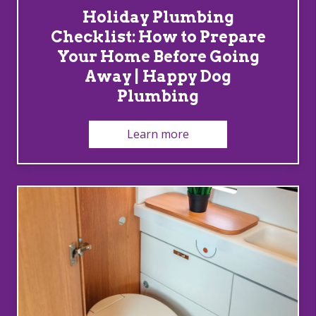
Holiday Plumbing
Checklist: How to Prepare
Your Home Before Going
Away | Happy Dog
Plumbing
Learn more