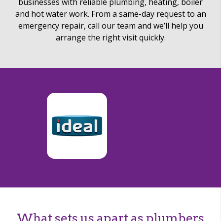
businesses with reliable plumbing, heating, boiler
and hot water work. From a same-day request to an
emergency repair, call our team and we’ll help you
arrange the right visit quickly.
What sets us apart as plumbers