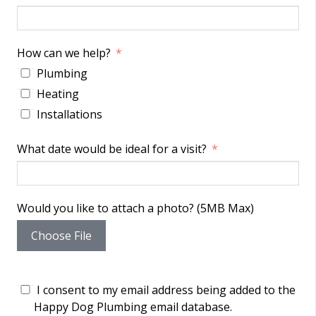
How can we help?
Plumbing
Heating
Installations
What date would be ideal for a visit?
Would you like to attach a photo? (5MB Max)
Choose File
I consent to my email address being added to the
Happy Dog Plumbing email database.