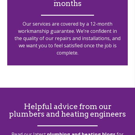
months
Our services are covered by a 12-month
workmanship guarantee. We’re confident in
the quality of our repairs and installations, and
we want you to feel satisfied once the job is
complete.
Helpful advice from our
plumbers and heating engineers
Read our latest
plumbing and heating blogs
for