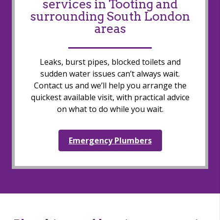
services in Tooting and
surrounding South London
areas
Leaks, burst pipes, blocked toilets and
sudden water issues can’t always wait.
Contact us and we’ll help you arrange the
quickest available visit, with practical advice
on what to do while you wait.
Emergency Plumbers