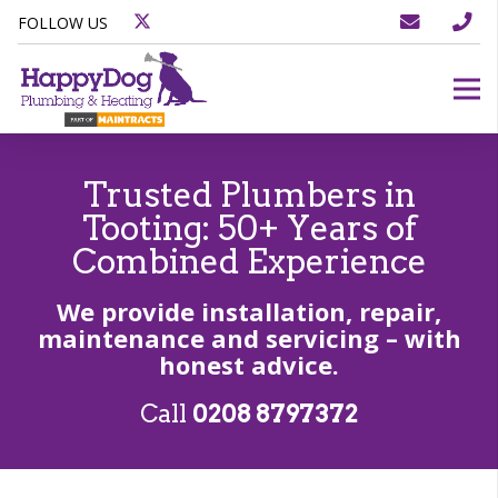
FOLLOW US
Trusted Plumbers in
Tooting: 50+ Years of
Combined Experience
We provide installation, repair,
maintenance and servicing – with
honest advice.
Call
0208 8797372