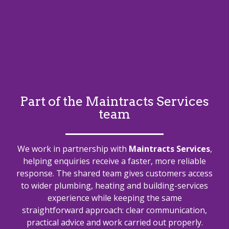
Part of the Maintracts Services
team
We work in partnership with
Maintracts Services
,
helping enquiries receive a faster, more reliable
response. The shared team gives customers access
to wider plumbing, heating and building-services
experience while keeping the same
straightforward approach: clear communication,
practical advice and work carried out properly.