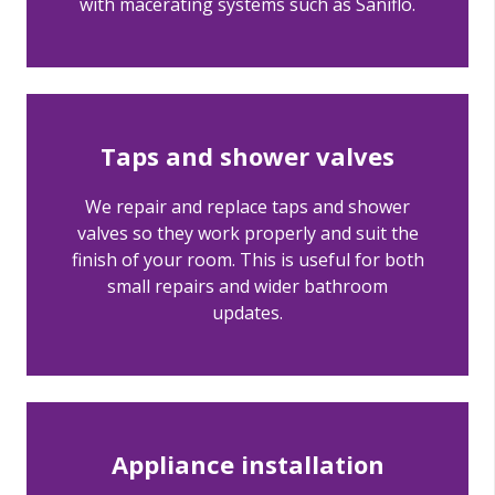
with macerating systems such as Saniflo.
Taps and shower valves
We repair and replace taps and shower
valves so they work properly and suit the
finish of your room. This is useful for both
small repairs and wider bathroom
updates.
Appliance installation