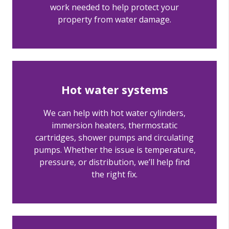
work needed to help protect your
property from water damage.
Hot water systems
We can help with hot water cylinders,
immersion heaters, thermostatic
cartridges, shower pumps and circulating
pumps. Whether the issue is temperature,
pressure, or distribution, we’ll help find
the right fix.