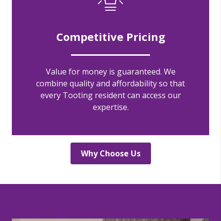
Competitive Pricing
Value for money is guaranteed. We
combine quality and affordability so that
every Tooting resident can access our
expertise.
Why Choose Us