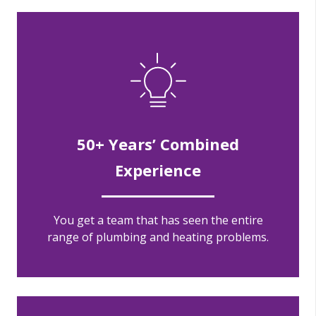
50+ Years’ Combined
Experience
You get a team that has seen the entire
range of plumbing and heating problems.