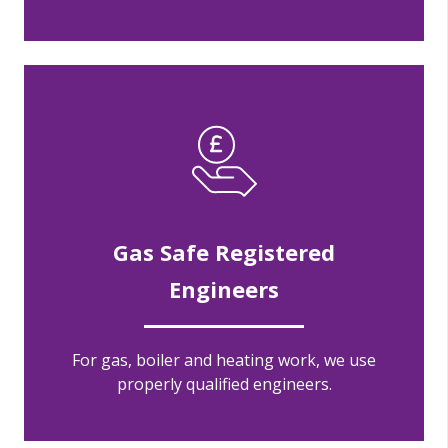
Gas Safe Registered
Engineers
For gas, boiler and heating work, we use
properly qualified engineers.