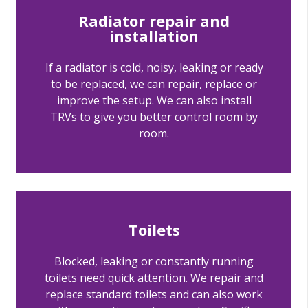
Radiator repair and
installation
If a radiator is cold, noisy, leaking or ready
to be replaced, we can repair, replace or
improve the setup. We can also install
TRVs to give you better control room by
room.
Toilets
Blocked, leaking or constantly running
toilets need quick attention. We repair and
replace standard toilets and can also work