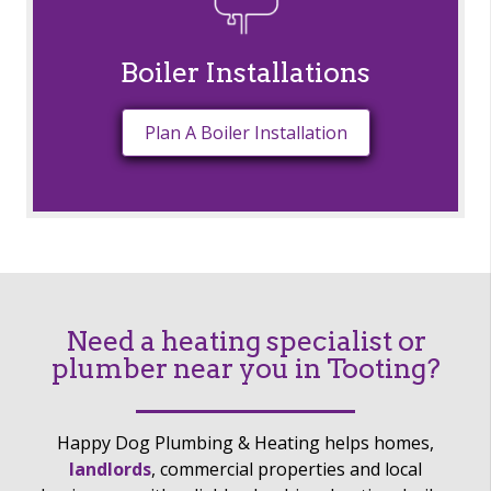
Boiler Installations
Plan A Boiler Installation
Need a heating specialist or
plumber near you in Tooting?
Happy Dog Plumbing & Heating helps homes,
landlords
, commercial properties and local