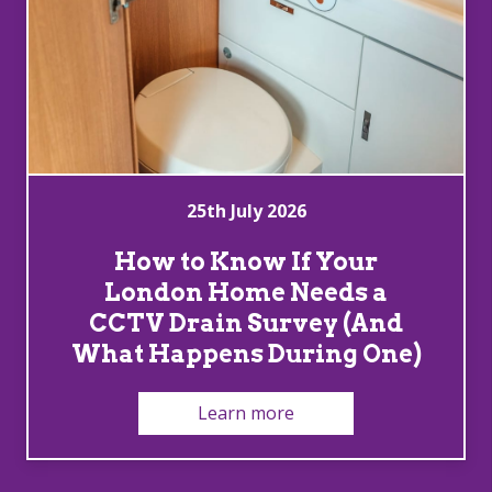
25th July 2026
How to Know If Your
London Home Needs a
CCTV Drain Survey (And
What Happens During One)
Learn more