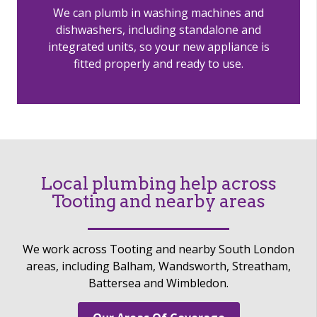
We can plumb in washing machines and
dishwashers, including standalone and
integrated units, so your new appliance is
fitted properly and ready to use.
Local plumbing help across
Tooting and nearby areas
We work across Tooting and nearby South London
areas, including Balham, Wandsworth, Streatham,
Battersea and Wimbledon.