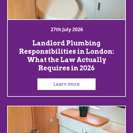
27th July 2026
Landlord Plumbing
Responsibilities in London:
What the Law Actually
Requires in 2026
Learn more