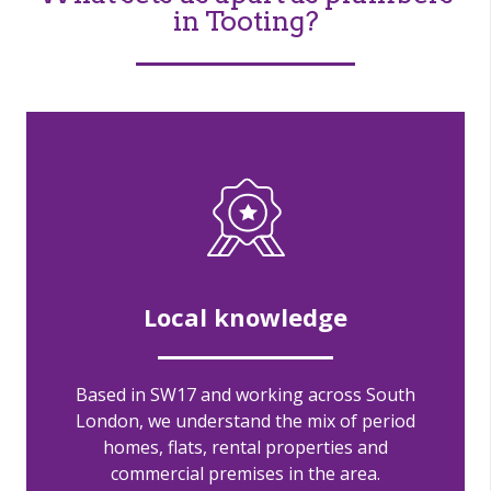
in Tooting?
Local knowledge
Based in SW17 and working across South
London, we understand the mix of period
homes, flats, rental properties and
commercial premises in the area.