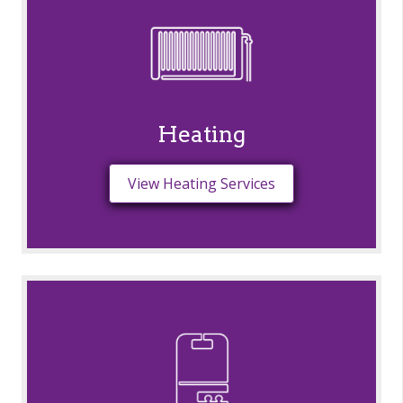
Heating
View Heating Services