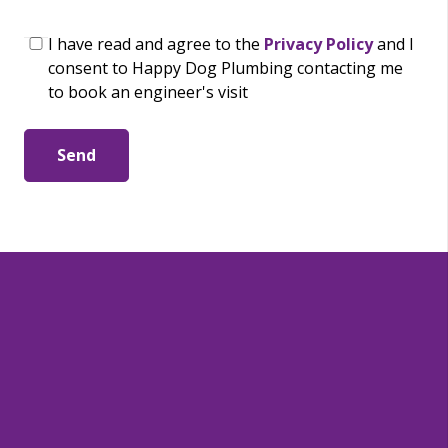
I have read and agree to the
Privacy Policy
and I
consent to Happy Dog Plumbing contacting me
to book an engineer's visit
Send