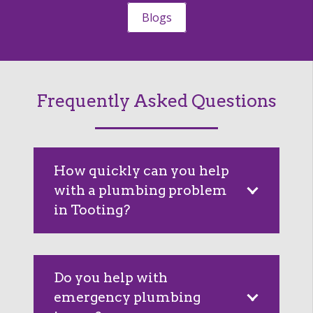
Blogs
Frequently Asked Questions
How quickly can you help
with a plumbing problem
in Tooting?
Do you help with
emergency plumbing