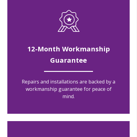
12-Month Workmanship
Guarantee
Repairs and installations are backed by a
workmanship guarantee for peace of
mind.