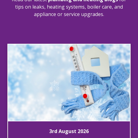
tips on leaks, heating systems, boiler care, and
appliance or service upgrades.
3rd August 2026