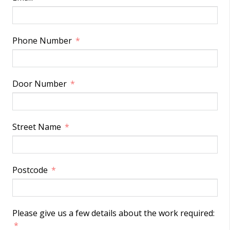
Phone Number
Door Number
Street Name
Postcode
Please give us a few details about the work required: