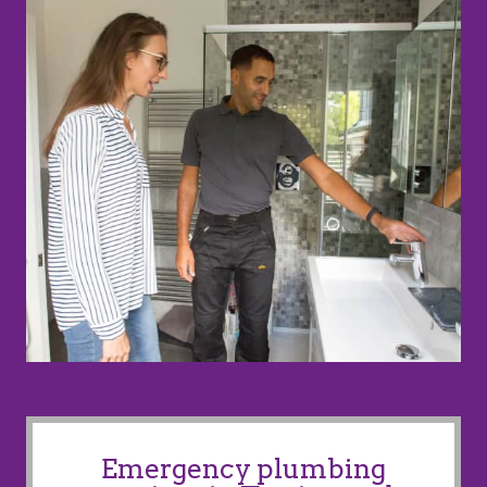
Emergency plumbing