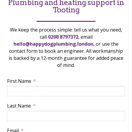
Plumbing and heating support in
Tooting
We keep the process simple: tell us what you need,
call
0208 8797372
, email
hello@happydogplumbing.london
, or use the
contact form to book an engineer. All workmanship
is backed by a 12-month guarantee for added peace
of mind.
First Name
Last Name
Email