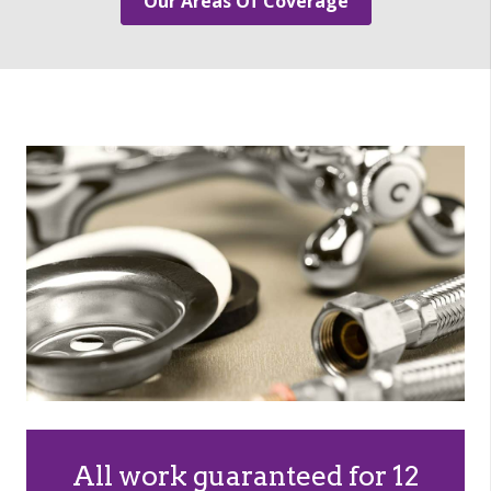
Our Areas Of Coverage
All work guaranteed for 12