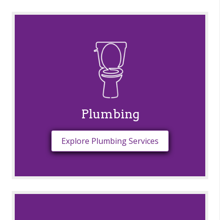
Plumbing
Explore Plumbing Services