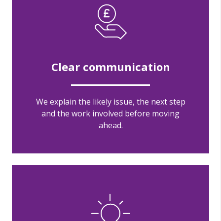
Clear communication
We explain the likely issue, the next step
and the work involved before moving
ahead.