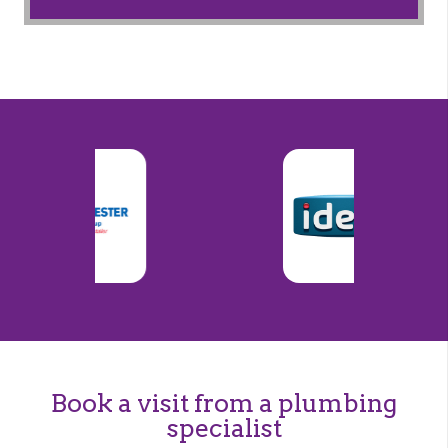
Book a visit from a plumbing
specialist