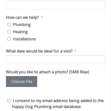
How can we help?
Plumbing
Heating
Installations
What date would be ideal for a visit?
Would you like to attach a photo? (5MB Max)
Choose File
I consent to my email address being added to the
Happy Dog Plumbing email database.