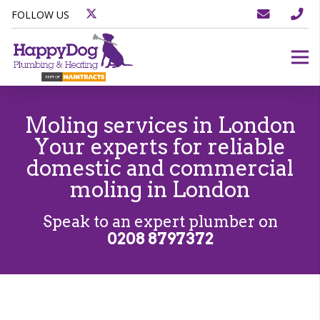
FOLLOW US
Moling services in London
Your experts for reliable
domestic and commercial
moling in London
Speak to an expert plumber on
0208 8797372