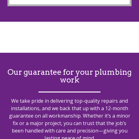
Our guarantee for your plumbing
work
We take pride in delivering top-quality repairs and
installations, and we back that up with a 12-month
guarantee on all workmanship. Whether it’s a minor
fix or a major project, you can trust that the job’s
been handled with care and precision—giving you
lasting peace of mind.