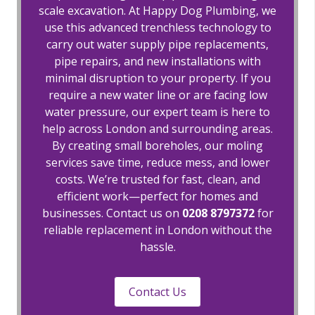
scale excavation. At Happy Dog Plumbing, we
use this advanced trenchless technology to
carry out water supply pipe replacements,
pipe repairs, and new installations with
minimal disruption to your property. If you
require a new water line or are facing low
water pressure, our expert team is here to
help across London and surrounding areas.
By creating small boreholes, our moling
services save time, reduce mess, and lower
costs. We’re trusted for fast, clean, and
efficient work—perfect for homes and
businesses. Contact us on
0208 8797372
for
reliable replacement in London without the
hassle.
Contact Us