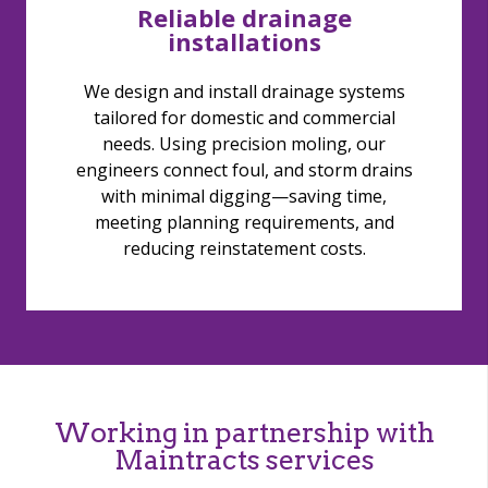
Reliable drainage
installations
We design and install drainage systems
tailored for domestic and commercial
needs. Using precision moling, our
engineers connect foul, and storm drains
with minimal digging—saving time,
meeting planning requirements, and
reducing reinstatement costs.
Working in partnership with
Maintracts services