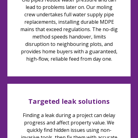
lead to problems later on. Our moling
crew undertakes full water supply pipe
replacements, installing durable MDPE
mains that exceed regulations. The no-dig
method speeds handover, limits
disruption to neighbouring plots, and
provides home buyers with a guaranteed,
high-flow, reliable feed from day one.
Targeted leak solutions
Finding a leak during a project can delay
progress and affect property value. We
quickly find hidden issues using non-
invasive tools, then fix them with accurate