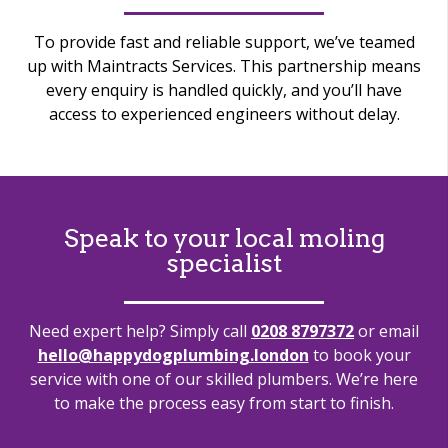
To provide fast and reliable support, we’ve teamed
up with Maintracts Services. This partnership means
every enquiry is handled quickly, and you’ll have
access to experienced engineers without delay.
Speak to your local moling
specialist
Need expert help? Simply call
0208 8797372
or email
hello@happydogplumbing.london
to book your
service with one of our skilled plumbers. We’re here
to make the process easy from start to finish.