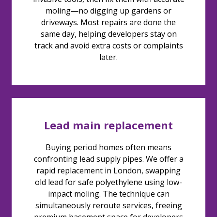
moling—no digging up gardens or
driveways. Most repairs are done the
same day, helping developers stay on
track and avoid extra costs or complaints
later.
Lead main replacement
Buying period homes often means
confronting lead supply pipes. We offer a
rapid replacement in London, swapping
old lead for safe polyethylene using low-
impact moling. The technique can
simultaneously reroute services, freeing