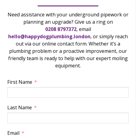
Need assistance with your underground pipework or
planning an upgrade? Give us a ring on
0208 8797372
, email
hello@happydogplumbing.london
, or simply reach
out via our online contact form. Whether it’s a
plumbing problem or a proactive improvement, our
friendly team is ready to help with our expert moling
equipment.
First Name
Last Name
Email