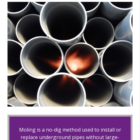
Moling is a no-dig method used to install or
replace underground pipes without large-