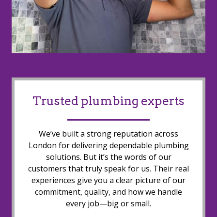
Trusted plumbing experts
We’ve built a strong reputation across
London for delivering dependable plumbing
solutions. But it’s the words of our
customers that truly speak for us. Their real
experiences give you a clear picture of our
commitment, quality, and how we handle
every job—big or small.