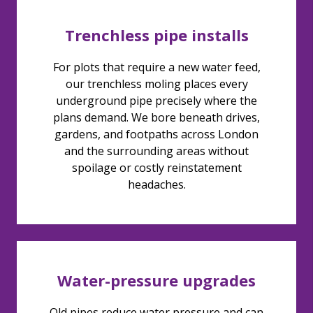
Trenchless pipe installs
For plots that require a new water feed,
our trenchless moling places every
underground pipe precisely where the
plans demand. We bore beneath drives,
gardens, and footpaths across London
and the surrounding areas without
spoilage or costly reinstatement
headaches.
Water-pressure upgrades
Old pipes reduce water pressure and can