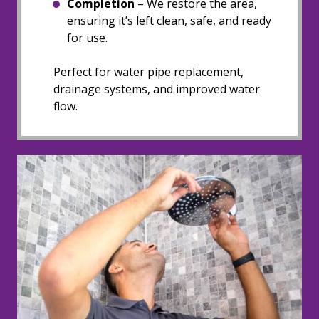
Completion
– We restore the area,
ensuring it’s left clean, safe, and ready
for use.
Perfect for water pipe replacement,
drainage systems, and improved water
flow.