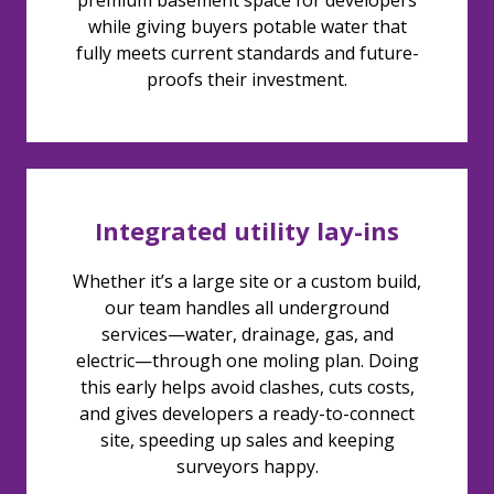
premium basement space for developers
while giving buyers potable water that
fully meets current standards and future-
proofs their investment.
Integrated utility lay-ins
Whether it’s a large site or a custom build,
our team handles all underground
services—water, drainage, gas, and
electric—through one moling plan. Doing
this early helps avoid clashes, cuts costs,
and gives developers a ready-to-connect
site, speeding up sales and keeping
surveyors happy.