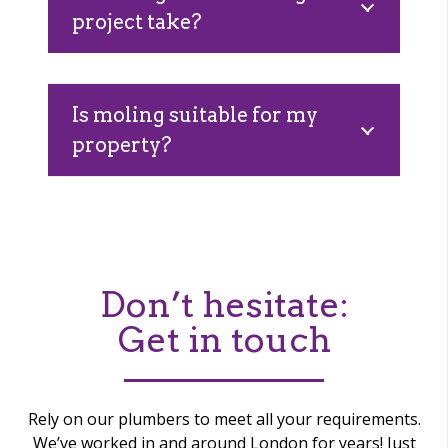
project take?
Is moling suitable for my
property?
Don’t hesitate:
Get in touch
Rely on our plumbers to meet all your requirements.
We’ve worked in and around London for years! Just