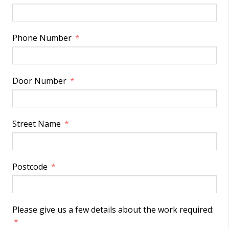
Phone Number
Door Number
Street Name
Postcode
Please give us a few details about the work required: