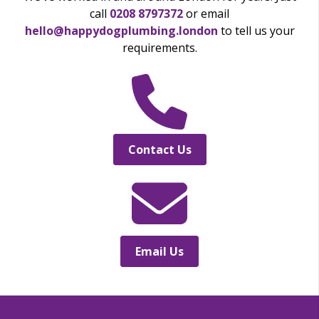
call
0208 8797372
or email
hello@happydogplumbing.london
to tell us your
requirements.
Contact Us
Email Us