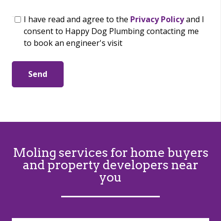
I have read and agree to the
Privacy Policy
and I
consent to Happy Dog Plumbing contacting me
to book an engineer's visit
Send
Moling services for home buyers
and property developers near
you