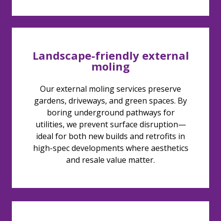
Landscape-friendly external
moling
Our external moling services preserve
gardens, driveways, and green spaces. By
boring underground pathways for
utilities, we prevent surface disruption—
ideal for both new builds and retrofits in
high-spec developments where aesthetics
and resale value matter.