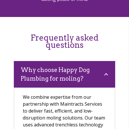
Frequently asked
questions
Why choose Happy Dog
Plumbing for moling?
We combine expertise from our
partnership with Maintracts Services
to deliver fast, efficient, and low-
disruption moling solutions. Our team
uses advanced trenchless technology