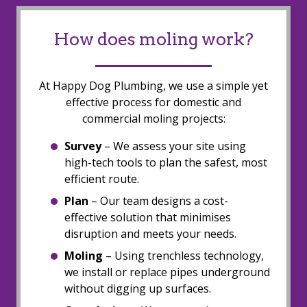
How does moling work?
At Happy Dog Plumbing, we use a simple yet
effective process for domestic and
commercial moling projects:
Survey
– We assess your site using
high-tech tools to plan the safest, most
efficient route.
Plan
– Our team designs a cost-
effective solution that minimises
disruption and meets your needs.
Moling
– Using trenchless technology,
we install or replace pipes underground
without digging up surfaces.