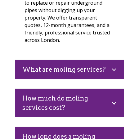
to replace or repair underground
pipes without digging up your
property. We offer transparent
quotes, 12-month guarantees, and a
friendly, professional service trusted
across London.
What are moling services?
How much do moling
services cost?
How long does a moling