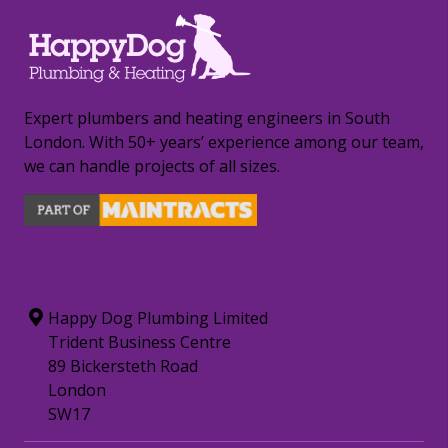
Expert plumbers and heating engineers in South
London. With 50+ years’ experience among our team,
we can handle projects of all sizes.
CONTACT INFORMATION
Happy Dog Plumbing Limited
Trident Business Centre
89 Bickersteth Road
London
SW17