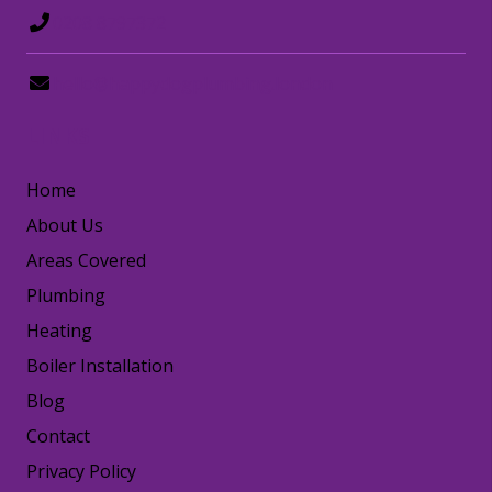
0208 8797372
hello@happydogplumbing.london
LINKS
Home
About Us
Areas Covered
Plumbing
Heating
Boiler Installation
Blog
Contact
Privacy Policy