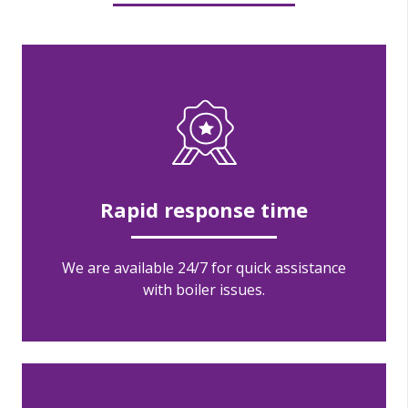
Rapid response time
We are available 24/7 for quick assistance
with boiler issues.