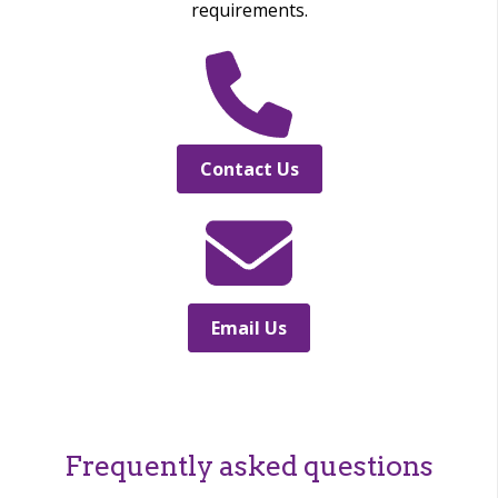
requirements.
Contact Us
Email Us
Frequently asked questions