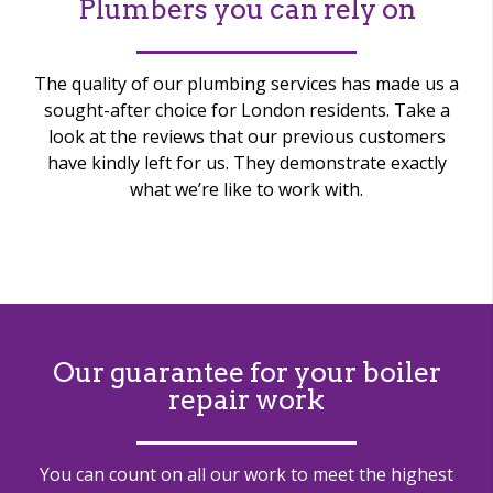
Plumbers you can rely on
The quality of our plumbing services has made us a
sought-after choice for London residents. Take a
look at the reviews that our previous customers
have kindly left for us. They demonstrate exactly
what we’re like to work with.
Our guarantee for your boiler
repair work
You can count on all our work to meet the highest