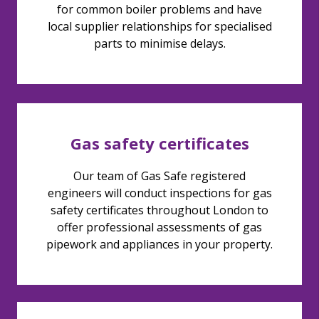
for common boiler problems and have
local supplier relationships for specialised
parts to minimise delays.
Gas safety certificates
Our team of Gas Safe registered
engineers will conduct inspections for gas
safety certificates throughout London to
offer professional assessments of gas
pipework and appliances in your property.