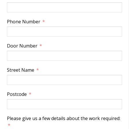
Phone Number
Door Number
Street Name
Postcode
Please give us a few details about the work required: