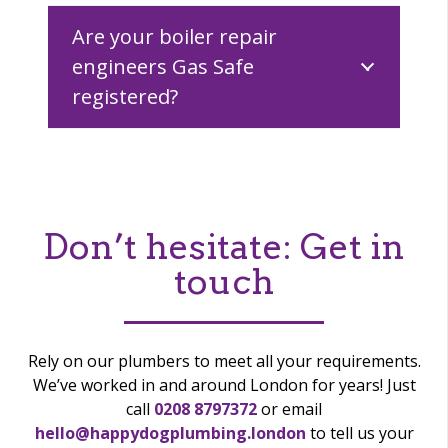
Are your boiler repair
engineers Gas Safe
registered?
Don’t hesitate:
Get in
touch
Rely on our plumbers to meet all your requirements.
We’ve worked in and around London for years! Just
call
0208 8797372
or email
hello@happydogplumbing.london
to tell us your