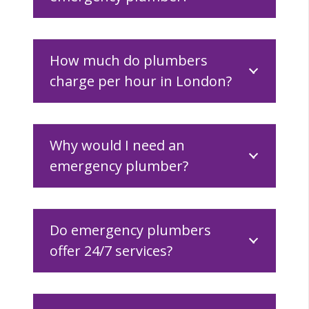
How much do plumbers
charge per hour in London?
Why would I need an
emergency plumber?
Do emergency plumbers
offer 24/7 services?