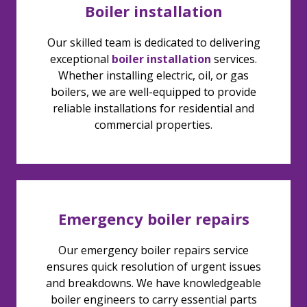
Boiler installation
Our skilled team is dedicated to delivering
exceptional
boiler installation
services.
Whether installing electric, oil, or gas
boilers, we are well-equipped to provide
reliable installations for residential and
commercial properties.
Emergency boiler repairs
Our emergency boiler repairs service
ensures quick resolution of urgent issues
and breakdowns. We have knowledgeable
boiler engineers to carry essential parts