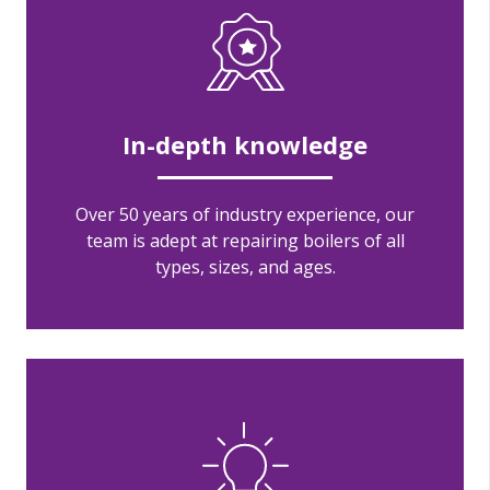
In-depth knowledge
Over 50 years of industry experience, our
team is adept at repairing boilers of all
types, sizes, and ages.