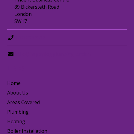
89 Bickersteth Road
London
SW17
0208 8797372
hello@happydogplumbing.london
LINKS
Home
About Us
Areas Covered
Plumbing
Heating
Boiler Installation