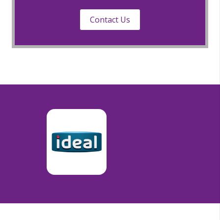
Contact Us