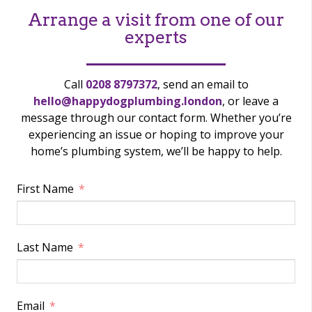
Arrange a visit from one of our
experts
Call
0208 8797372
, send an email to
hello@happydogplumbing.london
, or leave a
message through our contact form. Whether you’re
experiencing an issue or hoping to improve your
home’s plumbing system, we’ll be happy to help.
First Name
Last Name
Email