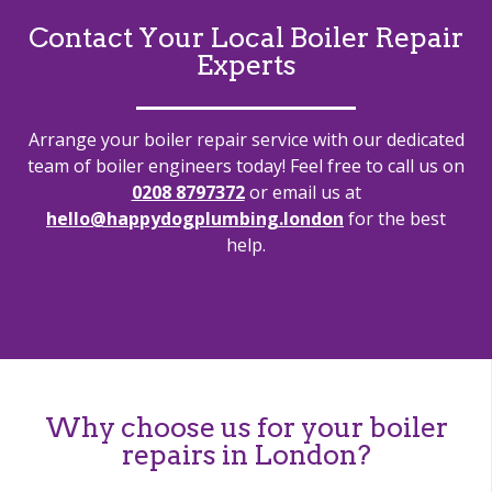
Contact Your Local Boiler Repair
Experts
Arrange your boiler repair service with our dedicated
team of boiler engineers today! Feel free to call us on
0208 8797372
or email us at
hello@happydogplumbing.london
for the best
help.
Why choose us for your boiler
repairs in London?