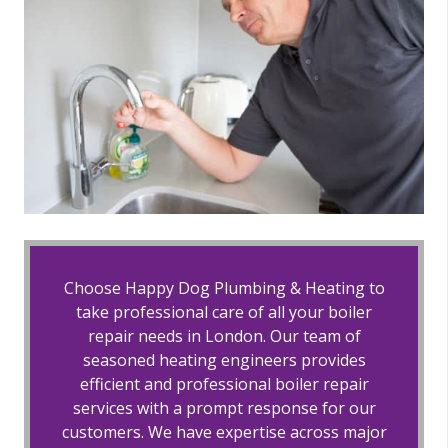
Choose Happy Dog Plumbing & Heating to
take professional care of all your boiler
repair needs in London. Our team of
seasoned heating engineers provides
efficient and professional boiler repair
services with a prompt response for our
customers. We have expertise across major