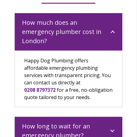
How much does an
emergency plumber cost in
London?
Happy Dog Plumbing offers
affordable emergency plumbing
services with transparent pricing.
Y
ou
can contact
us
directly at
0208 8797372
for a free, no-obligation
quote tailored to your needs.
How long to wait for an
emergency plumber?