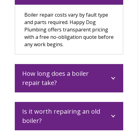
Boiler repair costs vary by fault type
and parts required. Happy Dog
Plumbing offers transparent pricing
with a free no-obligation quote before
any work begins.
How long does a boiler
repair take?
Is it worth repairing an old
boiler?