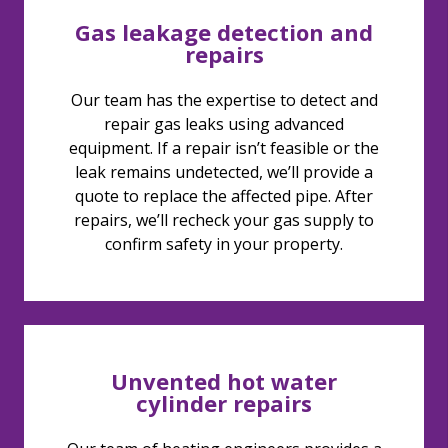
Gas leakage detection and
repairs
Our team has the expertise to detect and
repair gas leaks using advanced
equipment. If a repair isn’t feasible or the
leak remains undetected, we’ll provide a
quote to replace the affected pipe. After
repairs, we’ll recheck your gas supply to
confirm safety in your property.
Unvented hot water
cylinder repairs