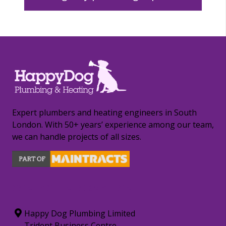
Expert plumbers and heating engineers in South
London. With 50+ years’ experience among our team,
we can handle projects of all sizes.
CONTACT INFORMATION
Happy Dog Plumbing Limited
Trident Business Centre