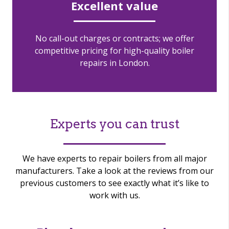
Excellent value
No call-out charges or contracts; we offer
competitive pricing for high-quality boiler
repairs in London.
Experts you can trust
We have experts to repair boilers from all major
manufacturers. Take a look at the reviews from our
previous customers to see exactly what it’s like to
work with us.