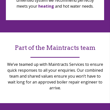
unvented system we recommend perfectly
meets your
heating
and hot water needs.
Part of the Maintracts team
We’ve teamed up with Maintracts Services to ensure
quick responses to all your enquiries. Our combined
team and shared values ensure you won’t have to
wait long for an approved boiler repair engineer to
arrive.