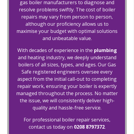
gas boiler manufacturers to diagnose and
resolve problems swiftly. The cost of boiler
repairs may vary from person to person,
although our proficiency allows us to
maximise your budget with optimal solutions
and unbeatable value.
With decades of experience in the
plumbing
and heating industry, we deeply understand
boilers of all sizes, types, and ages. Our Gas
Safe registered engineers oversee every
aspect from the initial call-out to completing
repair work, ensuring your boiler is expertly
managed throughout the process. No matter
the issue, we will consistently deliver high-
quality and hassle-free service.
For professional boiler repair services,
contact us today on
0208 8797372
.