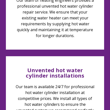
Our team of heating engineers provides a
professional unvented hot water cylinder
repair service. We ensure that your
existing water heater can meet your
requirements by supplying hot water
quickly and maintaining it at temperature
for longer durations.
Unvented hot water
cylinder installations
Our team is available 24/7 for professional
hot water cylinder installation at
competitive prices. We install all types of
hot water cylinders to ensure the