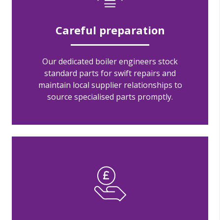
Careful preparation
Our dedicated boiler engineers stock
standard parts for swift repairs and
maintain local supplier relationships to
source specialised parts promptly.