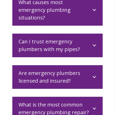
What causes most
emergency plumbing
situations?
Can I trust emergency
plumbers with my pipes?
Are emergency plumbers
licensed and insured?
What is the most common
emergency plumbing repair?