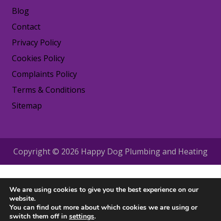
Blog
Contact
Privacy Policy
Cookies Policy
Complaints Policy
Terms & Conditions
Sitemap
Copyright © 2026 Happy Dog Plumbing and Heating
We are using cookies to give you the best experience on our
website.
You can find out more about which cookies we are using or
switch them off in
settings
.