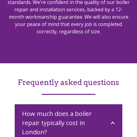
standards. We’re confident in the quality of our boiler
repair and installation services, backed by a 12-
month workmanship guarantee. We will also ensure
your peace of mind that every job is completed
correctly, regardless of size.
Frequently asked questions
How much does a boiler
repair typically cost in
London?