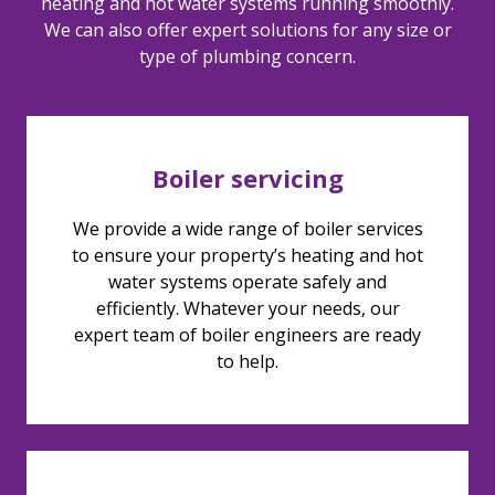
heating and hot water systems running smoothly.
We can also offer expert solutions for any size or
type of plumbing concern.
Boiler servicing
We provide a wide range of boiler services
to ensure your property’s heating and hot
water systems operate safely and
efficiently. Whatever your needs, our
expert team of boiler engineers are ready
to help.