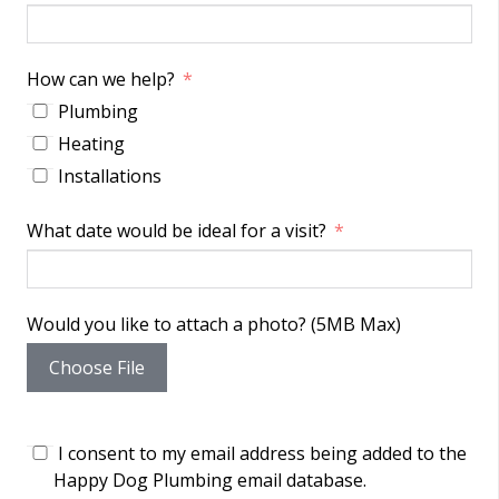
How can we help?
Plumbing
Heating
Installations
What date would be ideal for a visit?
Would you like to attach a photo? (5MB Max)
Choose File
I consent to my email address being added to the
Happy Dog Plumbing email database.