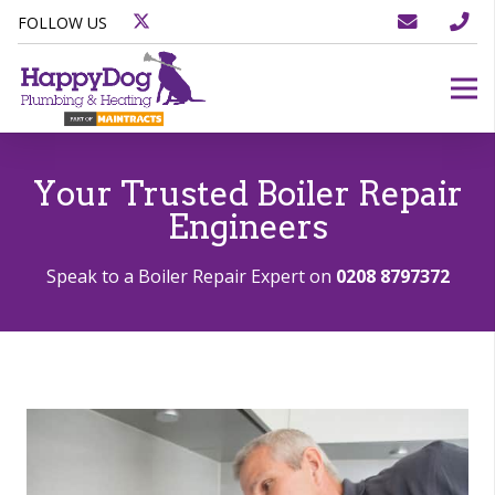
FOLLOW US
Your Trusted Boiler Repair
Engineers
Speak to a Boiler Repair Expert on
0208 8797372