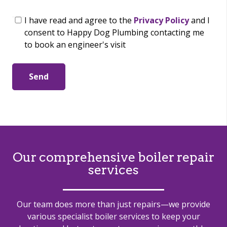
I have read and agree to the
Privacy Policy
and I
consent to Happy Dog Plumbing contacting me
to book an engineer's visit
Send
Our comprehensive boiler repair
services
Our team does more than just repairs—we provide
various specialist boiler services to keep your