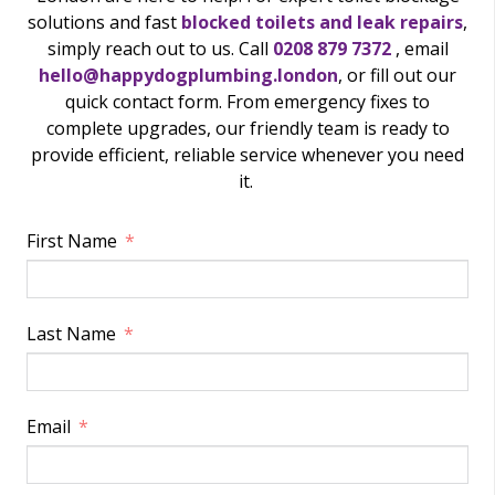
solutions and fast
blocked toilets and leak repairs
,
simply reach out to us. Call
0208 879 7372
, email
hello@happydogplumbing.london
, or fill out our
quick contact form. From emergency fixes to
complete upgrades, our friendly team is ready to
provide efficient, reliable service whenever you need
it.
First Name
Last Name
Email