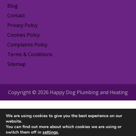
Blog
Contact
Privacy Policy
Cookies Policy
Complaints Policy
Terms & Conditions
Sitemap
Copyright © 2026 Happy Dog Plumbing and Heating
We are using cookies to give you the best experience on our
website.
You can find out more about which cookies we are using or
switch them off in
settings
.