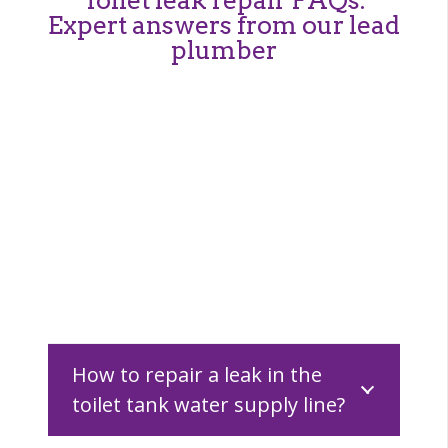
Expert answers from our lead
plumber
How to repair a leak in the
toilet tank water supply line?