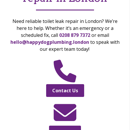
Need reliable toilet leak repair in London?
We’re
here to help. Whether
it’s
an emergency or a
scheduled fix,
call
0208 879 7372
or email
hello@happydogplumbing.london
to speak with
our expert team today!
Contact Us