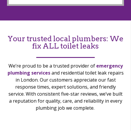
Your trusted local plumbers: We
fix ALL toilet leaks
We’re
proud to be a trusted provider of
emergency
plumbing services
and residential toilet leak repairs
in London. Our customers appreciate our fast
response times, expert solutions, and friendly
service. With consistent five-star reviews,
we’ve
built
a reputation for quality, care, and reliability in every
plumbing job we complete.