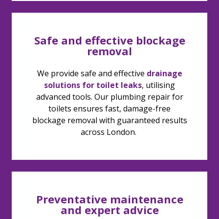
Safe and effective blockage
removal
We provide safe and effective
drainage
solutions for toilet leaks
, utilising
advanced tools. Our plumbing repair for
toilets ensures fast, damage-free
blockage removal with guaranteed results
across London.
Preventative maintenance
and expert advice