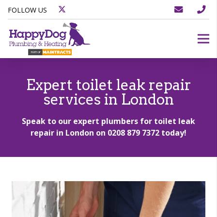
FOLLOW US
Expert toilet leak repair
services in London
Speak to our expert plumbers for toilet leak
repair in London on
0208 879 7372
today!