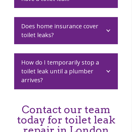
Does home insurance cover
toilet leaks?
How do I temporarily stop a
toilet leak until a plumber
arrives?
Contact our team
today for toilet leak
repair in London