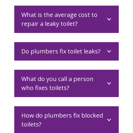
What is the average cost to
repair a leaky toilet?
Do plumbers fix toilet leaks?
What do you call a person
who fixes toilets?
How do plumbers fix blocked
toilets?