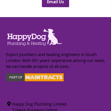
Email Us
Expert plumbers and heating engineers in South
London. With 50+ years’ experience among our team,
we can handle projects of all sizes.
CONTACT INFORMATION
Happy Dog Plumbing Limited
Trident Business Centre