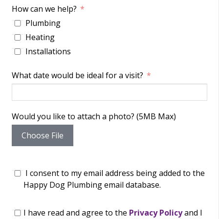
How can we help?
Plumbing
Heating
Installations
What date would be ideal for a visit?
Would you like to attach a photo? (5MB Max)
Choose File
I consent to my email address being added to the
Happy Dog Plumbing email database.
I have read and agree to the
Privacy Policy
and I