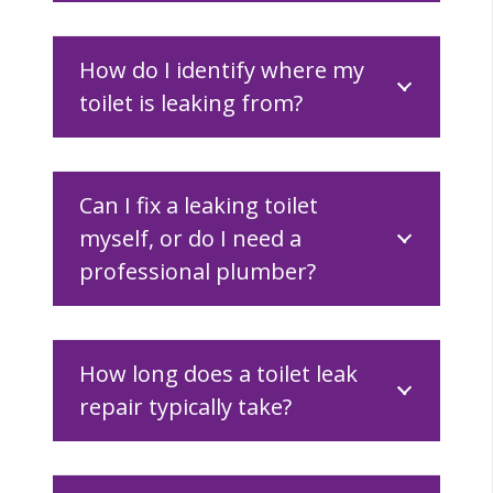
How do I identify where my
toilet is leaking from?
Can I fix a leaking toilet
myself, or do I need a
professional plumber?
How long does a toilet leak
repair typically take?