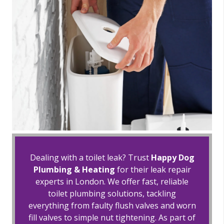
Dealing with a toilet leak? Trust
Happy Dog
Plumbing & Heating
for their leak repair
experts in London. We offer fast, reliable
toilet plumbing solutions, tackling
everything from faulty flush valves and worn
fill valves to simple nut tightening. As part of