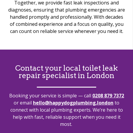
Together, we provide fast leak inspections and
diagnoses, ensuring that plumbing emergencies are
handled promptly and professionally. With decades
of combined experience and a focus on quality, you
can count on reliable service whenever you need it.
Contact your local toilet leak
repair specialist in London
Booking your service is simple — call
0208 879 7372
or email
hello@happydogplumbing.london
to
connect with local plumbing experts.
We’re
here to
help with fast, reliable support when you need it
most.