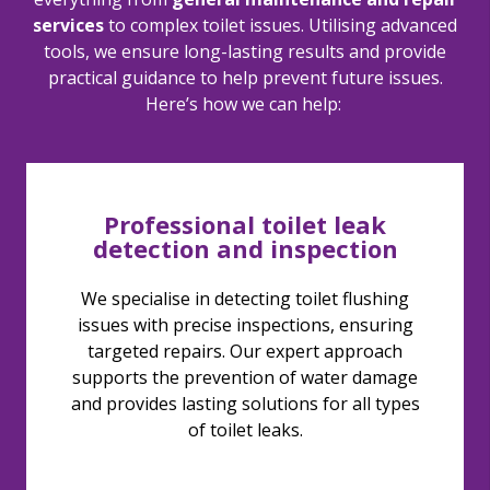
services
to complex toilet issues. Utilising advanced
tools, we ensure long-lasting results and
provide
practical guidance to help prevent future issues.
Here’s
how we can help:
Professional toilet leak
detection and inspection
We specialise in detecting toilet flushing
issues with precise inspections, ensuring
targeted repairs. Our expert approach
supports the prevention of water damage
and provides lasting solutions for all types
of toilet leaks.