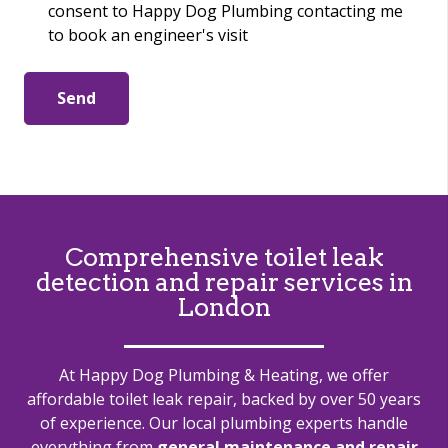
consent to Happy Dog Plumbing contacting me
to book an engineer's visit
Send
Comprehensive toilet leak
detection and repair services in
London
At Happy Dog Plumbing & Heating, we offer
affordable toilet leak repair, backed by over 50 years
of experience. Our local plumbing experts handle
everything from
general maintenance and repair