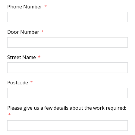
Phone Number
Door Number
Street Name
Postcode
Please give us a few details about the work required: