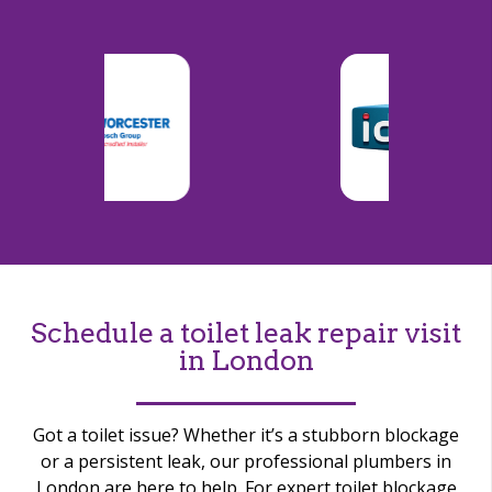
Schedule a toilet leak repair visit
in London
Got a toilet issue? Whether
it’s
a stubborn blockage
or a persistent leak, our professional plumbers in
London are here to help. For expert toilet blockage