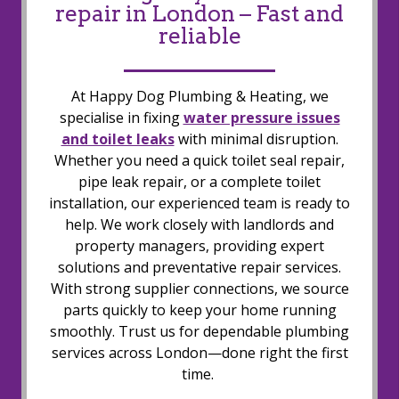
repair in London – Fast and
reliable
At Happy Dog Plumbing & Heating, we
specialise in fixing
water pressure issues
and toilet leaks
with minimal disruption.
Whether you need a quick toilet seal repair,
pipe leak repair, or a complete toilet
installation, our experienced team is ready to
help. We work closely with landlords and
property managers, providing expert
solutions and preventative repair services.
With strong supplier connections, we source
parts quickly to keep your home running
smoothly. Trust us for dependable plumbing
services across London—done right the first
time.