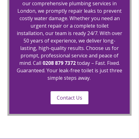
our comprehensive plumbing services in
London, we promptly repair leaks to prevent
costly water damage. Whether you need an
urgent repair or a complete toilet
installation, our team is ready 24/7. With over
50 years of experience, we deliver long-
lasting, high-quality results. Choose us for
prompt, professional service and peace of
mind. Call
0208 879 7372
today – Fast. Fixed.
Guaranteed. Your leak-free toilet is just three
simple steps away.
Contact Us