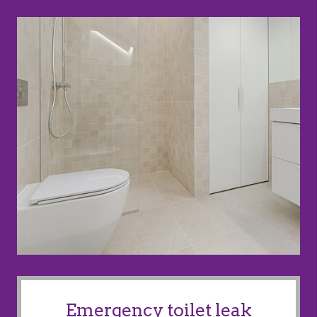
Emergency toilet leak