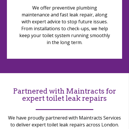
We offer preventive plumbing
maintenance and fast leak repair, along
with expert advice to stop future issues.
From installations to check-ups, we help
keep your toilet system running smoothly
in the long term.
Partnered with Maintracts for
expert toilet leak repairs
We have proudly partnered with Maintracts Services
to deliver expert toilet leak repairs across London.