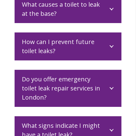
What causes a toilet to leak
at the base?
How can I prevent future
toilet leaks?
Do you offer emergency
toilet leak repair services in
London?
What signs indicate I might
have a toilet leak?