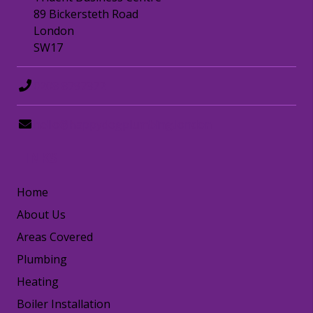
89 Bickersteth Road
London
SW17
0208 8797372
hello@happydogplumbing.london
LINKS
Home
About Us
Areas Covered
Plumbing
Heating
Boiler Installation