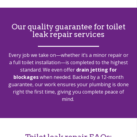
Our quality guarantee for toilet
leak repair services
Every job we take on—whether
it’s
a minor repair or
a full toilet installation—is completed to the highest
standard. We even offer
drain jetting for
blockages
when needed. Backed by a 12-month
guarantee, our work ensures your plumbing is done
right the first time, giving you complete peace of
mind.
Toilet leak repair FAQs: