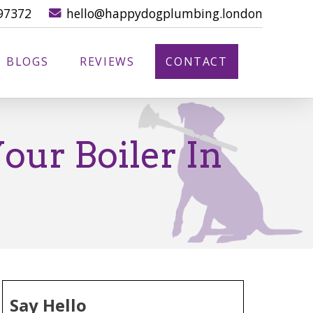
97372
hello@happydogplumbing.london
BLOGS
REVIEWS
CONTACT
our Boiler In
Say Hello