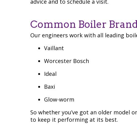
advice and to schedule a visit.
Common Boiler Brand
Our engineers work with all leading boil
Vaillant
Worcester Bosch
Ideal
Baxi
Glow-worm
So whether you’ve got an older model o
to keep it performing at its best.