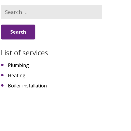
Search
for:
List of services
Plumbing
Heating
Boiler installation