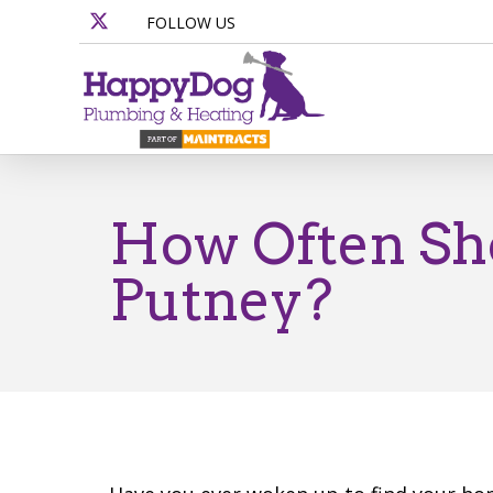
FOLLOW US
How Often Sho
Putney?