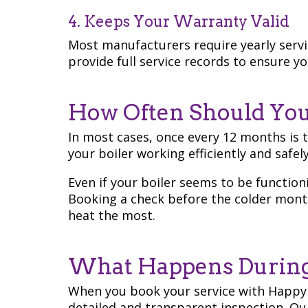
4. Keeps Your Warranty Valid
Most manufacturers require yearly servi
provide full service records to ensure 
How Often Should You 
In most cases, once every 12 months is 
your boiler working efficiently and safely
Even if your boiler seems to be function
Booking a check before the colder mont
heat the most.
What Happens During 
When you book your service with Happy
detailed and transparent inspection. O