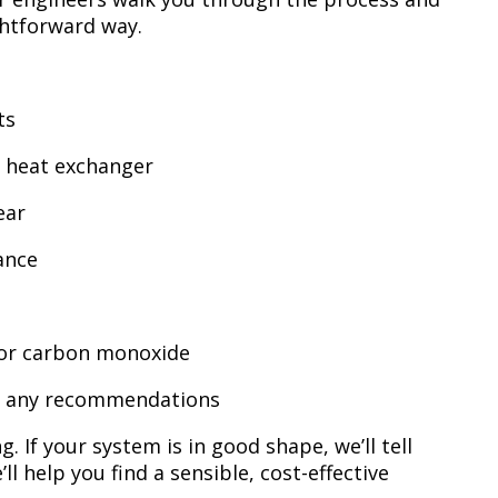
ghtforward way.
ts
d heat exchanger
ear
ance
 for carbon monoxide
ith any recommendations
. If your system is in good shape, we’ll tell
ll help you find a sensible, cost-effective