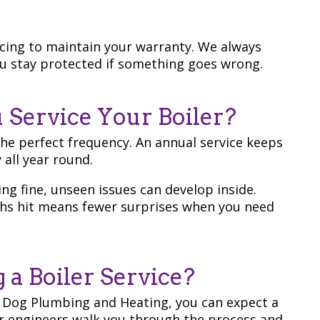
cing to maintain your warranty. We always
you stay protected if something goes wrong.
Service Your Boiler?
the perfect frequency. An annual service keeps
 all year round.
ing fine, unseen issues can develop inside.
hs hit means fewer surprises when you need
a Boiler Service?
 Dog Plumbing and Heating, you can expect a
ur engineers walk you through the process and