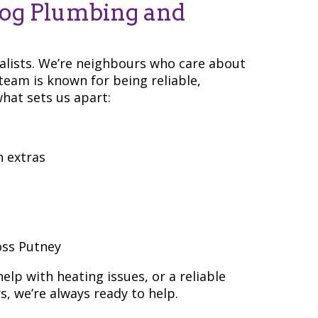
og Plumbing and
ialists. We’re neighbours who care about
eam is known for being reliable,
hat sets us apart:
n extras
oss Putney
lp with heating issues, or a reliable
, we’re always ready to help.