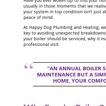
Have you ever woken up to find your hom
usually in those moments that we realis
your system in top condition isn’t just 
peace of mind.
At Happy Dog Plumbing and Heating, we
key to avoiding unexpected breakdowns a
your boiler should be serviced, why it 
professional visit.
“AN ANNUAL BOILER SE
MAINTENANCE BUT A SIMP
HOME, YOUR COMFO