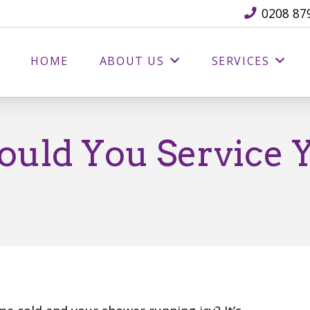
0208 87
HOME
ABOUT US
SERVICES
uld You Service Y