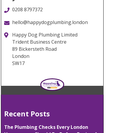
0208 8797372
hello@happydogplumbing.london
Happy Dog Plumbing Limited
Trident Business Centre
89 Bickersteth Road
London
SW17
Recent Posts
The Plumbing Checks Every London