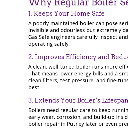
Why Regular Boiler Ser
1. Keeps Your Home Safe
A poorly maintained boiler can pose ser
invisible and odourless but extremely da
Gas Safe engineers carefully inspect an
operating safely.
2. Improves Efficiency and Reduc
A clean, well-tuned boiler runs more effi
That means lower energy bills and a sma
clean filters, test pressure, and fine-t
best.
3. Extends Your Boiler’s Lifespa
Boilers need regular care to keep runni
early wear, corrosion, and build-up insid
boiler repair in Putney later or even p