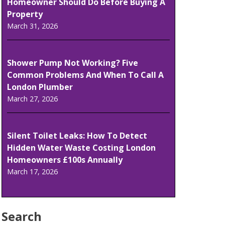
Homeowner Should Do Before Buying A
Property
March 31, 2026
Shower Pump Not Working? Five
Common Problems And When To Call A
London Plumber
March 27, 2026
Silent Toilet Leaks: How To Detect
Hidden Water Waste Costing London
Homeowners £100s Annually
March 17, 2026
Search