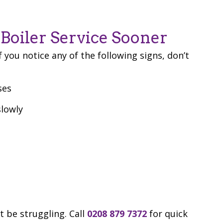
Boiler Service Sooner
f you notice any of the following signs, don’t
ses
slowly
t be struggling. Call
0208 879 7372
for quick