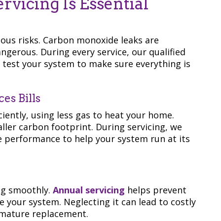
vicing Is Essential
ious risks. Carbon monoxide leaks are
ngerous. During every service, our qualified
d test your system to make sure everything is
es Bills
ciently, using less gas to heat your home.
ller carbon footprint. During servicing, we
une performance to help your system run at its
n
ng smoothly.
Annual servicing
helps prevent
e your system. Neglecting it can lead to costly
remature replacement.