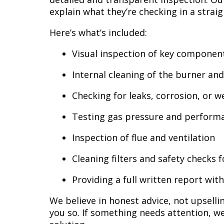
explain what they’re checking in a strai
Here’s what’s included:
Visual inspection of key componen
Internal cleaning of the burner an
Checking for leaks, corrosion, or w
Testing gas pressure and perform
Inspection of flue and ventilation
Cleaning filters and safety checks
Providing a full written report w
We believe in honest advice, not upselling
you so. If something needs attention, we’