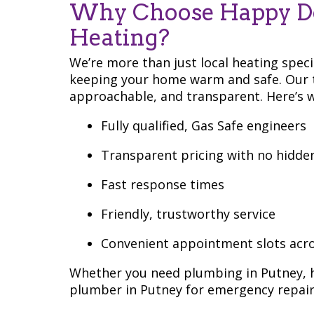
Why Choose Happy D
Heating?
We’re more than just local heating spec
keeping your home warm and safe. Our t
approachable, and transparent. Here’s w
Fully qualified, Gas Safe engineers
Transparent pricing with no hidde
Fast response times
Friendly, trustworthy service
Convenient appointment slots acr
Whether you need plumbing in Putney, he
plumber in Putney for emergency repairs