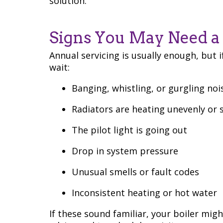
solution.
Signs You May Need a 
Annual servicing is usually enough, but i
wait:
Banging, whistling, or gurgling noi
Radiators are heating unevenly or 
The pilot light is going out
Drop in system pressure
Unusual smells or fault codes
Inconsistent heating or hot water
If these sound familiar, your boiler migh