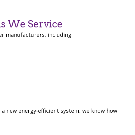
s We Service
er manufacturers, including:
r a new energy-efficient system, we know how