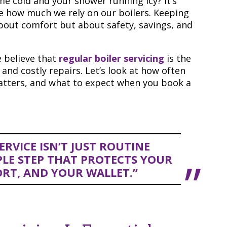
e cold and your shower running icy? It’s
e how much we rely on our boilers. Keeping
about comfort but about safety, savings, and
 believe that
regular boiler servicing
is the
nd costly repairs. Let’s look at how often
matters, and what to expect when you book a
RVICE ISN’T JUST ROUTINE
LE STEP THAT PROTECTS YOUR
RT, AND YOUR WALLET.”