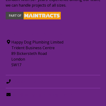
we can handle projects of all sizes.
CONTACT INFORMATION
Happy Dog Plumbing Limited
Trident Business Centre
89 Bickersteth Road
London
SW17
0208 8797372
hello@happydogplumbing.london