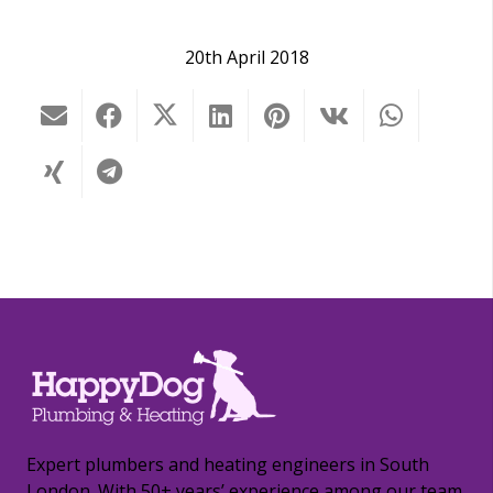
20th April 2018
Expert plumbers and heating engineers in South
London. With 50+ years’ experience among our team,