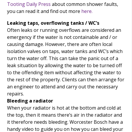
Tooting Daily Press
about common shower faults,
you can read it and find out more
here.
Leaking taps, overflowing tanks / WC’s
Often leaks or running overflows are considered an
emergency if the water is not containable and / or
causing damage. However, there are often local
isolation valves on taps, water tanks and WC’s which
turn the water off. This can take the panic out of a
leak situation by allowing the water to be turned off
to the offending item without affecting the water to
the rest of the property. Clients can then arrange for
an engineer to attend and carry out the necessary
repairs.
Bleeding a radiator
When your radiator is hot at the bottom and cold at
the top, then it means there’s air in the radiator and
it therefore needs bleeding. Worcester Bosch have a
handy video to guide you on how you can bleed your