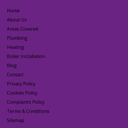
LINKS
Home
About Us
Areas Covered
Plumbing
Heating
Boiler Installation
Blog
Contact
Privacy Policy
Cookies Policy
Complaints Policy
Terms & Conditions
Sitemap