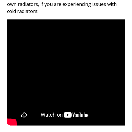
own radiators, if you are experiencing issues with
cold radiators: