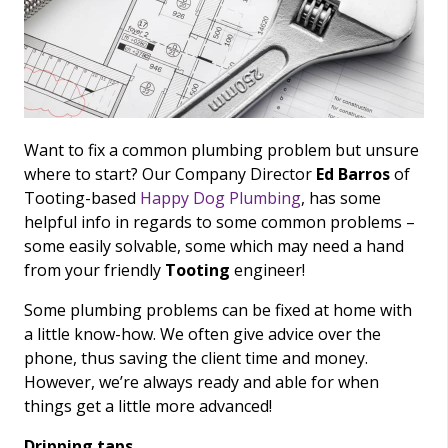
Want to fix a common plumbing problem but unsure
where to start? Our Company Director
Ed Barros
of
Tooting-based
Happy Dog Plumbing
, has some
helpful info in regards to some common problems –
some easily solvable, some which may need a hand
from your friendly
Tooting
engineer!
Some plumbing problems can be fixed at home with
a little know-how. We often give advice over the
phone, thus saving the client time and money.
However, we’re always ready and able for when
things get a little more advanced!
Dripping taps