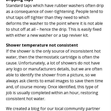
Standard taps which have rubber washers often drip
as a consequence of over-tightening. People tend to
shut taps off tighter than they need to which
deforms the washer to the point where it is not able
to shut off at all – hence the drip. This is easily fixed
with either a new washer or a tap reviver kit.
Shower temperature not consistent
If the shower is the only source of inconsistent hot
water, then the thermostatic cartridge is often the
cause. Unfortunately, a lot of showers do not have
any logo or manufacturers details, but we are often
able to identify the shower from a picture, so we
always ask clients to email images to save them time
and, of course money. Once identified, this type of
job is usually completed within an hour, restoring
consistent hot water.
We created a blog for our local community partner