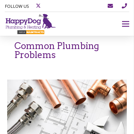
FOLLOW US
Common Plumbing
Problems