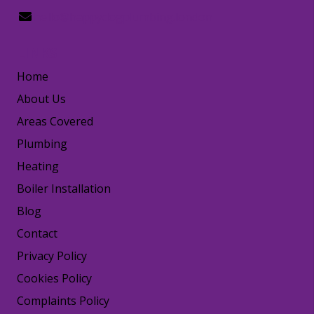
hello@happydogplumbing.london
LINKS
Home
About Us
Areas Covered
Plumbing
Heating
Boiler Installation
Blog
Contact
Privacy Policy
Cookies Policy
Complaints Policy