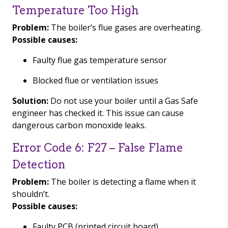
Temperature Too High
Problem:
The boiler’s flue gases are overheating.
Possible causes:
Faulty flue gas temperature sensor
Blocked flue or ventilation issues
Solution:
Do not use your boiler until a Gas Safe
engineer has checked it. This issue can cause
dangerous carbon monoxide leaks.
Error Code 6: F27 – False Flame
Detection
Problem:
The boiler is detecting a flame when it
shouldn’t.
Possible causes:
Faulty PCB (printed circuit board)