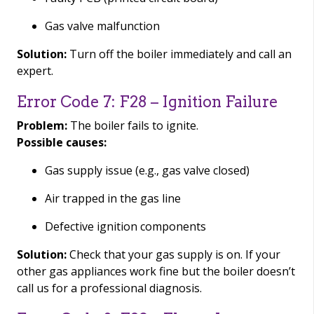
Gas valve malfunction
Solution:
Turn off the boiler immediately and call an
expert.
Error Code 7: F28 – Ignition Failure
Problem:
The boiler fails to ignite.
Possible causes:
Gas supply issue (e.g., gas valve closed)
Air trapped in the gas line
Defective ignition components
Solution:
Check that your gas supply is on. If your
other gas appliances work fine but the boiler doesn’t
call us for a professional diagnosis.