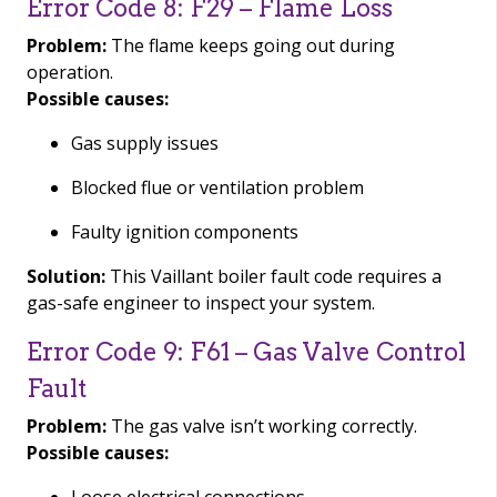
Error Code 8: F29 – Flame Loss
Problem:
The flame keeps going out during
operation.
Possible causes:
Gas supply issues
Blocked flue or ventilation problem
Faulty ignition components
Solution:
This Vaillant boiler fault code requires a
gas-safe engineer to inspect your system.
Error Code 9: F61 – Gas Valve Control
Fault
Problem:
The gas valve isn’t working correctly.
Possible causes: