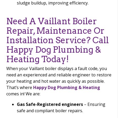
sludge buildup, improving efficiency.
Need A Vaillant Boiler
Repair, Maintenance Or
Installation Service? Call
Happy Dog Plumbing &
Heating Today!
When your Vaillant boiler displays a fault code, you
need an experienced and reliable engineer to restore
your heating and hot water as quickly as possible.
That’s where
Happy Dog Plumbing & Heating
comes in! We are:
Gas Safe-Registered engineers
– Ensuring
safe and compliant boiler repairs.