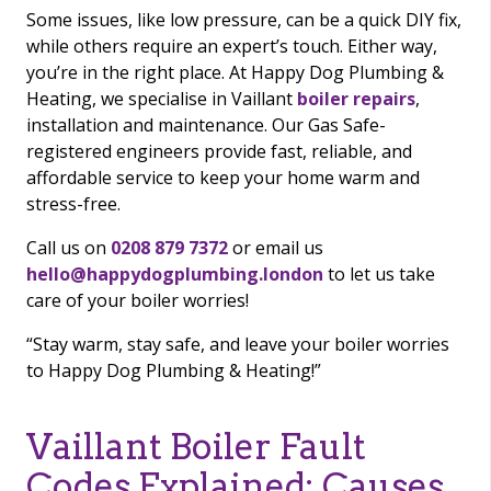
Some issues, like low pressure, can be a quick DIY fix,
while others require an expert’s touch. Either way,
you’re in the right place. At Happy Dog Plumbing &
Heating, we specialise in Vaillant
boiler repairs
,
installation and maintenance. Our Gas Safe-
registered engineers provide fast, reliable, and
affordable service to keep your home warm and
stress-free.
Call us on
0208 879 7372
or email us
hello@happydogplumbing.london
to let us take
care of your boiler worries!
“Stay warm, stay safe, and leave your boiler worries
to Happy Dog Plumbing & Heating!”
Vaillant Boiler Fault
Codes Explained: Causes