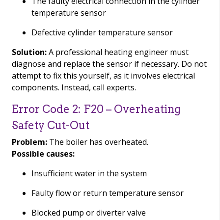
The faulty electrical connection in the cylinder
temperature sensor
Defective cylinder temperature sensor
Solution:
A professional heating engineer must
diagnose and replace the sensor if necessary. Do not
attempt to fix this yourself, as it involves electrical
components. Instead, call experts.
Error Code 2: F20 – Overheating
Safety Cut-Out
Problem:
The boiler has overheated.
Possible causes:
Insufficient water in the system
Faulty flow or return temperature sensor
Blocked pump or diverter valve