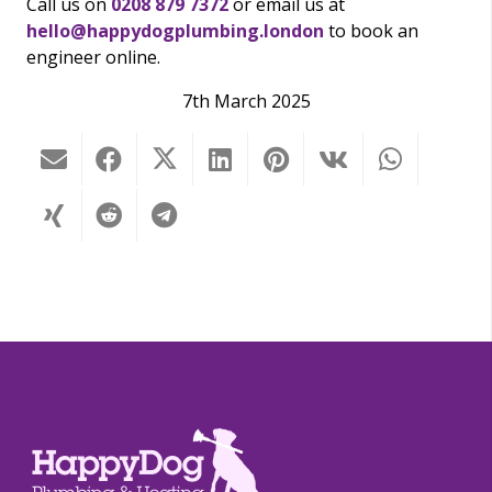
Call us on
0208 879 7372
or email us at
hello@happydogplumbing.london
to book an
engineer online.
7th March 2025