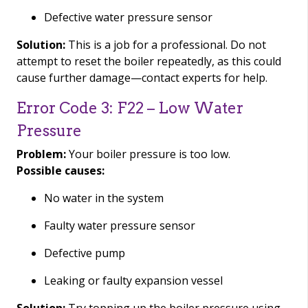
Defective water pressure sensor
Solution:
This is a job for a professional. Do not
attempt to reset the boiler repeatedly, as this could
cause further damage—contact experts for help.
Error Code 3: F22 – Low Water
Pressure
Problem:
Your boiler pressure is too low.
Possible causes:
No water in the system
Faulty water pressure sensor
Defective pump
Leaking or faulty expansion vessel