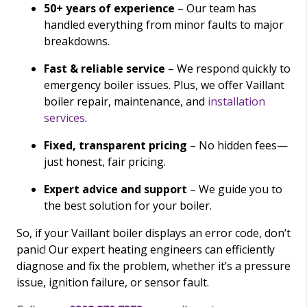
50+ years of experience
– Our team has
handled everything from minor faults to major
breakdowns.
Fast & reliable service
– We respond quickly to
emergency boiler issues. Plus, we offer Vaillant
boiler repair, maintenance, and
installation
services
.
Fixed, transparent pricing
– No hidden fees—
just honest, fair pricing.
Expert advice and support
– We guide you to
the best solution for your boiler.
So, if your Vaillant boiler displays an error code, don’t
panic! Our expert heating engineers can efficiently
diagnose and fix the problem, whether it’s a pressure
issue, ignition failure, or sensor fault.