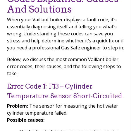
And Solutions
When your Vaillant boiler displays a fault code, it’s
essentially diagnosing itself and telling you what’s
wrong. Understanding these codes can save you
stress and help determine whether it’s a quick fix or if
you need a professional Gas Safe engineer to step in.
Below, we discuss the most common Vaillant boiler
error codes, their causes, and the following steps to
take.
Error Code 1: F13 – Cylinder
Temperature Sensor Short-Circuited
Problem:
The sensor for measuring the hot water
cylinder temperature failed.
Possible causes: