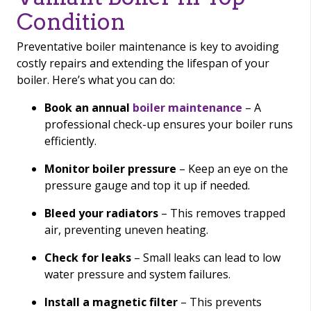
Condition
Preventative boiler maintenance is key to avoiding
costly repairs and extending the lifespan of your
boiler. Here’s what you can do:
Book an annual
boiler maintenance
– A
professional check-up ensures your boiler runs
efficiently.
Monitor boiler pressure
– Keep an eye on the
pressure gauge and top it up if needed.
Bleed your radiators
– This removes trapped
air, preventing uneven heating.
Check for leaks
– Small leaks can lead to low
water pressure and system failures.
Install a magnetic filter
– This prevents