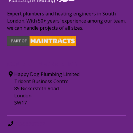
Expert plumbers and heating engineers in South
London. With 50+ years’ experience among our team,
we can handle projects of all sizes.
CONTACT INFORMATION
Happy Dog Plumbing Limited
Trident Business Centre
89 Bickersteth Road
London
SW17
0208 8797372