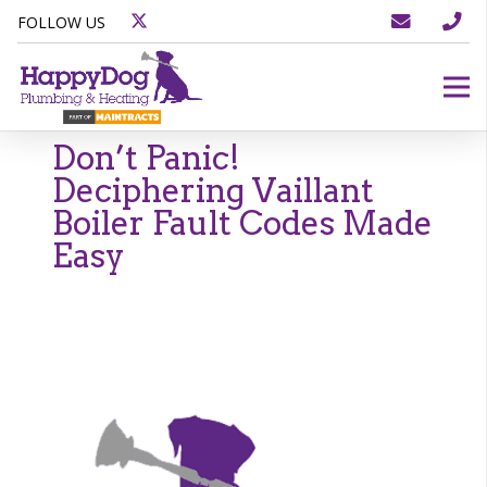
FOLLOW US
Don’t Panic!
Deciphering Vaillant
Boiler Fault Codes Made
Easy