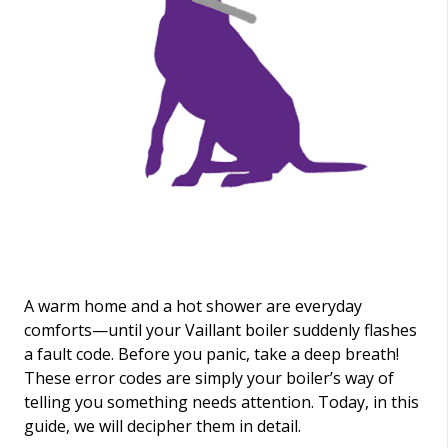
A warm home and a hot shower are everyday
comforts—until your Vaillant boiler suddenly flashes
a fault code. Before you panic, take a deep breath!
These error codes are simply your boiler’s way of
telling you something needs attention. Today, in this
guide, we will decipher them in detail.