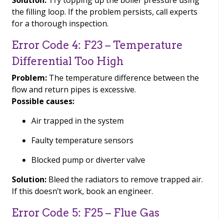
Solution:
Try topping up the boiler pressure using
the filling loop. If the problem persists, call experts
for a thorough inspection.
Error Code 4: F23 – Temperature
Differential Too High
Problem:
The temperature difference between the
flow and return pipes is excessive.
Possible causes:
Air trapped in the system
Faulty temperature sensors
Blocked pump or diverter valve
Solution:
Bleed the radiators to remove trapped air.
If this doesn’t work, book an engineer.
Error Code 5: F25 – Flue Gas