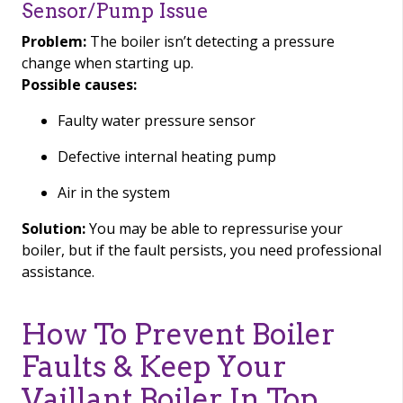
Sensor/Pump Issue
Problem:
The boiler isn’t detecting a pressure
change when starting up.
Possible causes:
Faulty water pressure sensor
Defective internal heating pump
Air in the system
Solution:
You may be able to repressurise your
boiler, but if the fault persists, you need professional
assistance.
How To Prevent Boiler
Faults & Keep Your
Vaillant Boiler In Top