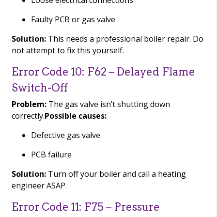
Loose electrical connections
Faulty PCB or gas valve
Solution:
This needs a professional boiler repair. Do
not attempt to fix this yourself.
Error Code 10: F62 – Delayed Flame
Switch-Off
Problem:
The gas valve isn’t shutting down
correctly.
Possible causes:
Defective gas valve
PCB failure
Solution:
Turn off your boiler and call a heating
engineer ASAP.
Error Code 11: F75 – Pressure