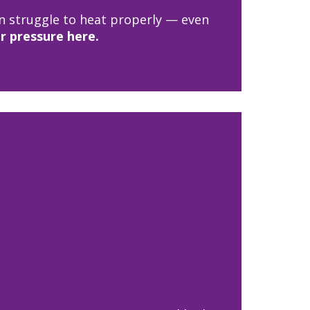
an struggle to heat properly — even
r pressure here.