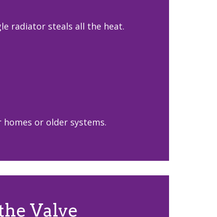
 radiator steals all the heat.
er homes or older systems.
the Valve