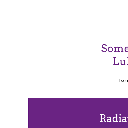
Some 
Lu
If so
Radia