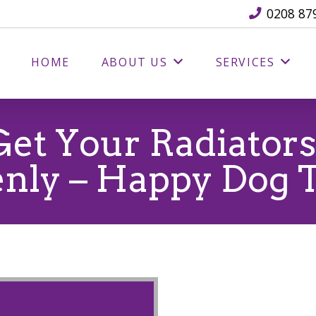
0208 87
HOME
ABOUT US
SERVICES
et Your Radiator
nly – Happy Dog 