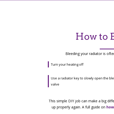
How to B
Bleeding your radiator is ofte
Turn your heating off
Use a radiator key to slowly open the bl
valve
This simple DIY job can make a big diff
up properly again. A full guide on
how 