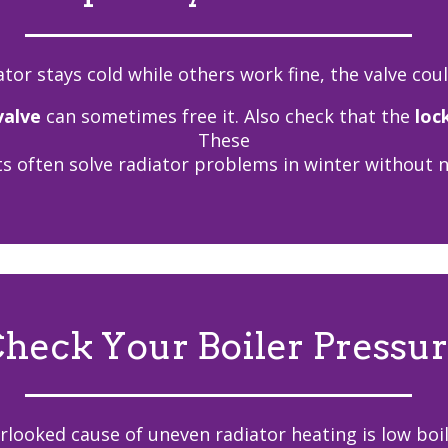
ator stays cold while others work fine, the valve cou
valve
can sometimes free it. Also check that the
loc
These
s often solve radiator problems in winter without ne
heck Your Boiler Pressu
rlooked cause of uneven radiator heating is low boil