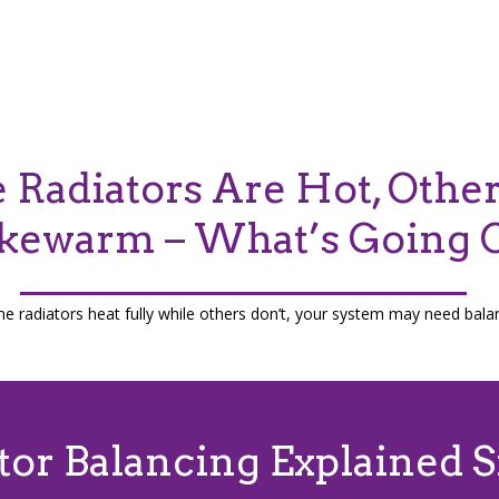
Radiators Are Hot, Othe
kewarm – What’s Going 
me radiators heat fully while others don’t, your system may need bala
tor Balancing Explained 