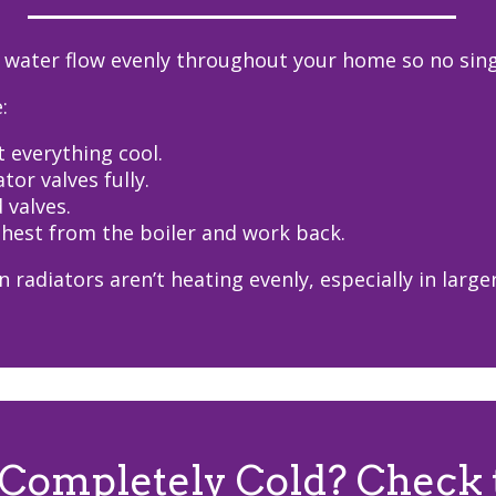
 water flow evenly throughout your home so no single
:
t everything cool.
tor valves fully.
d valves.
rthest from the boiler and work back.
 radiators aren’t heating evenly, especially in larg
 Completely Cold? Check 