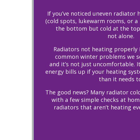
If you’ve noticed uneven radiator
(cold spots, lukewarm rooms, or a r
the bottom but cold at the top)
not alone.
Radiators not heating properly 
common winter problems we se
and it’s not just uncomfortable. I
energy bills up if your heating sys
than it needs t
The good news? Many radiator cold
with a few simple checks at home
radiators that aren’t heating ev