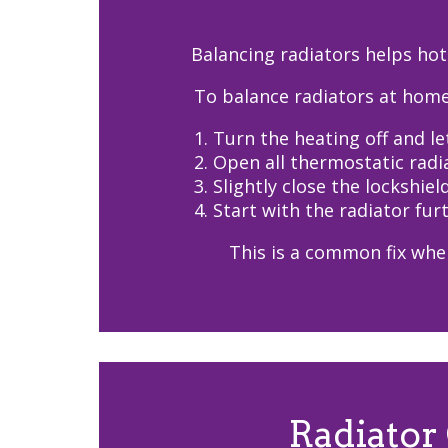
Balancing radiators helps hot
To balance radiators at home
1. Turn the heating off and le
2. Open all thermostatic radia
3. Slightly close the lockshiel
4. Start with the radiator fu
This is a common fix when
Radiator