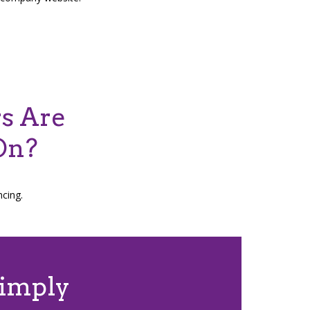
rs Are
On?
ncing.
Simply