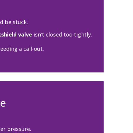
ld be stuck.
kshield valve
isn’t closed too tightly.
eding a call-out.
re
er pressure.