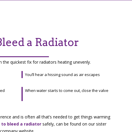
leed a Radiator
n the quickest fix for radiators heating unevenly.
You’ll hear a hissing sound as air escapes
eed
When water starts to come out, close the valve
erence and is often all that’s needed to get things warming
to bleed a radiator
safely, can be found on our sister
company website.