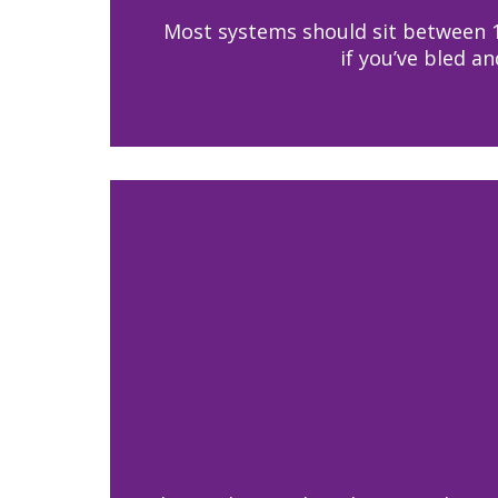
Most systems should sit between 1 
if you’ve bled a