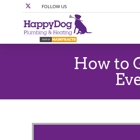
FOLLOW US
How to G
Eve