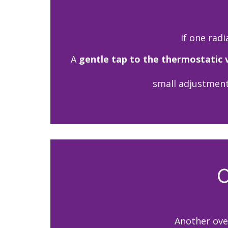
If one radi
A
gentle tap to the thermostatic 
small adjustment
C
Another ove