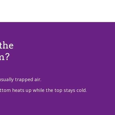
the
m?
sually trapped air.
ottom heats up while the top stays cold.