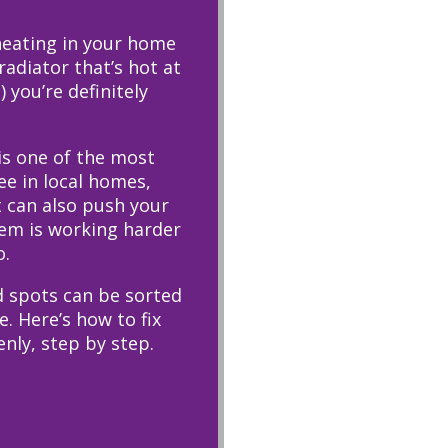
 heating in your home
adiator that’s hot at
 you’re definitely
is one of the most
e in local homes,
t can also push your
tem is working harder
o.
 spots can be sorted
. Here’s how to fix
enly, step by step.