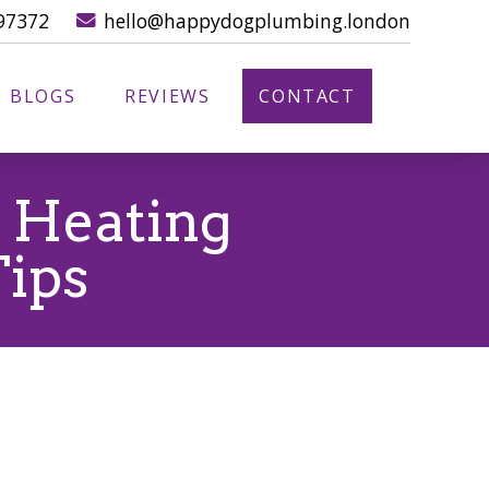
97372
hello@happydogplumbing.london
BLOGS
REVIEWS
CONTACT
s Heating
Tips