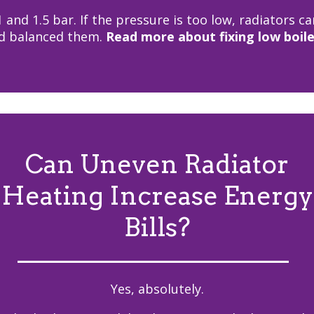
and 1.5 bar. If the pressure is too low, radiators c
nd balanced them.
Read more about fixing low boile
Can Uneven Radiator
Heating Increase Energy
Bills?
Yes, absolutely.