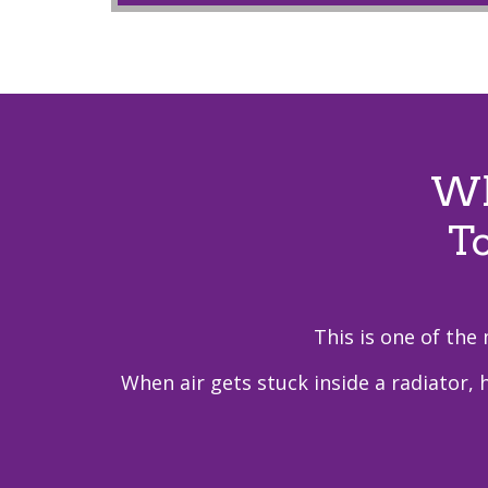
Wh
T
This is one of the
When air gets stuck inside a radiator, 