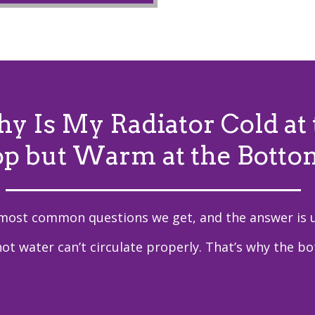
y Is My Radiator Cold at 
op but Warm at the Botto
 most common questions we get, and the answer is u
hot water can’t circulate properly. That’s why the b