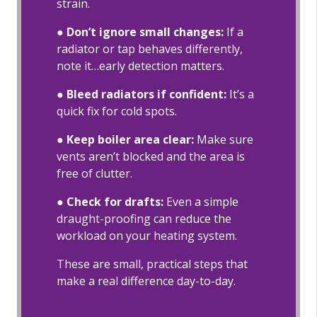
strain.
●
Don’t ignore small changes:
If a
radiator or tap behaves differently,
note it…early detection matters.
●
Bleed radiators if confident:
It’s a
quick fix for cold spots.
● Keep boiler area clear:
Make sure
vents aren’t blocked and the area is
free of clutter.
● Check for drafts:
Even a simple
draught-proofing can reduce the
workload on your heating system.
These are small, practical steps that
make a real difference day-to-day.