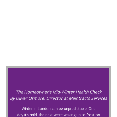
The Homeowner’s Mid-Winter Health Check
By Oliver Osmore, Director at Maintracts Services
Winter in London can be unpredictable. One
day it’s mild, the next we’re waking up to frost on