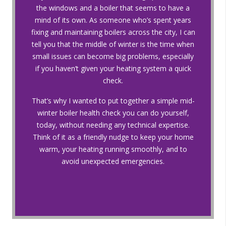
the windows and a boiler that seems to have a
mind of its own. As someone who’s spent years
fixing and maintaining boilers across the city, I can
tell you that the middle of winter is the time when
small issues can become big problems, especially
if you haven’t given your heating system a quick
check.
That’s why I wanted to put together a simple mid-
winter boiler health check you can do yourself,
today, without needing any technical expertise.
Think of it as a friendly nudge to keep your home
warm, your heating running smoothly, and to
avoid unexpected emergencies.