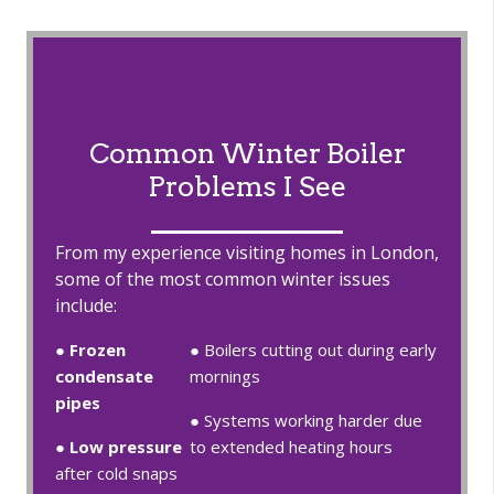
Common Winter Boiler
Problems I See
From my experience visiting homes in London,
some of the most common winter issues
include:
●
Frozen
● Boilers cutting out during early
condensate
mornings
pipes
● Systems working harder due
●
Low pressure
to extended heating hours
after cold snaps