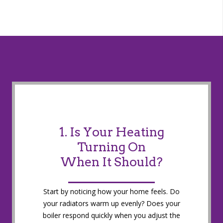
1. Is Your Heating
Turning On
When It Should?
Start by noticing how your home feels. Do
your radiators warm up evenly? Does your
boiler respond quickly when you adjust the