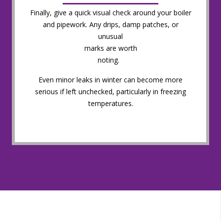
Finally, give a quick visual check around your boiler
and pipework. Any drips, damp patches, or
unusual
marks are worth
noting.
Even minor leaks in winter can become more
serious if left unchecked, particularly in freezing
temperatures.