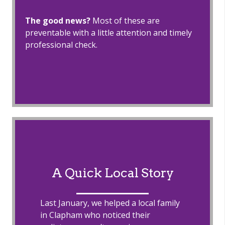
The good news?
Most of these are
preventable with a little attention and timely
professional check.
A Quick Local Story
Last January, we helped a local family
in Clapham who noticed their