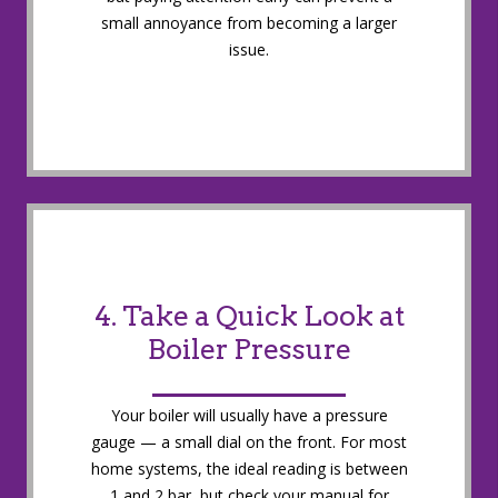
small annoyance from becoming a larger
issue.
4. Take a Quick Look at
Boiler Pressure
Your boiler will usually have a pressure
gauge — a small dial on the front. For most
home systems, the ideal reading is between
1 and 2 bar, but check your manual for