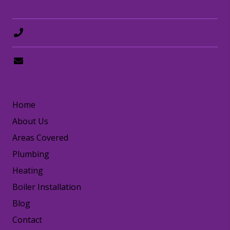
0208 8797372
hello@happydogplumbing.london
LINKS
Home
About Us
Areas Covered
Plumbing
Heating
Boiler Installation
Blog
Contact