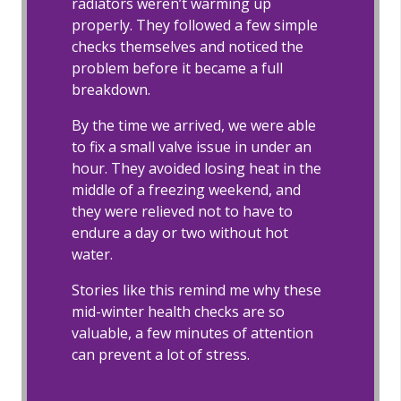
radiators weren’t warming up
properly. They followed a few simple
checks themselves and noticed the
problem before it became a full
breakdown.
By the time we arrived, we were able
to fix a small valve issue in under an
hour. They avoided losing heat in the
middle of a freezing weekend, and
they were relieved not to have to
endure a day or two without hot
water.
Stories like this remind me why these
mid-winter health checks are so
valuable, a few minutes of attention
can prevent a lot of stress.