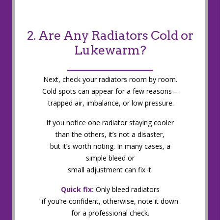
2. Are Any Radiators Cold or
Lukewarm?
Next, check your radiators room by room.
Cold spots can appear for a few reasons –
trapped air, imbalance, or low pressure.
If you notice one radiator staying cooler
than the others, it’s not a disaster,
but it’s worth noting. In many cases, a
simple bleed or
small adjustment can fix it.
Quick fix:
Only bleed radiators
if you’re confident, otherwise, note it down
for a professional check.