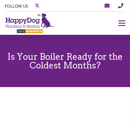
FOLLOW US
Is Your Boiler Ready for the
Coldest Months?