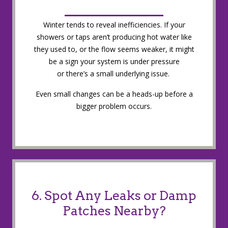
Winter tends to reveal inefficiencies. If your
showers or taps aren’t producing hot water like
they used to, or the flow seems weaker, it might
be a sign your system is under pressure
or there’s a small underlying issue.
Even small changes can be a heads-up before a
bigger problem occurs.
6. Spot Any Leaks or Damp
Patches Nearby?