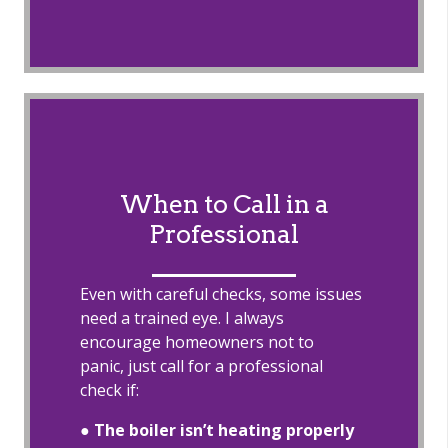
When to Call in a
Professional
Even with careful checks, some issues
need a trained eye. I always
encourage homeowners not to
panic, just call for a professional
check if:
●
The boiler isn’t heating properly