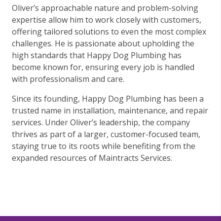
Oliver’s approachable nature and problem-solving
expertise allow him to work closely with customers,
offering tailored solutions to even the most complex
challenges. He is passionate about upholding the
high standards that Happy Dog Plumbing has
become known for, ensuring every job is handled
with professionalism and care.
Since its founding, Happy Dog Plumbing has been a
trusted name in installation, maintenance, and repair
services. Under Oliver’s leadership, the company
thrives as part of a larger, customer-focused team,
staying true to its roots while benefiting from the
expanded resources of Maintracts Services.