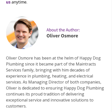
us
anytime.
Oliver Osmore has been at the helm of Happy Dog
Plumbing since it became part of the Maintracts
Services family, bringing with him decades of
experience in plumbing, heating, and electrical
services. As Managing Director of both companies,
Oliver is dedicated to ensuring Happy Dog Plumbing
continues its proud tradition of delivering
exceptional service and innovative solutions to
customers.