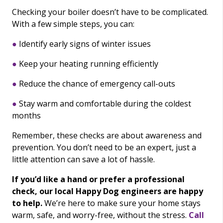
Checking your boiler doesn’t have to be complicated.
With a few simple steps, you can:
●
Identify early signs of winter issues
●
Keep your heating running efficiently
●
Reduce the chance of emergency call-outs
●
Stay warm and comfortable during the coldest
months
Remember, these checks are about awareness and
prevention. You don’t need to be an expert, just a
little attention can save a lot of hassle.
If you’d like a hand or prefer a professional
check, our local Happy Dog engineers are happy
to help.
We’re here to make sure your home stays
warm, safe, and worry-free, without the stress.
Call