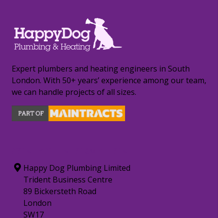
Expert plumbers and heating engineers in South
London. With 50+ years’ experience among our team,
we can handle projects of all sizes.
CONTACT INFORMATION
Happy Dog Plumbing Limited
Trident Business Centre
89 Bickersteth Road
London
SW17