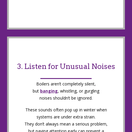
3. Listen for Unusual Noises
Boilers aren’t completely silent,
but
banging
, whistling, or gurgling
noises shouldn’t be ignored.
These sounds often pop up in winter when
systems are under extra strain.
They don’t always mean a serious problem,
but paying attention early can prevent a