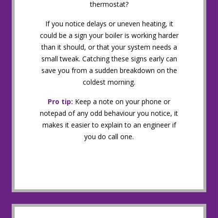
thermostat?
If you notice delays or uneven heating, it
could be a sign your boiler is working harder
than it should, or that your system needs a
small tweak. Catching these signs early can
save you from a sudden breakdown on the
coldest morning.
Pro tip:
Keep a note on your phone or
notepad of any odd behaviour you notice, it
makes it easier to explain to an engineer if
you do call one.