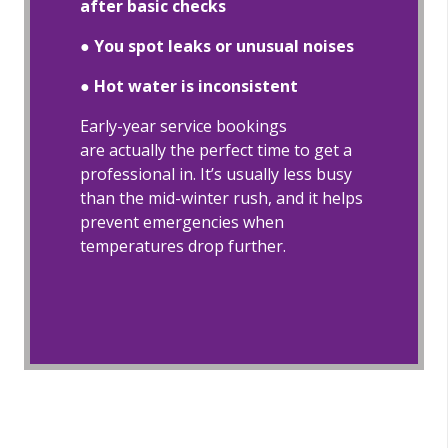
after basic checks
●
You spot leaks or unusual noises
●
Hot water is inconsistent
Early-year service bookings
are actually the perfect time to get a
professional in. It’s usually less busy
than the mid-winter rush, and it helps
prevent emergencies when
temperatures drop further.