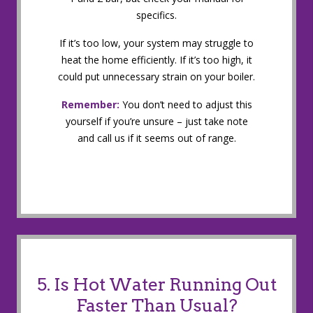
specifics.
If it’s too low, your system may struggle to
heat the home efficiently. If it’s too high, it
could put unnecessary strain on your boiler.
Remember:
You don’t need to adjust this
yourself if you’re unsure – just take note
and call us if it seems out of range.
5. Is Hot Water Running Out
Faster Than Usual?