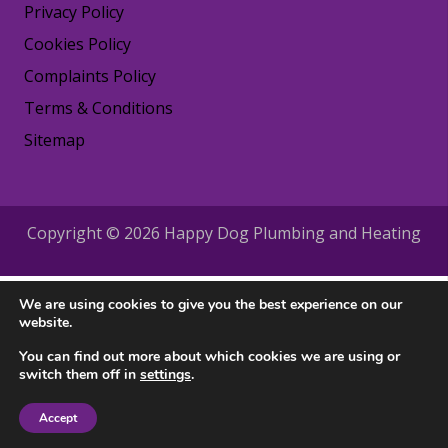
Privacy Policy
Cookies Policy
Complaints Policy
Terms & Conditions
Sitemap
Copyright © 2026 Happy Dog Plumbing and Heating
We are using cookies to give you the best experience on our
website.
You can find out more about which cookies we are using or
switch them off in
settings
.
Accept