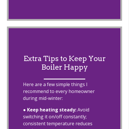
Extra Tips to Keep Your
Boiler Happy
Here are a few simple things I
recommend to every homeowner
during mid-winter:
●
Keep heating steady:
Avoid
switching it on/off constantly;
consistent temperature reduces