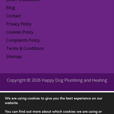
Blog
Contact
Privacy Policy
Cookies Policy
Complaints Policy
Terms & Conditions
Sitemap
Copyright © 2026 Happy Dog Plumbing and Heating
We are using cookies to give you the best experience on our
website.
You can find out more about which cookies we are using or