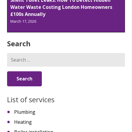
Water Waste Costing London Homeowners
£100s Annually
March 17, 2026
Search
Search
for:
List of services
Plumbing
Heating
Boiler installation