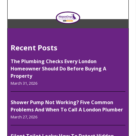
Recent Posts
The Plumbing Checks Every London
Homeowner Should Do Before Buying A
Property
March 31, 2026
Shower Pump Not Working? Five Common
Problems And When To Call A London Plumber
March 27, 2026
Silent Toilet Leaks: How To Detect Hidden