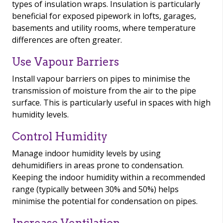
types of insulation wraps. Insulation is particularly
beneficial for exposed pipework in lofts, garages,
basements and utility rooms, where temperature
differences are often greater.
Use Vapour Barriers
Install vapour barriers on pipes to minimise the
transmission of moisture from the air to the pipe
surface. This is particularly useful in spaces with high
humidity levels.
Control Humidity
Manage indoor humidity levels by using
dehumidifiers in areas prone to condensation.
Keeping the indoor humidity within a recommended
range (typically between 30% and 50%) helps
minimise the potential for condensation on pipes.