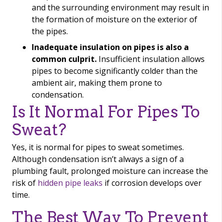
and the surrounding environment may result in
the formation of moisture on the exterior of
the pipes.
Inadequate insulation on pipes is also a
common culprit.
Insufficient insulation allows
pipes to become significantly colder than the
ambient air, making them prone to
condensation.
Is It Normal For Pipes To
Sweat?
Yes, it is normal for pipes to sweat sometimes.
Although condensation isn’t always a sign of a
plumbing fault, prolonged moisture can increase the
risk of
hidden pipe leaks
if corrosion develops over
time.
The Best Way To Prevent