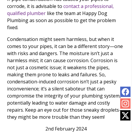
corrode, it is advisable to
contact a professional,
qualified plumber
like the team at Happy Dog
Plumbing as soon as possible to get the problem
fixed.
Condensation might seem harmless, but when it
comes to your pipes, it can be a different story—one
with risks and dangers. The moisture isn’t just a
harmless mist; it can cause corrosion. Corrosion is
not just a cosmetic issue; it weakens the pipes,
making them prone to leaks and failures. So,
condensation-induced corrosion isn’t just a pesky
inconvenience; it’s a silent saboteur that can
compromise the integrity of your plumbing system,
potentially leading to water damage and costly
repairs. Keep an eye out for those sneaky droplets—
they might be more trouble than they seem!
2nd February 2024