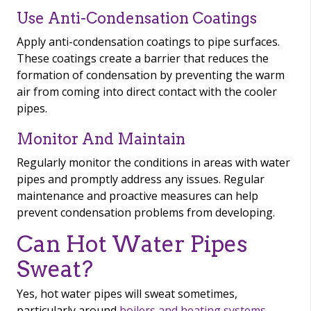
Use Anti-Condensation Coatings
Apply anti-condensation coatings to pipe surfaces.
These coatings create a barrier that reduces the
formation of condensation by preventing the warm
air from coming into direct contact with the cooler
pipes.
Monitor And Maintain
Regularly monitor the conditions in areas with water
pipes and promptly address any issues. Regular
maintenance and proactive measures can help
prevent condensation problems from developing.
Can Hot Water Pipes
Sweat?
Yes, hot water pipes will sweat sometimes,
particularly around
boilers and heating systems
.