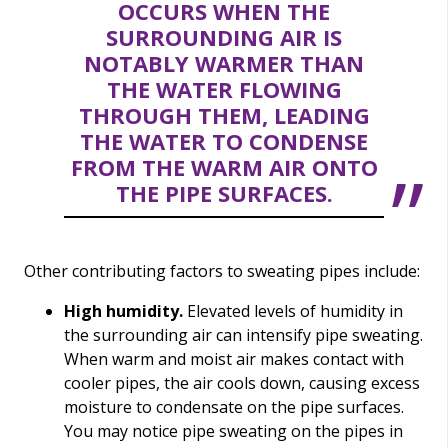
OCCURS WHEN THE
SURROUNDING AIR IS
NOTABLY WARMER THAN
THE WATER FLOWING
THROUGH THEM, LEADING
THE WATER TO CONDENSE
FROM THE WARM AIR ONTO
THE PIPE SURFACES.
Other contributing factors to sweating pipes include:
High humidity.
Elevated levels of humidity in
the surrounding air can intensify pipe sweating.
When warm and moist air makes contact with
cooler pipes, the air cools down, causing excess
moisture to condensate on the pipe surfaces.
You may notice pipe sweating on the pipes in