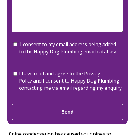
I consent to my email address being added
to the Happy Dog Plumbing email database.
I have read and agree to the
Privacy
Policy
and I consent to Happy Dog Plumbing
contacting me via email regarding my enquiry
Send
If pipe condensation has caused your pipes to