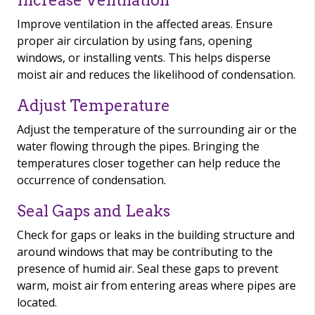
Increase Ventilation
Improve ventilation in the affected areas. Ensure
proper air circulation by using fans, opening
windows, or installing vents. This helps disperse
moist air and reduces the likelihood of condensation.
Adjust Temperature
Adjust the temperature of the surrounding air or the
water flowing through the pipes. Bringing the
temperatures closer together can help reduce the
occurrence of condensation.
Seal Gaps and Leaks
Check for gaps or leaks in the building structure and
around windows that may be contributing to the
presence of humid air. Seal these gaps to prevent
warm, moist air from entering areas where pipes are
located.