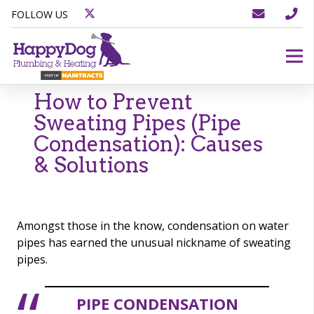
FOLLOW US
How to Prevent
Sweating Pipes (Pipe
Condensation): Causes
& Solutions
Amongst those in the know, condensation on water
pipes has earned the unusual nickname of sweating
pipes.
PIPE CONDENSATION