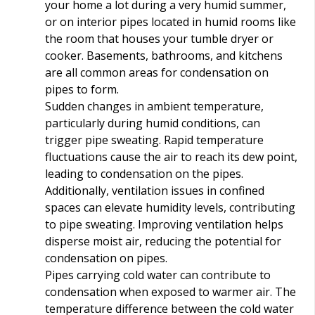
your home a lot during a very humid summer,
or on interior pipes located in humid rooms like
the room that houses your tumble dryer or
cooker. Basements, bathrooms, and kitchens
are all common areas for condensation on
pipes to form.
Sudden changes in ambient temperature,
particularly during humid conditions, can
trigger pipe sweating. Rapid temperature
fluctuations cause the air to reach its dew point,
leading to condensation on the pipes.
Additionally, ventilation issues in confined
spaces can elevate humidity levels, contributing
to pipe sweating. Improving ventilation helps
disperse moist air, reducing the potential for
condensation on pipes.
Pipes carrying cold water can contribute to
condensation when exposed to warmer air. The
temperature difference between the cold water