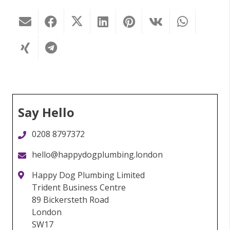
Say Hello
0208 8797372
hello@happydogplumbing.london
Happy Dog Plumbing Limited
Trident Business Centre
89 Bickersteth Road
London
SW17