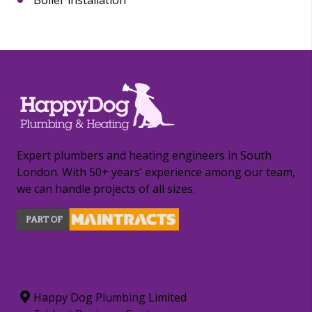
Expert plumbers and heating engineers in South
London. With 50+ years’ experience among our team,
we can handle projects of all sizes.
CONTACT INFORMATION
Happy Dog Plumbing Limited