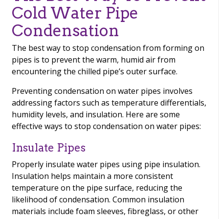
Cold Water Pipe
Condensation
The best way to stop condensation from forming on
pipes is to prevent the warm, humid air from
encountering the chilled pipe’s outer surface.
Preventing condensation on water pipes involves
addressing factors such as temperature differentials,
humidity levels, and insulation. Here are some
effective ways to stop condensation on water pipes:
Insulate Pipes
Properly insulate water pipes using pipe insulation.
Insulation helps maintain a more consistent
temperature on the pipe surface, reducing the
likelihood of condensation. Common insulation
materials include foam sleeves, fibreglass, or other