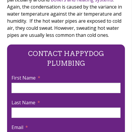
Again, the condensation is caused by the variance in
water temperature against the air temperature and
humidity. If the hot water pipes are exposed to cold
air, they could sweat. However, sweating hot water
pipes are usually less common than cold ones.
CONTACT HAPPYDOG
PLUMBING
First Name
Last Name
Email