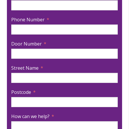
Phone Number
Door Number
Street Name
Postcode
How can we help?