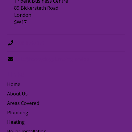
Trident Business Centre
89 Bickersteth Road
London
SW17
0208 8797372
hello@happydogplumbing.london
LINKS
Home
About Us
Areas Covered
Plumbing
Heating
Boiler Installation