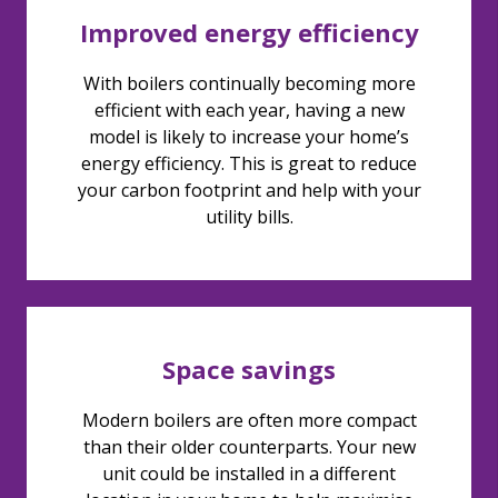
Improved energy efficiency
With boilers continually becoming more
efficient with each year, having a new
model is likely to increase your home’s
energy efficiency. This is great to reduce
your carbon footprint and help with your
utility bills.
Space savings
Modern boilers are often more compact
than their older counterparts. Your new
unit could be installed in a different