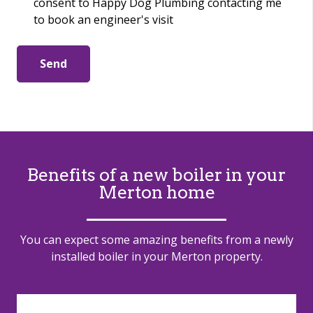
consent to Happy Dog Plumbing contacting me
to book an engineer's visit
Send
Benefits of a new boiler in
your
Merton home
You can expect some amazing benefits from a newly
installed boiler in your Merton property.