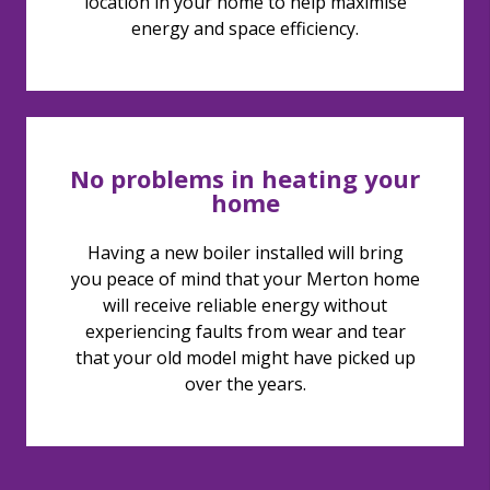
location in your home to help maximise
energy and space efficiency.
No problems in heating your
home
Having a new boiler installed will bring
you peace of mind that your Merton home
will receive reliable energy without
experiencing faults from wear and tear
that your old model might have picked up
over the years.