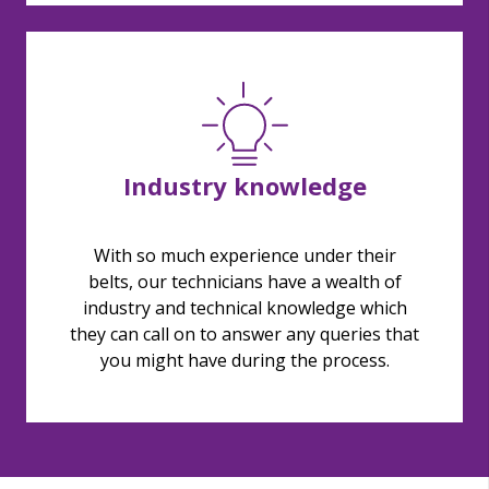
Industry knowledge
With so much experience under their
belts, our technicians have a wealth of
industry and technical knowledge which
they can call on to answer any queries that
you might have during the process.