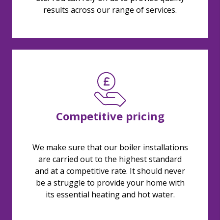
results across our range of services.
Competitive pricing
We make sure that our boiler installations
are carried out to the highest standard
and at a competitive rate. It should never
be a struggle to provide your home with
its essential heating and hot water.