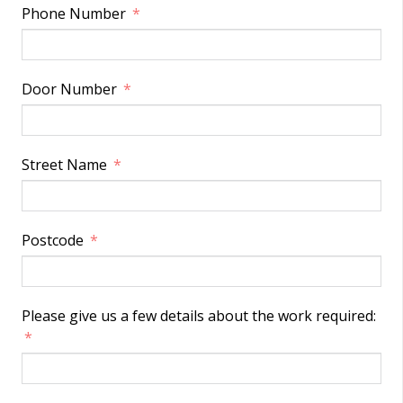
Phone Number
Door Number
Street Name
Postcode
Please give us a few details about the work required: