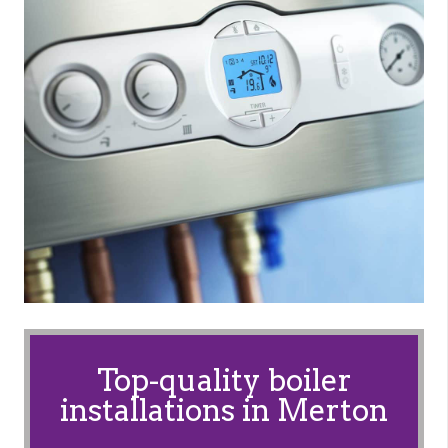
Top-quality boiler
installations in Merton