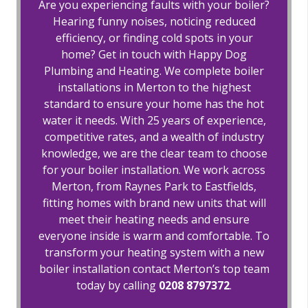
Are you experiencing faults with your boiler?
Hearing funny noises, noticing reduced
efficiency, or finding cold spots in your
home? Get in touch with Happy Dog
Plumbing and Heating. We complete boiler
installations in Merton to the highest
standard to ensure your home has the hot
water it needs. With 25 years of experience,
competitive rates, and a wealth of industry
knowledge, we are the clear team to choose
for your boiler installation. We work across
Merton, from Raynes Park to Eastfields,
fitting homes with brand new units that will
meet their heating needs and ensure
everyone inside is warm and comfortable. To
transform your heating system with a new
boiler installation contact Merton’s top team
today by calling
0208 8797372
.