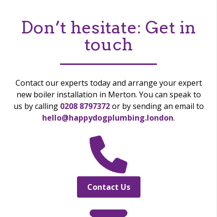
Don’t hesitate:
Get in
touch
Contact our experts today and arrange your expert
new boiler installation in Merton. You can speak to
us by calling
0208 8797372
or by sending an email to
hello@happydogplumbing.london
.
Contact Us