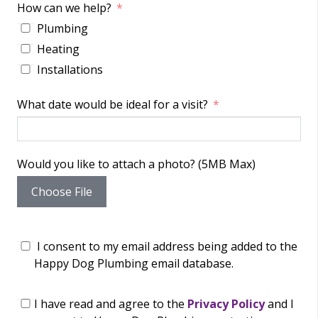
How can we help?
Plumbing
Heating
Installations
What date would be ideal for a visit?
Would you like to attach a photo? (5MB Max)
Choose File
I consent to my email address being added to the
Happy Dog Plumbing email database.
I have read and agree to the
Privacy Policy
and I