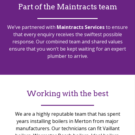
Part of the Maintracts team
We’ve partnered with
Maintracts Services
to ensure
that every enquiry receives the swiftest possible
response.
Our combined team and shared values
ensure that you won’t be kept waiting for an expert
plumber to arrive.
Working with the best
We are a highly reputable team that has spent
years installing boilers in Merton from major
manufacturers. Our technicians can fit Vaillant