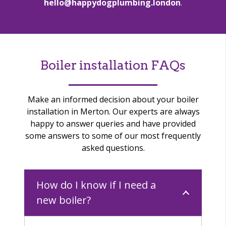
hello@happydogplumbing.london
.
Boiler installation FAQs
Make an informed decision about your boiler
installation in Merton.
Our experts are always
happy to answer queries and have provided
some answers to some of our most frequently
asked questions.
How do I know if I need a
new boiler?