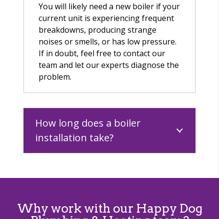
You will likely need a new boiler if your
current unit is experiencing frequent
breakdowns, producing strange
noises or smells, or has low pressure.
If in doubt, feel free to contact our
team and let our experts diagnose the
problem.
How long does a boiler
installation take?
Why work with our Happy Dog