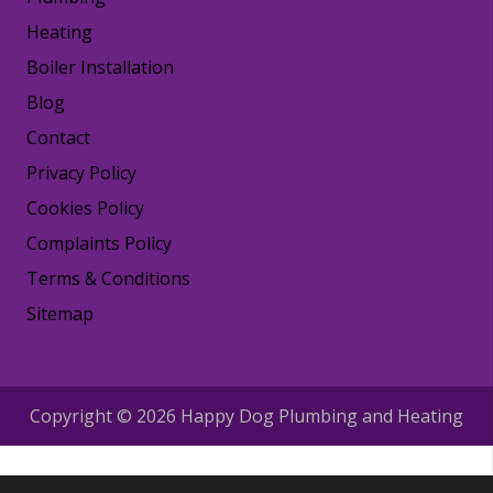
Heating
Boiler Installation
Blog
Contact
Privacy Policy
Cookies Policy
Complaints Policy
Terms & Conditions
Sitemap
Copyright © 2026 Happy Dog Plumbing and Heating