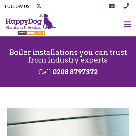
FOLLOW US
Boiler installations you can trust
from industry experts
Call
0208 8797372