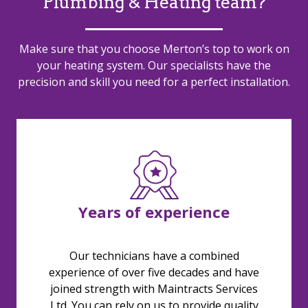
Plumbing & Heating team?
Make sure that you choose Merton’s top to work on
your heating system. Our specialists have the
precision and skill you need for a perfect installation.
Years of experience
Our technicians have a combined
experience of over five decades and have
joined strength with Maintracts Services
Ltd. You can rely on us to provide quality