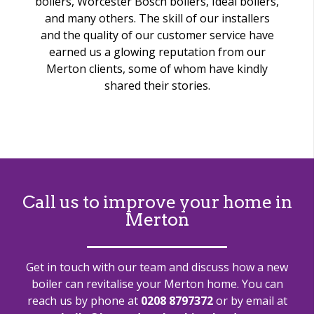
boilers, Worcester Bosch boilers, Ideal boilers,
and many others. The skill of our installers
and the quality of our customer service have
earned us a glowing reputation from our
Merton clients, some of whom have kindly
shared their stories.
Call us to improve your home in
Merton
Get in touch with our team and discuss how a new
boiler can revitalise your Merton home. You can
reach us by phone at
0208 8797372
or by email at