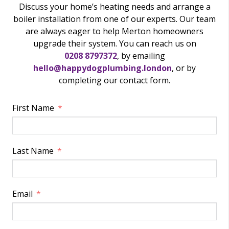
Discuss your home’s heating needs and arrange a
boiler installation from one of our experts. Our team
are always eager to help Merton homeowners
upgrade their system. You can reach us on
0208 8797372
, by emailing
hello@happydogplumbing.london
, or by
completing our contact form.
First Name
Last Name
Email