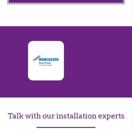
Talk with our installation experts