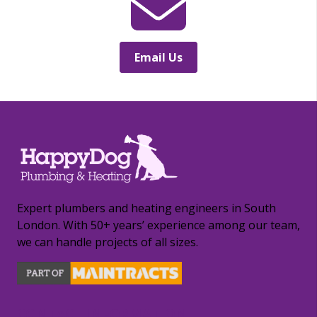
Email Us
Expert plumbers and heating engineers in South
London. With 50+ years’ experience among our team,
we can handle projects of all sizes.
CONTACT INFORMATION