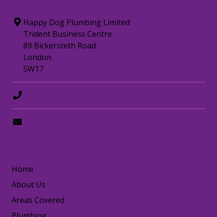
Happy Dog Plumbing Limited
Trident Business Centre
89 Bickersteth Road
London
SW17
0208 8797372
hello@happydogplumbing.london
LINKS
Home
About Us
Areas Covered
Plumbing