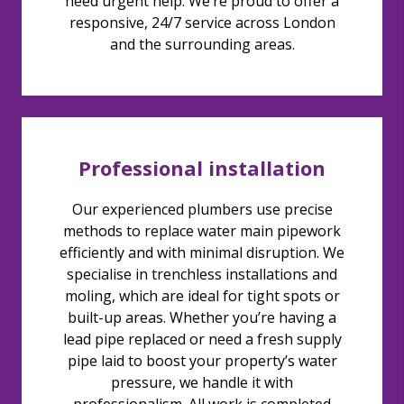
need urgent help. We’re proud to offer a
responsive, 24/7 service across London
and the surrounding areas.
Professional installation
Our experienced plumbers use precise
methods to replace water main pipework
efficiently and with minimal disruption. We
specialise in trenchless installations and
moling, which are ideal for tight spots or
built-up areas. Whether you’re having a
lead pipe replaced or need a fresh supply
pipe laid to boost your property’s water
pressure, we handle it with