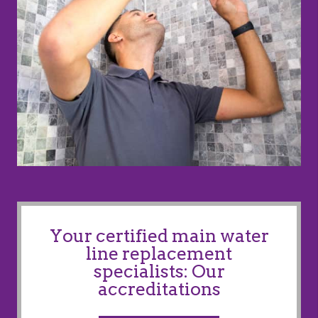
Your certified main water
line replacement
specialists: Our
accreditations