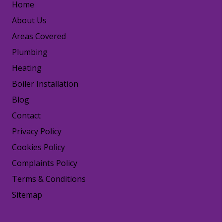
Home
About Us
Areas Covered
Plumbing
Heating
Boiler Installation
Blog
Contact
Privacy Policy
Cookies Policy
Complaints Policy
Terms & Conditions
Sitemap