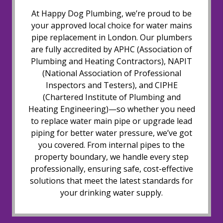
At Happy Dog Plumbing, we’re proud to be
your approved local choice for water mains
pipe replacement in London. Our plumbers
are fully accredited by APHC (Association of
Plumbing and Heating Contractors), NAPIT
(National Association of Professional
Inspectors and Testers), and CIPHE
(Chartered Institute of Plumbing and
Heating Engineering)—so whether you need
to replace water main pipe or upgrade lead
piping for better water pressure, we’ve got
you covered. From internal pipes to the
property boundary, we handle every step
professionally, ensuring safe, cost-effective
solutions that meet the latest standards for
your drinking water supply.