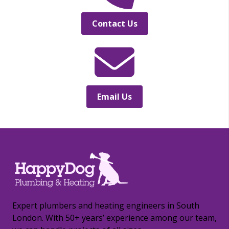
Contact Us
Email Us
Expert plumbers and heating engineers in South
London. With 50+ years’ experience among our team,