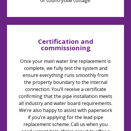
or countryside cottage.
Certification and
commissioning
Once your main water line replacement is
complete, we fully test the system and
ensure everything runs smoothly from
the property boundary to the internal
connection. You’ll receive a certificate
confirming that the pipe installation meets
all industry and water board requirements.
We’re also happy to assist with paperwork
if you’re applying for the lead pipe
replacement scheme. Call us when you