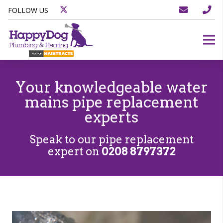
FOLLOW US
Your knowledgeable water
mains pipe replacement
experts
Speak to our pipe replacement
expert on
0208 8797372