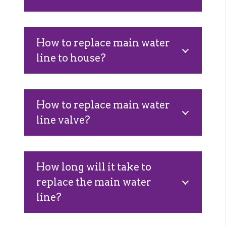
How to replace main water
line to house?
How to replace main water
line valve?
How long will it take to
replace the main water
line?