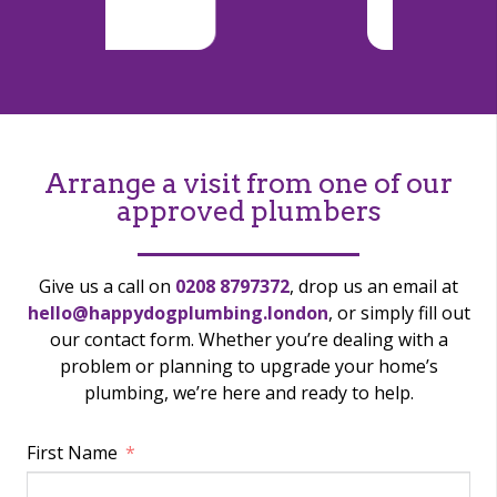
Arrange a visit from one of our
approved plumbers
Give us a call on
0208 8797372
, drop us an email at
hello@happydogplumbing.london
, or simply fill out
our contact form. Whether you’re dealing with a
problem or planning to upgrade your home’s
plumbing, we’re here and ready to help.
First Name