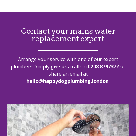
Contact your mains water
replacement expert
Arrange your service with one of our expert
plumbers. Simply give us a call on
0208 8797372
or
share an email at
hello@happydogplumbing.london
.