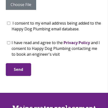
Choose File
I consent to my email address being added to the
Happy Dog Plumbing email database.
I have read and agree to the
Privacy Policy
and I
consent to Happy Dog Plumbing contacting me
to book an engineer's visit
Send
Mains water replacement