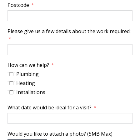
Postcode
Please give us a few details about the work required:
How can we help?
Plumbing
Heating
Installations
What date would be ideal for a visit?
Would you like to attach a photo? (5MB Max)