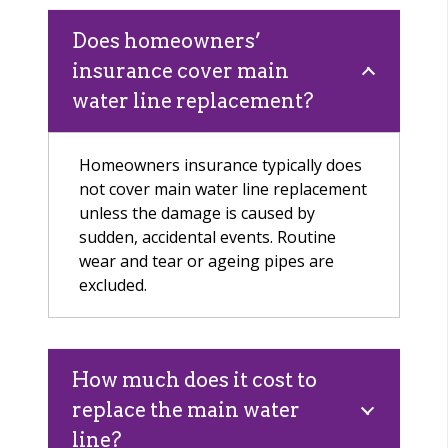
Does homeowners’
insurance cover main
water line replacement?
Homeowners insurance typically does
not cover main water line replacement
unless the damage is caused by
sudden, accidental events. Routine
wear and tear or ageing pipes are
excluded.
How much does it cost to
replace the main water
line?