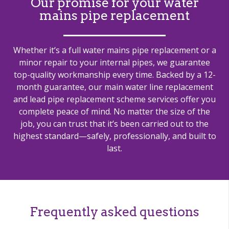
Our promise for your water
mains pipe replacement
Whether it’s a full water mains pipe replacement or a
minor repair to your internal pipes, we guarantee
top-quality workmanship every time. Backed by a 12-
month guarantee, our main water line replacement
and lead pipe replacement scheme services offer you
complete peace of mind. No matter the size of the
job, you can trust that it’s been carried out to the
highest standard—safely, professionally, and built to
last.
Frequently asked questions