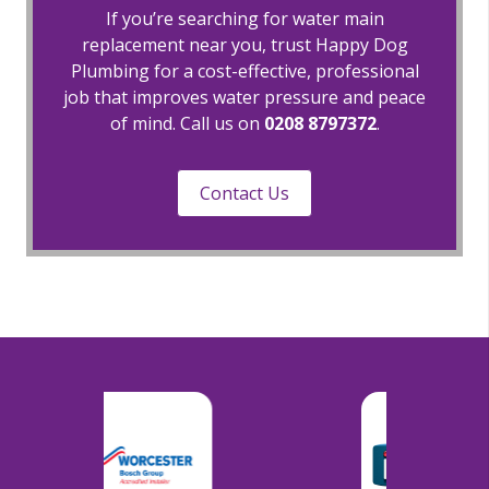
If you’re searching for water main
replacement near you, trust Happy Dog
Plumbing for a cost-effective, professional
job that improves water pressure and peace
of mind. Call us on
0208 8797372
.
Contact Us