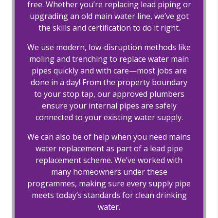
free. Whether you’re replacing lead piping or
upgrading an old main water line, we’ve got
the skills and certification to do it right.
We use modern, low-disruption methods like
moling and trenching to replace water main
pipes quickly and with care—most jobs are
done in a day! From the property boundary
to your stop tap, our approved plumbers
ensure your internal pipes are safely
connected to your existing water supply.
We can also be of help when you need mains
water replacement as part of a lead pipe
replacement scheme. We’ve worked with
many homeowners under these
programmes, making sure every supply pipe
meets today’s standards for clean drinking
water.