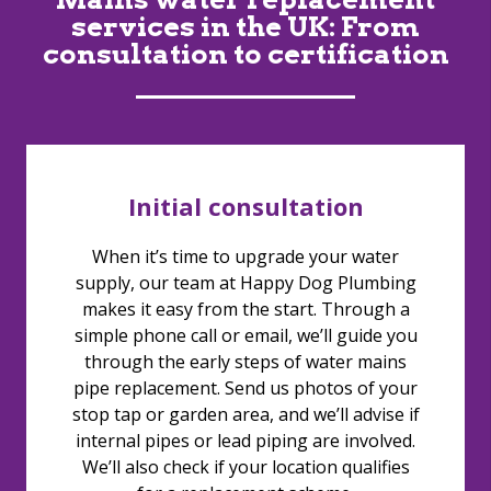
services in the UK: From
consultation to certification
Initial consultation
When it’s time to upgrade your water
supply, our team at Happy Dog Plumbing
makes it easy from the start. Through a
simple phone call or email, we’ll guide you
through the early steps of water mains
pipe replacement. Send us photos of your
stop tap or garden area, and we’ll advise if
internal pipes or lead piping are involved.
We’ll also check if your location qualifies