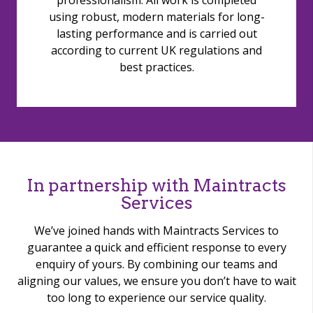
professionalism. All work is completed
using robust, modern materials for long-
lasting performance and is carried out
according to current UK regulations and
best practices.
In partnership with Maintracts
Services
We’ve joined hands with Maintracts Services to
guarantee a quick and efficient response to every
enquiry of yours. By combining our teams and
aligning our values, we ensure you don’t have to wait
too long to experience our service quality.