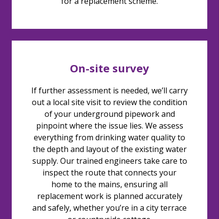
for a replacement scheme.
On-site survey
If further assessment is needed, we’ll carry
out a local site visit to review the condition
of your underground pipework and
pinpoint where the issue lies. We assess
everything from drinking water quality to
the depth and layout of the existing water
supply. Our trained engineers take care to
inspect the route that connects your
home to the mains, ensuring all
replacement work is planned accurately
and safely, whether you’re in a city terrace