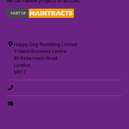
we can handle projects of all sizes.
CONTACT INFORMATION
Happy Dog Plumbing Limited
Trident Business Centre
89 Bickersteth Road
London
SW17
0208 8797372
hello@happydogplumbing.london
LINKS