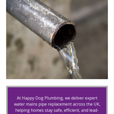
At Happy Dog Plumbing, we deliver expert
water mains pipe replacement across the UK,
helping homes stay safe, efficient, and lead-