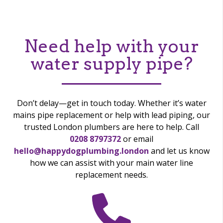
Need help with your
water supply pipe?
Don’t delay—get in touch today. Whether it’s water
mains pipe replacement or help with lead piping, our
trusted London plumbers are here to help. Call
0208 8797372
or email
hello@happydogplumbing.london
and let us know
how we can assist with your main water line
replacement needs.