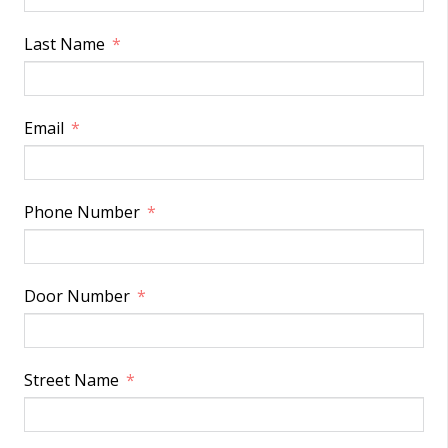
Last Name
Email
Phone Number
Door Number
Street Name