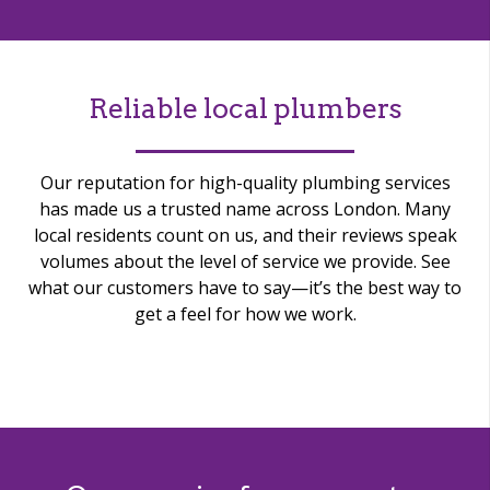
Reliable local plumbers
Our reputation for high-quality plumbing services
has made us a trusted name across London. Many
local residents count on us, and their reviews speak
volumes about the level of service we provide. See
what our customers have to say—it’s the best way to
get a feel for how we work.