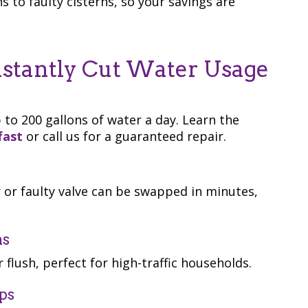
s to faulty cisterns, so your savings are
nstantly Cut Water Usage
 to 200 gallons of water a day. Learn the
fast
or call us for a guaranteed repair.
 or faulty valve can be swapped in minutes,
ns
r flush, perfect for high-traffic households.
ps