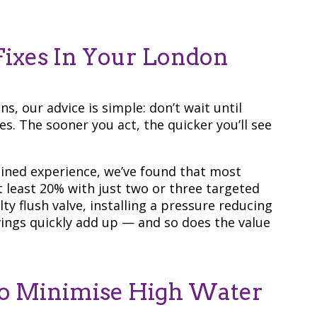
ixes In Your London
s, our advice is simple: don’t wait until
s. The sooner you act, the quicker you’ll see
ined experience, we’ve found that most
 least 20% with just two or three targeted
ty flush valve, installing a pressure reducing
avings quickly add up — and so does the value
 To Minimise High Water