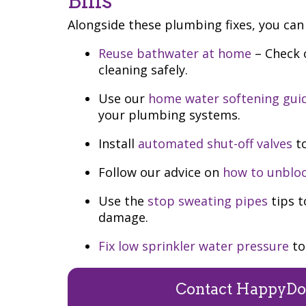
Bills
Alongside these plumbing fixes, you can 
Reuse bathwater at home
– Check o
cleaning safely.
Use our
home water softening gui
your plumbing systems.
Install
automated shut-off valves
to
Follow our advice on
how to unbloc
Use the
stop sweating pipes
tips t
damage.
Fix low sprinkler water pressure
to
Contact HappyDo