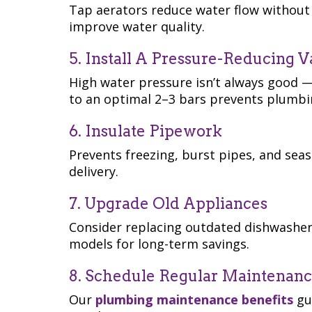
Tap aerators reduce water flow without 
improve water quality.
5. Install A Pressure-Reducing V
High water pressure isn’t always good —
to an optimal 2–3 bars prevents plumbi
6. Insulate Pipework
Prevents freezing, burst pipes, and sea
delivery.
7. Upgrade Old Appliances
Consider replacing outdated dishwasher
models for long-term savings.
8. Schedule Regular Maintenan
Our
plumbing maintenance benefits
gui