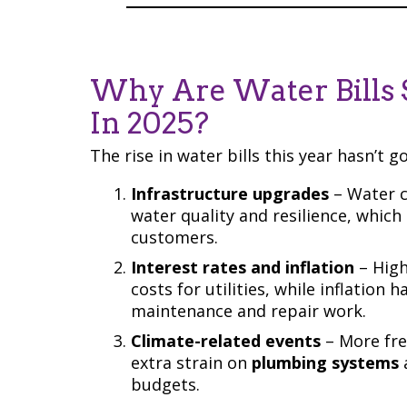
Why Are Water Bills 
In 2025?
The rise in water bills this year hasn’t g
Infrastructure upgrades
– Water c
water quality and resilience, whic
customers.
Interest rates and inflation
– High
costs for utilities, while inflation 
maintenance and repair work.
Climate-related events
– More fre
extra strain on
plumbing systems
budgets.