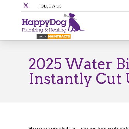
FOLLOW US
2025 Water Bi
Instantly Cut