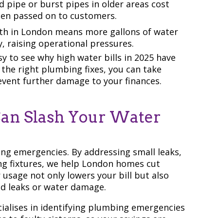
 pipe or burst pipes in older areas cost
ften passed on to customers.
th in London means more gallons of water
, raising operational pressures.
y to see why high water bills in 2025 have
the right plumbing fixes, you can take
event further damage to your finances.
an Slash Your Water
ing emergencies. By addressing small leaks,
g fixtures, we help London homes cut
usage not only lowers your bill but also
ed leaks or water damage.
ialises in identifying plumbing emergencies