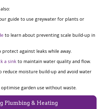
also:
ur guide to use greywater for plants or
de
to learn about preventing scale build-up in
 protect against leaks while away.
k a sink
to maintain water quality and flow.
o reduce moisture build-up and avoid water
 optimise garden use without waste.
g Plumbing & Heating