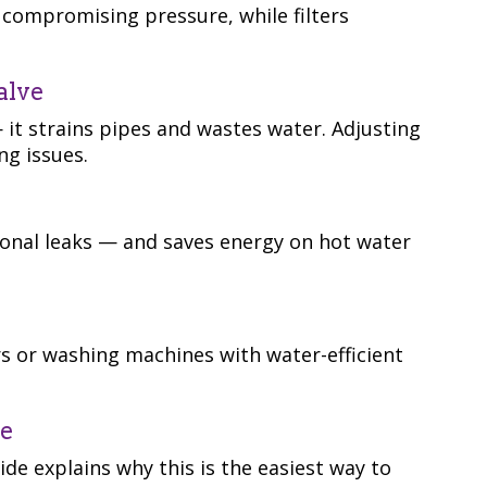
compromising pressure, while filters
alve
 it strains pipes and wastes water. Adjusting
ng issues.
sonal leaks — and saves energy on hot water
s or washing machines with water-efficient
ce
de explains why this is the easiest way to