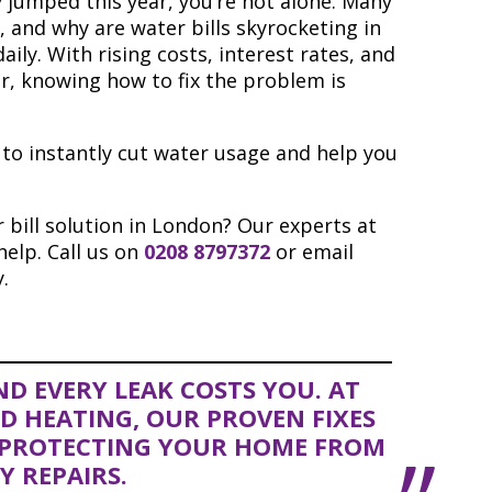
y jumped this year, you’re not alone. Many
, and why are water bills skyrocketing in
aily. With rising costs, interest rates, and
er, knowing how to fix the problem is
s to instantly cut water usage and help you
 bill solution in London? Our experts at
elp. Call us on
0208 8797372
or email
.
D EVERY LEAK COSTS YOU. AT
 HEATING, OUR PROVEN FIXES
E PROTECTING YOUR HOME FROM
Y REPAIRS.