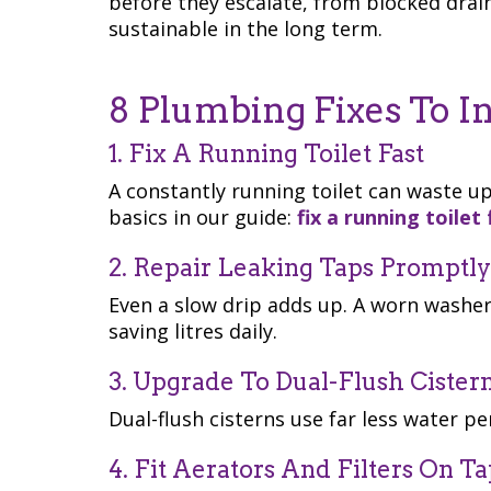
before they escalate, from blocked drain
sustainable in the long term.
8 Plumbing Fixes To I
1. Fix A Running Toilet Fast
A constantly running toilet can waste up
basics in our guide:
fix a running toilet 
2. Repair Leaking Taps Promptly
Even a slow drip adds up. A worn washer
saving litres daily.
3. Upgrade To Dual-Flush Cister
Dual-flush cisterns use far less water pe
4. Fit Aerators And Filters On Ta