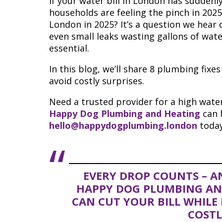
If your water bill in London has suddenl
households are feeling the pinch in 2025
London in 2025? It’s a question we hear d
even small leaks wasting gallons of wat
essential.
In this blog, we’ll share 8 plumbing fixe
avoid costly surprises.
Need a trusted provider for a high water
Happy Dog Plumbing and Heating
can h
hello@happydogplumbing.london
today
EVERY DROP COUNTS – AN
HAPPY DOG PLUMBING AND
CAN CUT YOUR BILL WHIL
COSTL