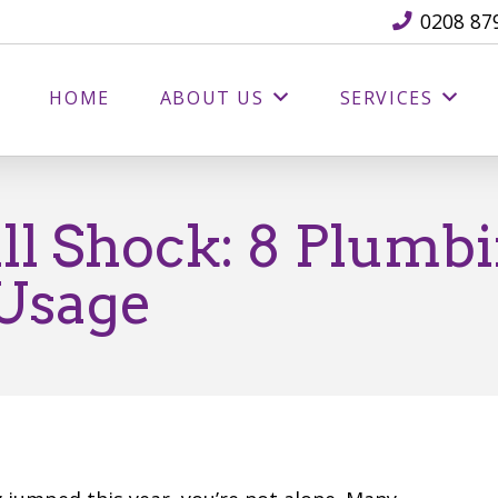
0208 87
HOME
ABOUT US
SERVICES
ll Shock: 8 Plumbi
 Usage