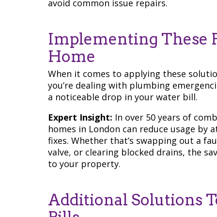
avoid common issue repairs.
Implementing These F
Home
When it comes to applying these solution
you’re dealing with plumbing emergencie
a noticeable drop in your water bill.
Expert Insight:
In over 50 years of comb
homes in London can reduce usage by at
fixes. Whether that’s swapping out a faul
valve, or clearing blocked drains, the s
to your property.
Additional Solutions