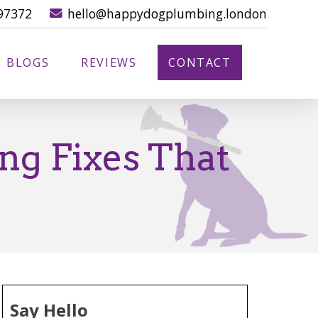
97372
hello@happydogplumbing.london
BLOGS
REVIEWS
CONTACT
ng Fixes That
Say Hello