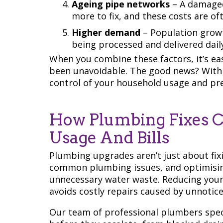
Ageing pipe networks
– A damaged
more to fix, and these costs are o
Higher demand
– Population grow
being processed and delivered daily
When you combine these factors, it’s eas
been unavoidable. The good news? With 
control of your household usage and pr
How Plumbing Fixes C
Usage And Bills
Plumbing upgrades aren’t just about fix
common plumbing issues, and optimisin
unnecessary water waste. Reducing your 
avoids costly repairs caused by unnotic
Our team of professional plumbers spec