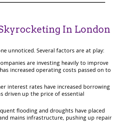
Skyrocketing In London
one unnoticed. Several factors are at play:
ompanies are investing heavily to improve
h has increased operating costs passed on to
er interest rates have increased borrowing
has driven up the price of essential
quent flooding and droughts have placed
and mains infrastructure, pushing up repair