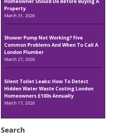
Homeowner Should Do Before Buying A
Property
March 31, 2026
Shower Pump Not Working? Five
Common Problems And When To Call A
London Plumber
March 27, 2026
Silent Toilet Leaks: How To Detect
Hidden Water Waste Costing London
Homeowners £100s Annually
March 17, 2026
Search