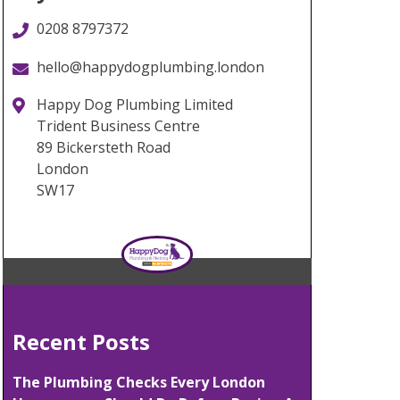
0208 8797372
hello@happydogplumbing.london
Happy Dog Plumbing Limited
Trident Business Centre
89 Bickersteth Road
London
SW17
Recent Posts
The Plumbing Checks Every London