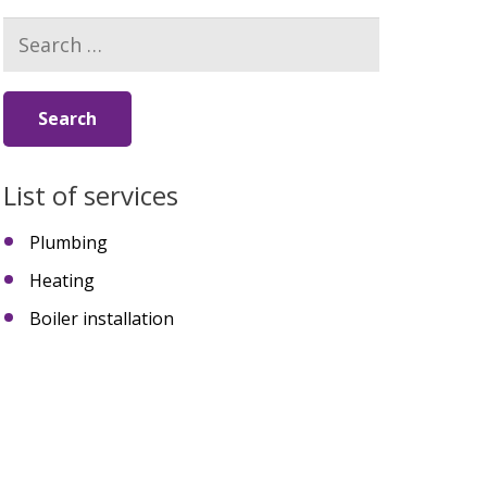
Search
for:
List of services
Plumbing
Heating
Boiler installation