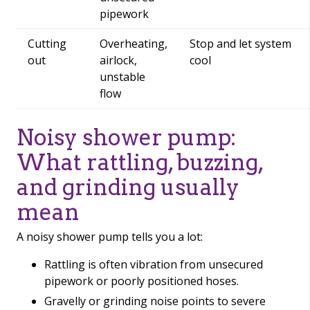
pipework
Cutting
Overheating,
Stop and let system
out
airlock,
cool
unstable
flow
Noisy shower pump:
What rattling, buzzing,
and grinding usually
mean
A noisy shower pump tells you a lot:
Rattling is often vibration from unsecured
pipework or poorly positioned hoses.
Gravelly or grinding noise points to severe