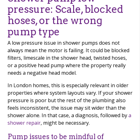
pressure: Scale, blocked
hoses, or the wrong
pump type
A low pressure issue in shower pumps does not
always mean the motor is failing. It could be blocked
filters, limescale in the shower head, twisted hoses,
or a positive head pump where the property really
needs a negative head model.
In London homes, this is especially relevant in older
properties where system layouts vary. If your shower
pressure is poor but the rest of the plumbing also
feels inconsistent, the issue may sit wider than the
shower alone. In that case, a diagnosis, followed by
a
shower repair
, might be necessary.
Pump issues to be mindful of