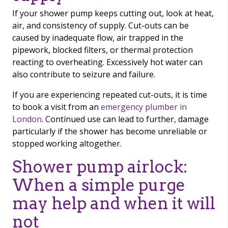
If your shower pump keeps cutting out, look at heat,
air, and consistency of supply. Cut-outs can be
caused by inadequate flow, air trapped in the
pipework, blocked filters, or thermal protection
reacting to overheating. Excessively hot water can
also contribute to seizure and failure.
If you are experiencing repeated cut-outs, it is time
to book a visit from an
emergency plumber in
London
. Continued use can lead to further, damage
particularly if the shower has become unreliable or
stopped working altogether.
Shower pump airlock:
When a simple purge
may help and when it will
not