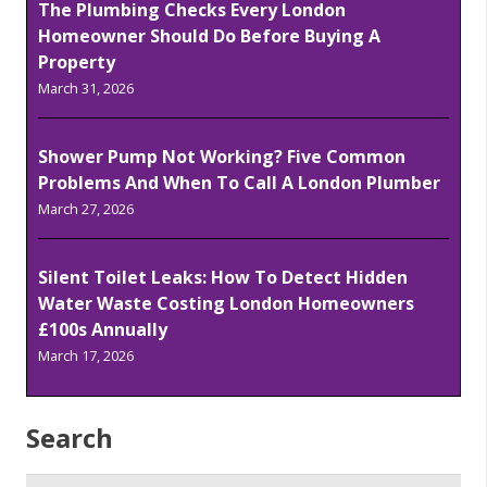
The Plumbing Checks Every London
Homeowner Should Do Before Buying A
Property
March 31, 2026
Shower Pump Not Working? Five Common
Problems And When To Call A London Plumber
March 27, 2026
Silent Toilet Leaks: How To Detect Hidden
Water Waste Costing London Homeowners
£100s Annually
March 17, 2026
Search
Search