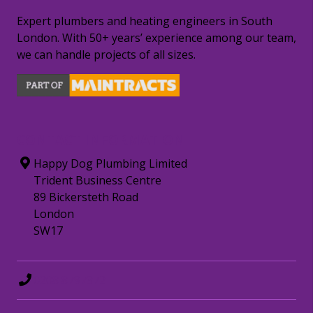
Expert plumbers and heating engineers in South
London. With 50+ years’ experience among our team,
we can handle projects of all sizes.
CONTACT INFORMATION
Happy Dog Plumbing Limited
Trident Business Centre
89 Bickersteth Road
London
SW17
0208 8797372