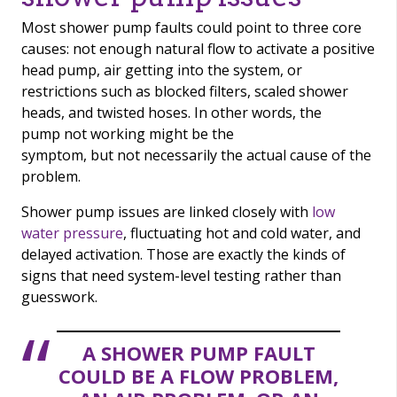
Most shower pump faults could point to three core
causes: not enough natural flow to activate a positive
head pump, air getting into the system, or
restrictions such as blocked filters, scaled shower
heads, and twisted hoses. In other words, the
pump not working might be the
symptom, but not necessarily the actual cause of the
problem.
Shower pump issues are linked closely with
low
water pressure
, fluctuating hot and cold water, and
delayed activation. Those are exactly the kinds of
signs that need system-level testing rather than
guesswork.
A SHOWER PUMP FAULT
COULD BE A FLOW PROBLEM,