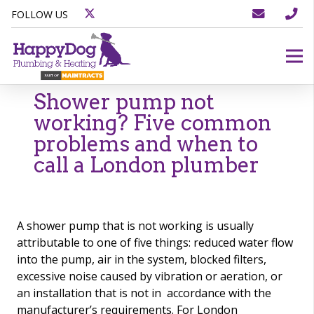
FOLLOW US
Shower pump not
working? Five common
problems and when to
call a London plumber
A shower pump that is not working is usually
attributable to one of five things: reduced water flow
into the pump, air in the system, blocked filters,
excessive noise caused by vibration or aeration, or
an installation that is not in accordance with the
manufacturer’s requirements. For London