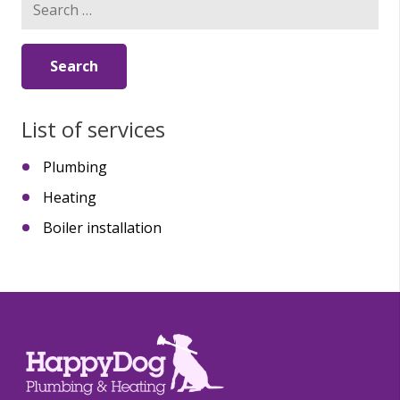
for:
List of services
Plumbing
Heating
Boiler installation