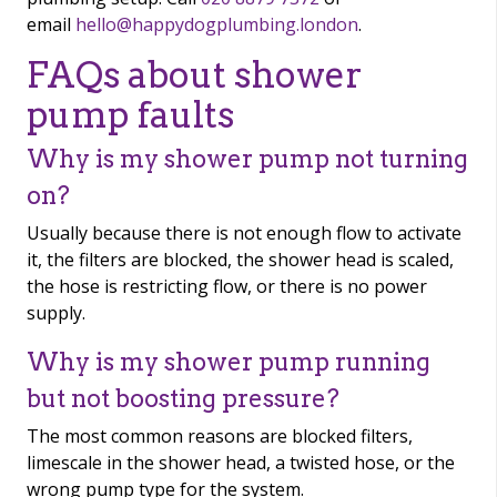
email
hello@happydogplumbing.london
.
FAQs about shower
pump faults
Why is my shower pump not turning
on?
Usually because there is not enough flow to activate
it, the filters are blocked, the shower head is scaled,
the hose is restricting flow, or there is no power
supply.
Why is my shower pump running
but not boosting pressure?
The most common reasons are blocked filters,
limescale in the shower head, a twisted hose, or the
wrong pump type for the system.