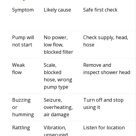
Symptom
Likely cause
Safe first check
Pump will
No power,
Check supply, head,
not start
low flow,
hose
blocked filter
Weak
Scale,
Remove and
flow
blocked
inspect shower head
hose, wrong
pump type
Buzzing
Seizure,
Turn off and stop
or
overheating,
using it
humming
air damage
Rattling
Vibration,
Listen for location
unsecured