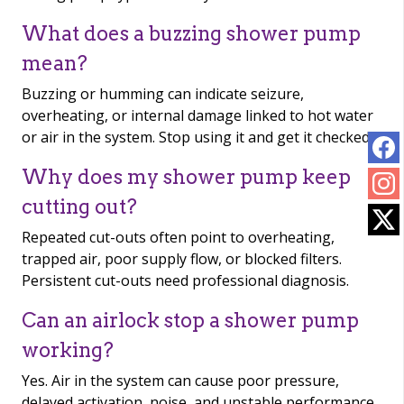
What does a buzzing shower pump
mean?
Buzzing or humming can indicate seizure,
overheating, or internal damage linked to hot water
or air in the system. Stop using it and get it checked.
Why does my shower pump keep
cutting out?
Repeated cut-outs often point to overheating,
trapped air, poor supply flow, or blocked filters.
Persistent cut-outs need professional diagnosis.
Can an airlock stop a shower pump
working?
Yes. Air in the system can cause poor pressure,
delayed activation, noise, and unstable performance.