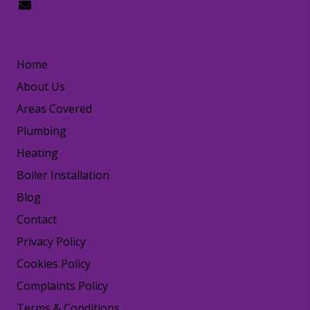
hello@happydogplumbing.london
LINKS
Home
About Us
Areas Covered
Plumbing
Heating
Boiler Installation
Blog
Contact
Privacy Policy
Cookies Policy
Complaints Policy
Terms & Conditions