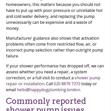
homeowners, this matters because you should not
have to put up with poor pressure or unreliable hot
and cold water delivery, and replacing the pump
unnecessarily can be expensive and a waste of
money.
Manufacturer guidance also shows that activation
problems often come from restricted flow, air, or
incorrect pump selection rather than outright pump
failure.
If your shower performance has dropped off, we can
assess whether you need a repair, a system
correction, or a full visit to conduct a
shower pump
repair or installation
. Call
020 8879 7372
today or
email
hello@happydogplumbing.london
.
Commonly reported
shower pump issues