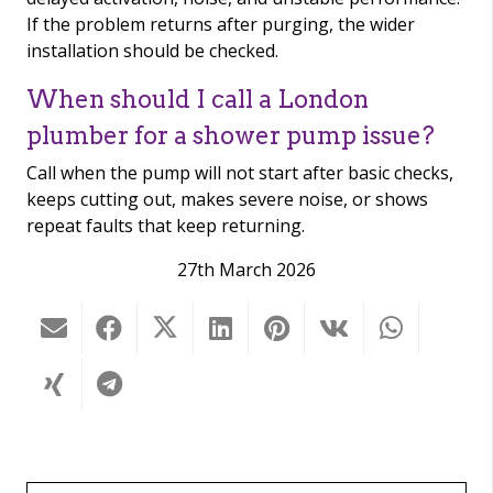
If the problem returns after purging, the wider
installation should be checked.
When should I call a London
plumber for a shower pump issue?
Call when the pump will not start after basic checks,
keeps cutting out, makes severe noise, or shows
repeat faults that keep returning.
27th March 2026