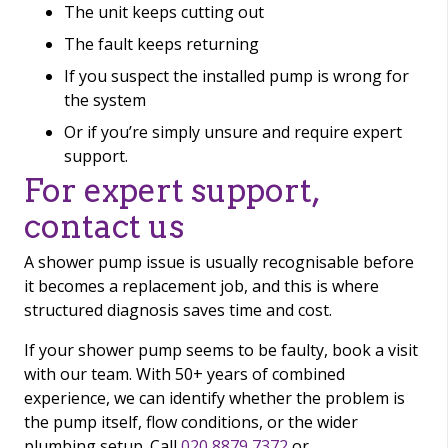
The unit keeps cutting out
The fault keeps returning
If you suspect the installed pump is wrong for
the system
Or if you’re simply unsure and require expert
support.
For expert support,
contact us
A shower pump issue is usually recognisable before
it becomes a replacement job, and this is where
structured diagnosis saves time and cost.
If your shower pump seems to be faulty, book a visit
with our team. With 50+ years of combined
experience, we can identify whether the problem is
the pump itself, flow conditions, or the wider
plumbing setup. Call
020 8879 7372
or