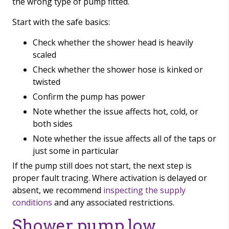
the wrong type of pump fitted.
Start with the safe basics:
Check whether the shower head is heavily
scaled
Check whether the shower hose is kinked or
twisted
Confirm the pump has power
Note whether the issue affects hot, cold, or
both sides
Note whether the issue affects all of the taps or
just some in particular
If the pump still does not start, the next step is
proper fault tracing. Where activation is delayed or
absent, we recommend
inspecting the supply
conditions
and any associated restrictions.
Shower pump low