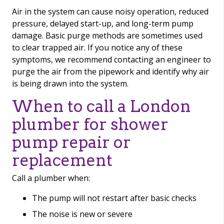
Air in the system can cause noisy operation, reduced
pressure, delayed start-up, and long-term pump
damage. Basic purge methods are sometimes used
to clear trapped air. If you notice any of these
symptoms, we recommend contacting an engineer to
purge the air from the pipework and identify why air
is being drawn into the system.
When to call a London
plumber for shower
pump repair or
replacement
Call a plumber when:
The pump will not restart after basic checks
The noise is new or severe