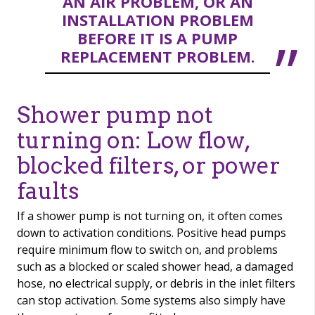
AN AIR PROBLEM, OR AN
INSTALLATION PROBLEM
BEFORE IT IS A PUMP
REPLACEMENT PROBLEM.
Shower pump not
turning on: Low flow,
blocked filters, or power
faults
If a shower pump is not turning on, it often comes
down to activation conditions. Positive head pumps
require minimum flow to switch on, and problems
such as a blocked or scaled shower head, a damaged
hose, no electrical supply, or debris in the inlet filters
can stop activation. Some systems also simply have