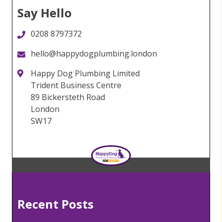
Say Hello
0208 8797372
hello@happydogplumbing.london
Happy Dog Plumbing Limited
Trident Business Centre
89 Bickersteth Road
London
SW17
Recent Posts