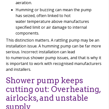
aeration.
Humming or buzzing can mean the pump
has seized, often linked to hot
water temperature above manufactures
specified limit or air damage to internal
components.
This distinction matters. A rattling pump may be an
installation issue. A humming pump can be far more
serious. Incorrect installation can lead
to numerous shower pump issues, and that is why it
is important to work with recognised manufacturers
and installers.
Shower pump keeps
cutting out: Overheating,
airlocks, and unstable
supply