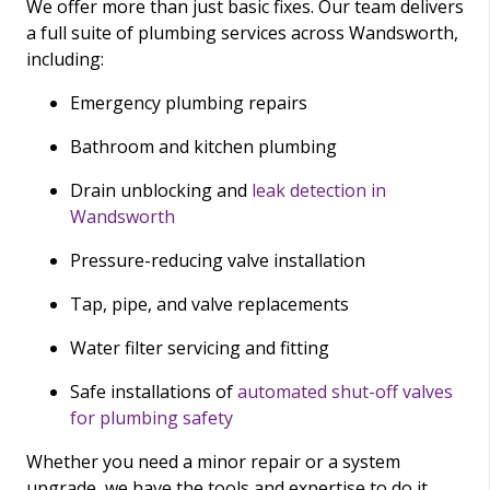
We offer more than just basic fixes. Our team delivers
a full suite of plumbing services across Wandsworth,
including:
Emergency plumbing repairs
Bathroom and kitchen plumbing
Drain unblocking and
leak detection in
Wandsworth
Pressure-reducing valve installation
Tap, pipe, and valve replacements
Water filter servicing and fitting
Safe installations of
automated shut-off valves
for plumbing safety
Whether you need a minor repair or a system
upgrade, we have the tools and expertise to do it