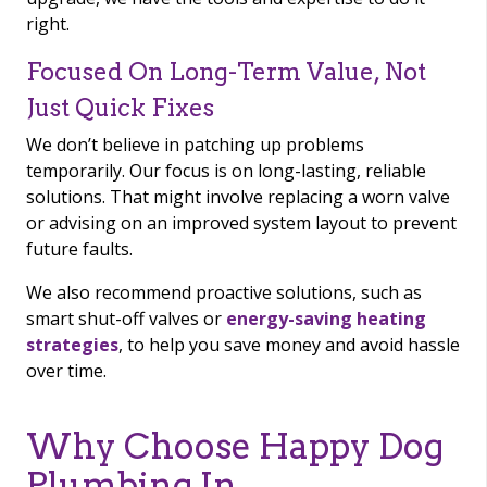
right.
Focused On Long-Term Value, Not
Just Quick Fixes
We don’t believe in patching up problems
temporarily. Our focus is on long-lasting, reliable
solutions. That might involve replacing a worn valve
or advising on an improved system layout to prevent
future faults.
We also recommend proactive solutions, such as
smart shut-off valves or
energy-saving heating
strategies
, to help you save money and avoid hassle
over time.
Why Choose Happy Dog
Plumbing In