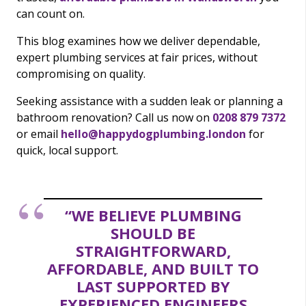
can count on.
This blog examines how we deliver dependable,
expert plumbing services at fair prices, without
compromising on quality.
Seeking assistance with a sudden leak or planning a
bathroom renovation? Call us now on
0208 879 7372
or email
hello@happydogplumbing.london
for
quick, local support.
“WE BELIEVE PLUMBING
SHOULD BE
STRAIGHTFORWARD,
AFFORDABLE, AND BUILT TO
LAST SUPPORTED BY
EXPERIENCED ENGINEERS