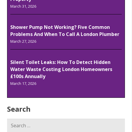
March 31, 2026
Shower Pump Not Working? Five Common
Problems And When To Call A London Plumber
March 27, 2026
Silent Toilet Leaks: How To Detect Hidden
Water Waste Costing London Homeowners
£100s Annually
March 17, 2026
Search
Search
for: