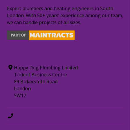
Expert plumbers and heating engineers in South
London. With 50+ years’ experience among our team,
we can handle projects of all sizes.
CONTACT INFORMATION
Happy Dog Plumbing Limited
Trident Business Centre
89 Bickersteth Road
London
SW17
0208 8797372