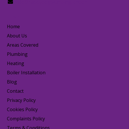
hello@happydogplumbing.london
LINKS
Home
About Us
Areas Covered
Plumbing
Heating
Boiler Installation
Blog
Contact
Privacy Policy
Cookies Policy
Complaints Policy
Terms & Conditions