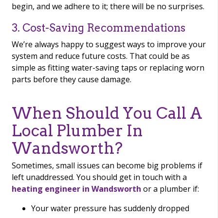
begin, and we adhere to it; there will be no surprises.
3. Cost-Saving Recommendations
We’re always happy to suggest ways to improve your
system and reduce future costs. That could be as
simple as fitting water-saving taps or replacing worn
parts before they cause damage.
When Should You Call A
Local Plumber In
Wandsworth?
Sometimes, small issues can become big problems if
left unaddressed. You should get in touch with a
heating engineer in Wandsworth
or a plumber if:
Your water pressure has suddenly dropped