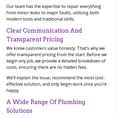
Our team has the expertise to repair everything
from minor leaks to major faults, utilising both
modern tools and traditional skills.
Clear Communication And
Transparent Pricing
We know customers value honesty. That’s why we
offer transparent pricing from the start. Before we
begin any job, we provide a detailed breakdown of
costs, ensuring there are no hidden fees.
We’ll explain the issue, recommend the most cost-
effective solution, and only begin work once you’re
happy.
A Wide Range Of Plumbing
Solutions