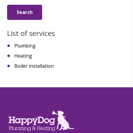
List of services
Plumbing
Heating
Boiler installation