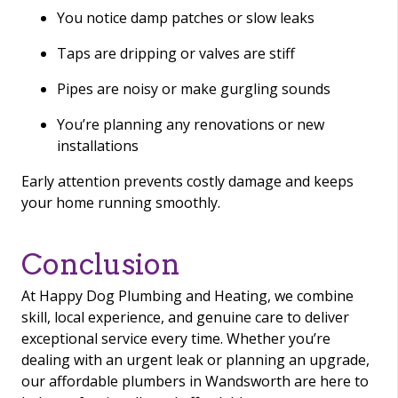
You notice damp patches or slow leaks
Taps are dripping or valves are stiff
Pipes are noisy or make gurgling sounds
You’re planning any renovations or new
installations
Early attention prevents costly damage and keeps
your home running smoothly.
Conclusion
At Happy Dog Plumbing and Heating, we combine
skill, local experience, and genuine care to deliver
exceptional service every time. Whether you’re
dealing with an urgent leak or planning an upgrade,
our affordable plumbers in Wandsworth are here to