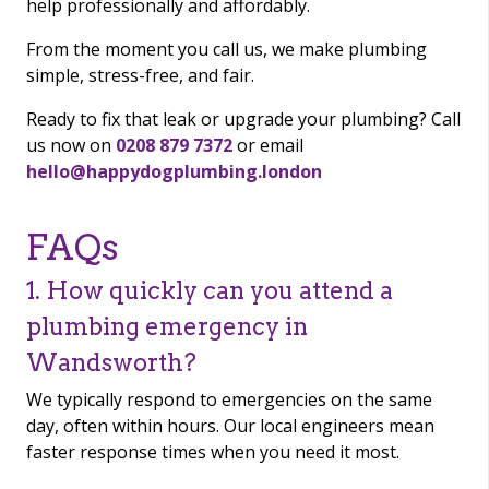
help professionally and affordably.
From the moment you call us, we make plumbing
simple, stress-free, and fair.
Ready to fix that leak or upgrade your plumbing? Call
us now on
0208 879 7372
or email
hello@happydogplumbing.london
FAQs
1. How quickly can you attend a
plumbing emergency in
Wandsworth?
We typically respond to emergencies on the same
day, often within hours. Our local engineers mean
faster response times when you need it most.