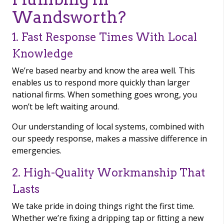
Wandsworth?
1. Fast Response Times With Local
Knowledge
We’re based nearby and know the area well. This
enables us to respond more quickly than larger
national firms. When something goes wrong, you
won’t be left waiting around.
Our understanding of local systems, combined with
our speedy response, makes a massive difference in
emergencies.
2. High-Quality Workmanship That
Lasts
We take pride in doing things right the first time.
Whether we’re fixing a dripping tap or fitting a new