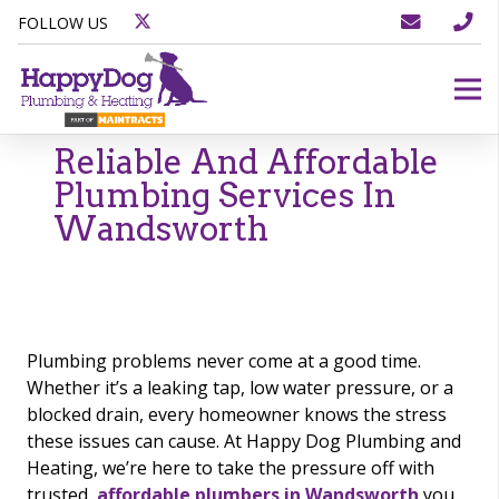
FOLLOW US
Reliable And Affordable
Plumbing Services In
Wandsworth
Plumbing problems never come at a good time.
Whether it’s a leaking tap, low water pressure, or a
blocked drain, every homeowner knows the stress
these issues can cause. At Happy Dog Plumbing and
Heating, we’re here to take the pressure off with
trusted,
affordable plumbers in Wandsworth
you