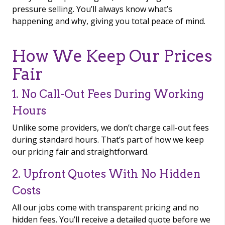
pressure selling. You’ll always know what’s
happening and why, giving you total peace of mind.
How We Keep Our Prices
Fair
1. No Call-Out Fees During Working
Hours
Unlike some providers, we don’t charge call-out fees
during standard hours. That’s part of how we keep
our pricing fair and straightforward.
2. Upfront Quotes With No Hidden
Costs
All our jobs come with transparent pricing and no
hidden fees. You’ll receive a detailed quote before we