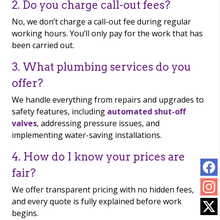
2. Do you charge call-out fees?
No, we don’t charge a call-out fee during regular
working hours. You’ll only pay for the work that has
been carried out.
3. What plumbing services do you
offer?
We handle everything from repairs and upgrades to
safety features, including
automated shut-off
valves
, addressing pressure issues, and
implementing water-saving installations.
4. How do I know your prices are
fair?
We offer transparent pricing with no hidden fees,
and every quote is fully explained before work
begins.