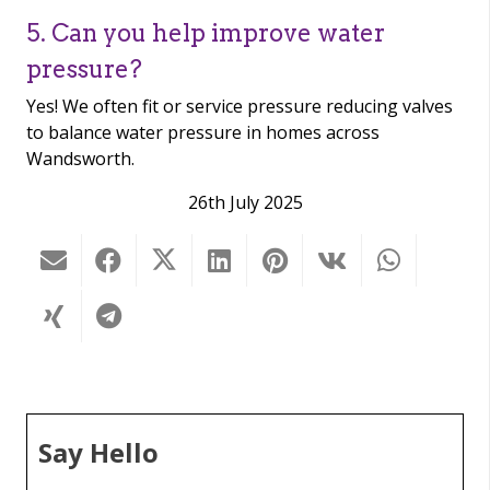
5. Can you help improve water
pressure?
Yes! We often fit or service pressure reducing valves
to balance water pressure in homes across
Wandsworth.
26th July 2025
Say Hello