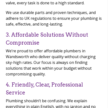
valve, every task is done to a high standard.
We use durable parts and proven techniques, and
adhere to UK regulations to ensure your plumbing is
safe, effective, and long-lasting.
3. Affordable Solutions Without
Compromise
We’re proud to offer affordable plumbers in
Wandsworth who deliver quality without charging
sky-high rates. Our focus is always on finding
solutions that work within your budget without
compromising quality.
4. Friendly, Clear, Professional
Service
Plumbing shouldn’t be confusing. We explain
everything in plain English, with no jargon and no