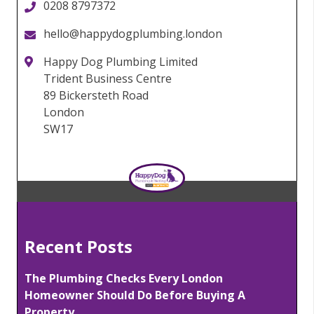
0208 8797372
hello@happydogplumbing.london
Happy Dog Plumbing Limited
Trident Business Centre
89 Bickersteth Road
London
SW17
Recent Posts
The Plumbing Checks Every London
Homeowner Should Do Before Buying A
Property