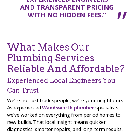
AND TRANSPARENT PRICING
WITH NO HIDDEN FEES.”
What Makes Our
Plumbing Services
Reliable And Affordable?
Experienced Local Engineers You
Can Trust
We’re not just tradespeople, we’re your neighbours.
As experienced
Wandsworth plumber
specialists,
we’ve worked on everything from period homes to
new builds. That local insight means quicker
diagnostics, smarter repairs, and long-term results.