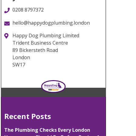
0208 8797372
hello@happydogplumbing.london
Happy Dog Plumbing Limited
Trident Business Centre
89 Bickersteth Road
London
SW17
Recent Posts
The Plumbing Checks Every London