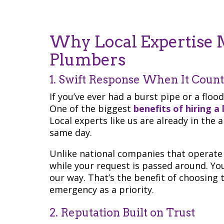
Why Local Expertise M
Plumbers
1. Swift Response When It Count
If you’ve ever had a burst pipe or a floo
One of the biggest
benefits of hiring a
Local experts like us are already in the
same day.
Unlike national companies that operate 
while your request is passed around. Yo
our way. That’s the benefit of choosing
emergency as a priority.
2. Reputation Built on Trust