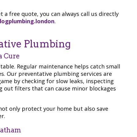
t a free quote, you can always call us directly
dogplumbing.london
.
ative Plumbing
a Cure
ntable. Regular maintenance helps catch small
s. Our preventative plumbing services are
game by checking for slow leaks, inspecting
g out filters that can cause minor blockages
not only protect your home but also save
r.
eatham