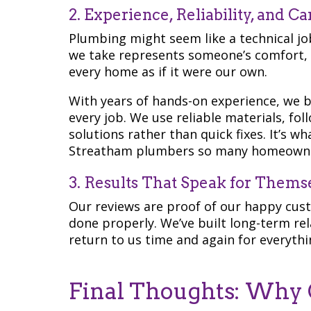
2. Experience, Reliability, and Ca
Plumbing might seem like a technical job,
we take represents someone’s comfort, s
every home as if it were our own.
With years of hands-on experience, we bri
every job. We use reliable materials, fo
solutions rather than quick fixes. It’s 
Streatham plumbers so many homeowne
3. Results That Speak for Thems
Our reviews are proof of our happy cus
done properly. We’ve built long-term re
return to us time and again for everyth
Final Thoughts: Why 