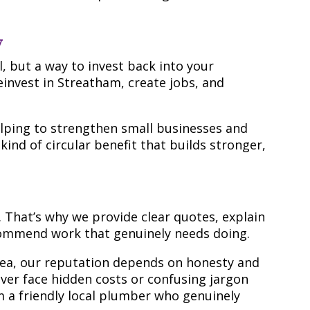
y
al, but a way to invest back into your
einvest in Streatham, create jobs, and
elping to strengthen small businesses and
 kind of circular benefit that builds stronger,
 That’s why we provide clear quotes, explain
ecommend work that genuinely needs doing.
rea, our reputation depends on honesty and
 never face hidden costs or confusing jargon
m a friendly local plumber who genuinely