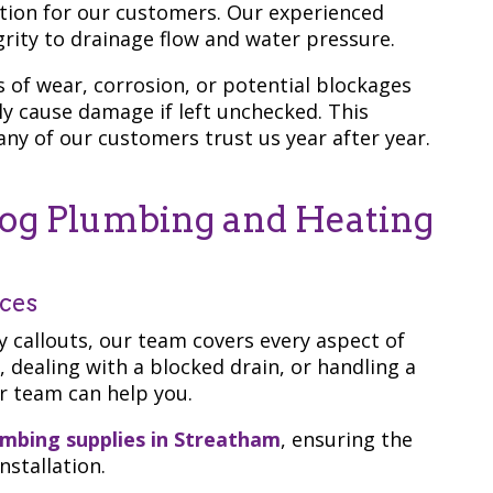
ion for our customers. Our experienced
rity to drainage flow and water pressure.
s of wear, corrosion, or potential blockages
ly cause damage if left unchecked. This
y of our customers trust us year after year.
g Plumbing and Heating
ices
callouts, our team covers every aspect of
, dealing with a blocked drain, or handling a
ur team can help you.
umbing supplies in Streatham
, ensuring the
nstallation.