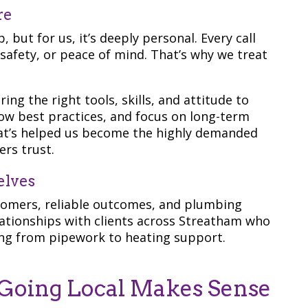
re
 but for us, it’s deeply personal. Every call
afety, or peace of mind. That’s why we treat
ng the right tools, skills, and attitude to
llow best practices, and focus on long-term
what’s helped us become the highly demanded
rs trust.
elves
tomers, reliable outcomes, and plumbing
lationships with clients across Streatham who
ing from pipework to heating support.
Going Local Makes Sense