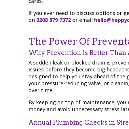
cares.
If you ever need to discuss options or ge
on
0208 879 7372
or email
hello@happy
The Power Of Prevent
Why Prevention Is Better Than 
A sudden leak or blocked drain is preve
issues before they become big headache
designed to help you stay ahead of the 
your pressure-reducing valve, or cleanin
over time.
By keeping on top of maintenance, you 
money and avoid unnecessary stress late
Annual Plumbing Checks in Str