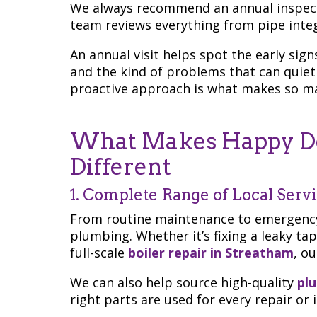
We always recommend an annual inspect
team reviews everything from pipe integ
An annual visit helps spot the early sign
and the kind of problems that can quiet
proactive approach is what makes so man
What Makes Happy Do
Different
1. Complete Range of Local Serv
From routine maintenance to emergency 
plumbing. Whether it’s fixing a leaky tap
full-scale
boiler repair in Streatham
, o
We can also help source high-quality
pl
right parts are used for every repair or i