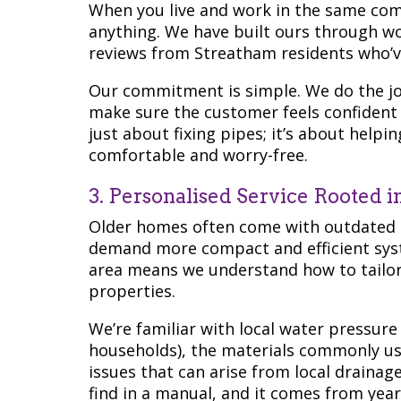
When you live and work in the same co
anything. We have built ours through 
reviews from Streatham residents who’ve
Our commitment is simple. We do the jo
make sure the customer feels confident 
just about fixing pipes; it’s about help
comfortable and worry-free.
3. Personalised Service Rooted 
Older homes often come with outdated
demand more compact and efficient syst
area means we understand how to tailor o
properties.
We’re familiar with local water pressure
households), the materials commonly use
issues that can arise from local drainage 
find in a manual, and it comes from year