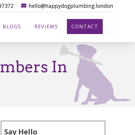
97372
hello@happydogplumbing.london
BLOGS
REVIEWS
CONTACT
umbers In
Say Hello