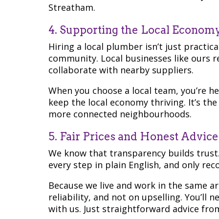
Streatham.
4. Supporting the Local Econom
Hiring a local plumber isn’t just practic
community. Local businesses like ours r
collaborate with nearby suppliers.
When you choose a local team, you’re h
keep the local economy thriving. It’s the
more connected neighbourhoods.
5. Fair Prices and Honest Advice
We know that transparency builds trust.
every step in plain English, and only r
Because we live and work in the same a
reliability, and not on upselling. You’ll
with us. Just straightforward advice fro