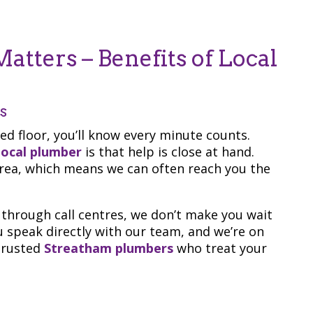
atters – Benefits of Local
s
ded floor, you’ll know every minute counts.
 local plumber
is that help is close at hand.
 area, which means we can often reach you the
through call centres, we don’t make you wait
u speak directly with our team, and we’re on
 trusted
Streatham plumbers
who treat your