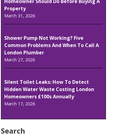
Homeowner Should Do Before Buying A
Property
March 31, 2026
Shower Pump Not Working? Five
Common Problems And When To Call A
London Plumber
March 27, 2026
Silent Toilet Leaks: How To Detect
Hidden Water Waste Costing London
Homeowners £100s Annually
March 17, 2026
Search