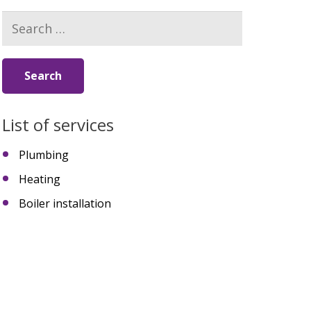
Search
for:
List of services
Plumbing
Heating
Boiler installation