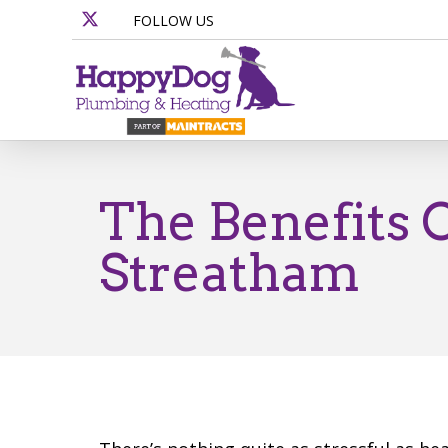
FOLLOW US
The Benefits 
Streatham