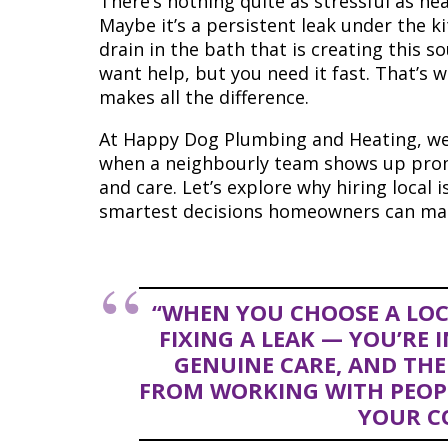
There’s nothing quite as stressful as he
Maybe it’s a persistent leak under the ki
drain in the bath that is creating this s
want help, but you need it fast. That’s
makes all the difference.
At Happy Dog Plumbing and Heating, we
when a neighbourly team shows up promp
and care. Let’s explore why hiring local 
smartest decisions homeowners can ma
“WHEN YOU CHOOSE A LOC
FIXING A LEAK — YOU’RE 
GENUINE CARE, AND THE
FROM WORKING WITH PEOP
YOUR C