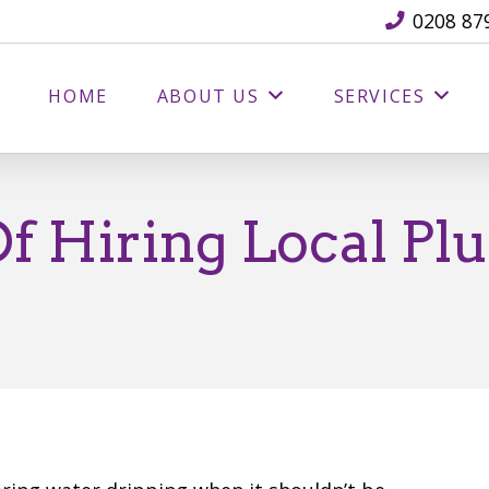
0208 87
HOME
ABOUT US
SERVICES
Of Hiring Local Pl