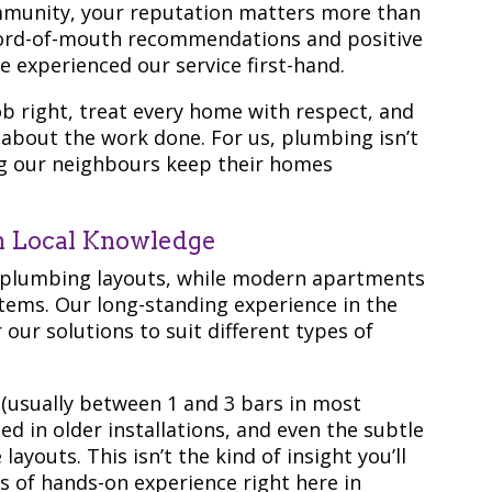
mmunity, your reputation matters more than
word-of-mouth recommendations and positive
 experienced our service first-hand.
b right, treat every home with respect, and
about the work done. For us, plumbing isn’t
ing our neighbours keep their homes
in Local Knowledge
 plumbing layouts, while modern apartments
ems. Our long-standing experience in the
ur solutions to suit different types of
 (usually between 1 and 3 bars in most
d in older installations, and even the subtle
layouts. This isn’t the kind of insight you’ll
s of hands-on experience right here in