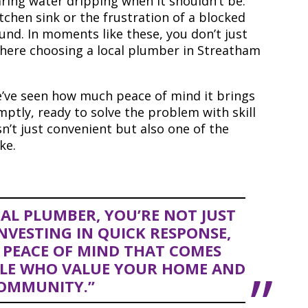
aring water dripping when it shouldn’t be.
tchen sink or the frustration of a blocked
ound. In moments like these, you don’t just
 where choosing a local plumber in Streatham
’ve seen how much peace of mind it brings
tly, ready to solve the problem with skill
isn’t just convenient but also one of the
ke.
AL PLUMBER, YOU’RE NOT JUST
INVESTING IN QUICK RESPONSE,
 PEACE OF MIND THAT COMES
LE WHO VALUE YOUR HOME AND
OMMUNITY.”