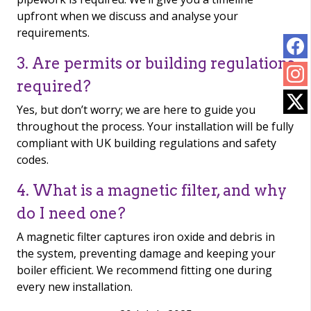
upfront when we discuss and analyse your
requirements.
3. Are permits or building regulations
required?
Yes, but don’t worry; we are here to guide you
throughout the process. Your installation will be fully
compliant with UK building regulations and safety
codes.
4. What is a magnetic filter, and why
do I need one?
A magnetic filter captures iron oxide and debris in
the system, preventing damage and keeping your
boiler efficient. We recommend fitting one during
every new installation.