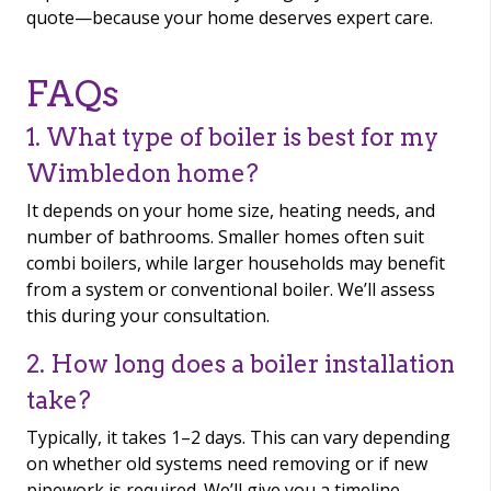
quote—because your home deserves expert care.
FAQs
1. What type of boiler is best for my
Wimbledon home?
It depends on your home size, heating needs, and
number of bathrooms. Smaller homes often suit
combi boilers, while larger households may benefit
from a system or conventional boiler. We’ll assess
this during your consultation.
2. How long does a boiler installation
take?
Typically, it takes 1–2 days. This can vary depending
on whether old systems need removing or if new
pipework is required. We’ll give you a timeline