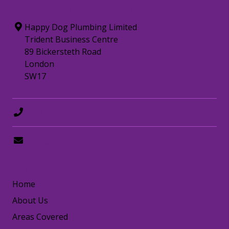
CONTACT INFORMATION
Happy Dog Plumbing Limited
Trident Business Centre
89 Bickersteth Road
London
SW17
0208 8797372
hello@happydogplumbing.london
LINKS
Home
About Us
Areas Covered