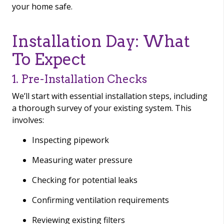
your home safe.
Installation Day: What
To Expect
1. Pre-Installation Checks
We’ll start with essential installation steps, including
a thorough survey of your existing system. This
involves:
Inspecting pipework
Measuring water pressure
Checking for potential leaks
Confirming ventilation requirements
Reviewing existing filters