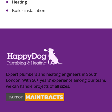
Heating
Boiler installation
Expert plumbers and heating engineers in South
London. With 50+ years’ experience among our team,
we can handle projects of all sizes.