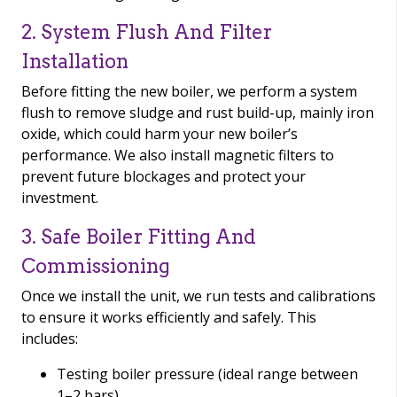
2. System Flush And Filter
Installation
Before fitting the new boiler, we perform a system
flush to remove sludge and rust build-up, mainly iron
oxide, which could harm your new boiler’s
performance. We also install magnetic filters to
prevent future blockages and protect your
investment.
3. Safe Boiler Fitting And
Commissioning
Once we install the unit, we run tests and calibrations
to ensure it works efficiently and safely. This
includes:
Testing boiler pressure (ideal range between
1–2 bars)