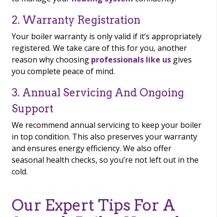
2. Warranty Registration
Your boiler warranty is only valid if it’s appropriately
registered. We take care of this for you, another
reason why choosing
professionals like us
gives
you complete peace of mind.
3. Annual Servicing And Ongoing
Support
We recommend annual servicing to keep your boiler
in top condition. This also preserves your warranty
and ensures energy efficiency. We also offer
seasonal health checks, so you’re not left out in the
cold.
Our Expert Tips For A