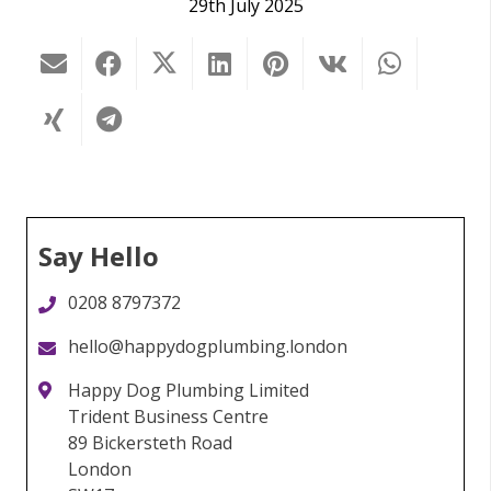
29th July 2025
Say Hello
0208 8797372
hello@happydogplumbing.london
Happy Dog Plumbing Limited
Trident Business Centre
89 Bickersteth Road
London