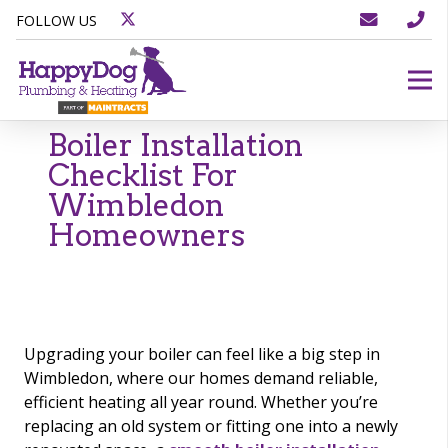
FOLLOW US
Boiler Installation
Checklist For
Wimbledon
Homeowners
Upgrading your boiler can feel like a big step in
Wimbledon, where our homes demand reliable,
efficient heating all year round. Whether you’re
replacing an old system or fitting one into a newly