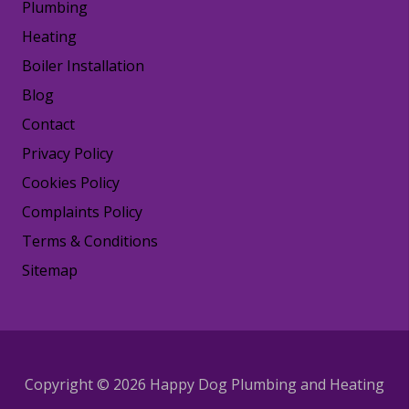
Plumbing
Heating
Boiler Installation
Blog
Contact
Privacy Policy
Cookies Policy
Complaints Policy
Terms & Conditions
Sitemap
Copyright © 2026 Happy Dog Plumbing and Heating