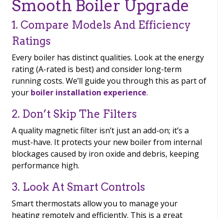
Smooth Boiler Upgrade
1. Compare Models And Efficiency
Ratings
Every boiler has distinct qualities. Look at the energy
rating (A-rated is best) and consider long-term
running costs. We’ll guide you through this as part of
your
boiler installation experience
.
2. Don’t Skip The Filters
A quality magnetic filter isn’t just an add-on; it’s a
must-have. It protects your new boiler from internal
blockages caused by iron oxide and debris, keeping
performance high.
3. Look At Smart Controls
Smart thermostats allow you to manage your
heating remotely and efficiently. This is a great