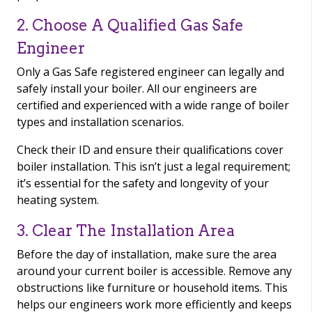
2. Choose A Qualified Gas Safe
Engineer
Only a Gas Safe registered engineer can legally and
safely install your boiler. All our engineers are
certified and experienced with a wide range of boiler
types and installation scenarios.
Check their ID and ensure their qualifications cover
boiler installation. This isn’t just a legal requirement;
it’s essential for the safety and longevity of your
heating system.
3. Clear The Installation Area
Before the day of installation, make sure the area
around your current boiler is accessible. Remove any
obstructions like furniture or household items. This
helps our engineers work more efficiently and keeps