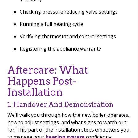
Checking pressure reducing valve settings
Running a full heating cycle
Verifying thermostat and control settings
Registering the appliance warranty
Aftercare: What
Happens Post-
Installation
1. Handover And Demonstration
We’ll walk you through how the new boiler operates,
how to adjust settings, and what signs to watch out
for. This part of the installation steps empowers you
to manage your
heating system
confidently.