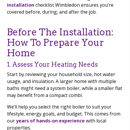
installation
checklist Wimbledon ensures you’re
covered before, during, and after the job.
Before The Installation:
How To Prepare Your
Home
1. Assess Your Heating Needs
Start by reviewing your household size, hot water
usage, and insulation. A larger home with multiple
baths might need a system boiler, while a smaller flat
may benefit from a compact combi.
We’ll help you select the right boiler to suit your
lifestyle, energy goals, and budget. This comes from
our
years of hands-on experience
with local
properties.