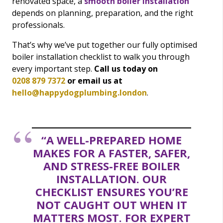
renovated space, a
smooth boiler installation
depends on planning, preparation, and the right
professionals.
That’s why we’ve put together our fully optimised
boiler installation checklist to walk you through
every important step.
Call us today on
0208 879 7372
or email us at
hello@happydogplumbing.london
.
“A WELL-PREPARED HOME
MAKES FOR A FASTER, SAFER,
AND STRESS-FREE BOILER
INSTALLATION. OUR
CHECKLIST ENSURES YOU’RE
NOT CAUGHT OUT WHEN IT
MATTERS MOST. FOR EXPERT