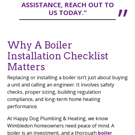
ASSISTANCE, REACH OUT TO
US TODAY.”
Why A Boiler
Installation Checklist
Matters
Replacing or installing a boiler isn’t just about buying
a unit and calling an engineer. It involves safety
checks, proper sizing, building regulation
compliance, and long-term home heating
performance.
At Happy Dog Plumbing & Heating, we know
Wimbledon homeowners need peace of mind. A
boiler is an investment, and a thorough
boiler