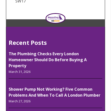
SW17
Recent Posts
The Plumbing Checks Every London
Homeowner Should Do Before Buying A
Property
March 31, 2026
Shower Pump Not Working? Five Common
Problems And When To Call A London Plumber
March 27, 2026