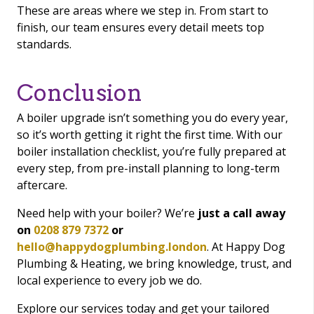
These are areas where we step in. From start to
finish, our team ensures every detail meets top
standards.
Conclusion
A boiler upgrade isn’t something you do every year,
so it’s worth getting it right the first time. With our
boiler installation checklist, you’re fully prepared at
every step, from pre-install planning to long-term
aftercare.
Need help with your boiler? We’re
just a call away
on
0208 879 7372
or
hello@happydogplumbing.london
. At Happy Dog
Plumbing & Heating, we bring knowledge, trust, and
local experience to every job we do.
Explore our services today and get your tailored