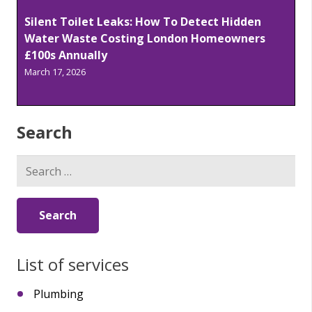
Silent Toilet Leaks: How To Detect Hidden
Water Waste Costing London Homeowners
£100s Annually
March 17, 2026
Search
Search
for:
List of services
Plumbing