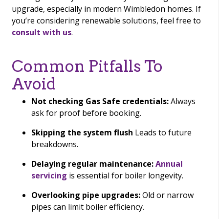
upgrade, especially in modern Wimbledon homes. If
you’re considering renewable solutions, feel free to
consult with us
.
Common Pitfalls To
Avoid
Not checking Gas Safe credentials:
Always
ask for proof before booking.
Skipping the system flush
Leads to future
breakdowns.
Delaying regular maintenance:
Annual
servicing
is essential for boiler longevity.
Overlooking pipe upgrades:
Old or narrow
pipes can limit boiler efficiency.