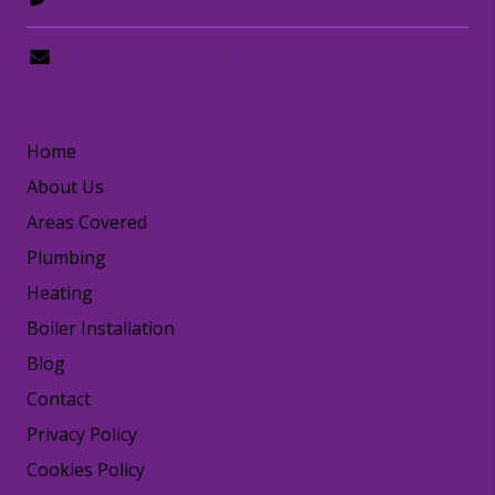
hello@happydogplumbing.london
LINKS
Home
About Us
Areas Covered
Plumbing
Heating
Boiler Installation
Blog
Contact
Privacy Policy
Cookies Policy