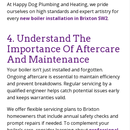
At Happy Dog Plumbing and Heating, we pride
ourselves on high standards and expert artistry for
every
new boiler installation in Brixton SW2
.
4. Understand The
Importance Of Aftercare
And Maintenance
Your boiler isn’t just installed and forgotten.
Ongoing aftercare is essential to maintain efficiency
and prevent breakdowns. Regular servicing by a
qualified engineer helps catch potential issues early
and keeps warranties valid.
We offer flexible servicing plans to Brixton
homeowners that include annual safety checks and
prompt repairs if needed. To complement your