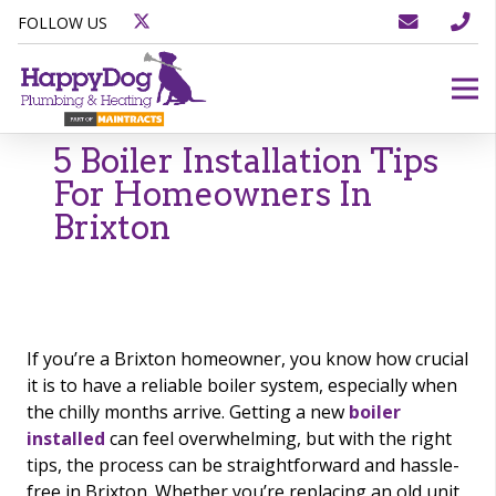
FOLLOW US
5 Boiler Installation Tips
For Homeowners In
Brixton
If you’re a Brixton homeowner, you know how crucial
it is to have a reliable boiler system, especially when
the chilly months arrive. Getting a new
boiler
installed
can feel overwhelming, but with the right
tips, the process can be straightforward and hassle-
free in Brixton. Whether you’re replacing an old unit