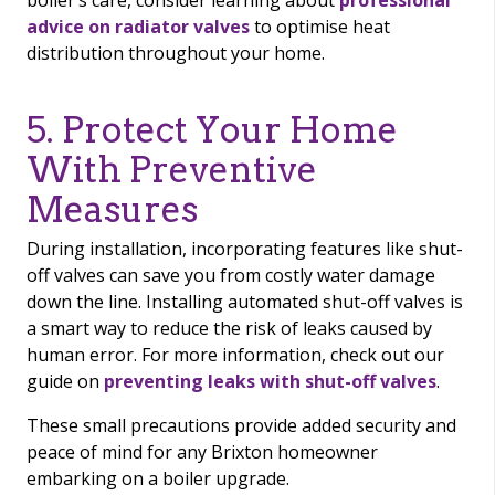
boiler’s care, consider learning about
professional
advice on radiator valves
to optimise heat
distribution throughout your home.
5. Protect Your Home
With Preventive
Measures
During installation, incorporating features like shut-
off valves can save you from costly water damage
down the line. Installing automated shut-off valves is
a smart way to reduce the risk of leaks caused by
human error. For more information, check out our
guide on
preventing leaks with shut-off valves
.
These small precautions provide added security and
peace of mind for any Brixton homeowner
embarking on a boiler upgrade.