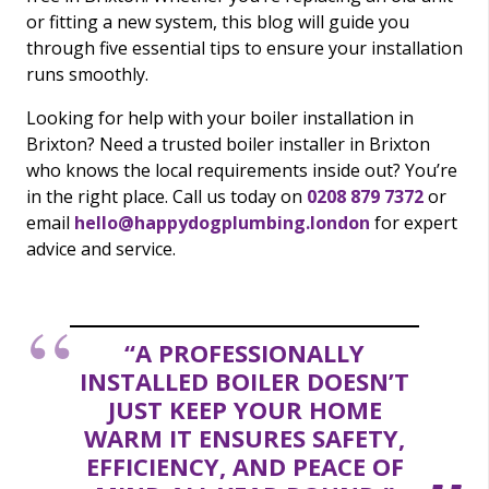
or fitting a new system, this blog will guide you
through five essential tips to ensure your installation
runs smoothly.
Looking for help with your boiler installation in
Brixton? Need a trusted boiler installer in Brixton
who knows the local requirements inside out? You’re
in the right place. Call us today on
0208 879 7372
or
email
hello@happydogplumbing.london
for expert
advice and service.
“A PROFESSIONALLY
INSTALLED BOILER DOESN’T
JUST KEEP YOUR HOME
WARM IT ENSURES SAFETY,
EFFICIENCY, AND PEACE OF