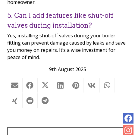
homeowner.
5. Can I add features like shut-off
valves during installation?
Yes, installing shut-off valves during your boiler
fitting can prevent damage caused by leaks and save
you money on repairs. It’s a wise investment for
peace of mind.
9th August 2025