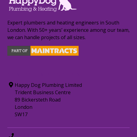
Expert plumbers and heating engineers in South
London. With 50+ years’ experience among our team,
we can handle projects of all sizes.
CONTACT INFORMATION
Happy Dog Plumbing Limited
Trident Business Centre
89 Bickersteth Road
London
SW17
0208 8797372