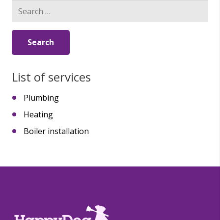
Search
for:
List of services
Plumbing
Heating
Boiler installation