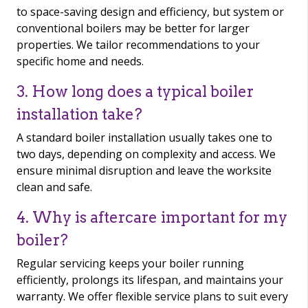
to space-saving design and efficiency, but system or
conventional boilers may be better for larger
properties. We tailor recommendations to your
specific home and needs.
3. How long does a typical boiler
installation take?
A standard boiler installation usually takes one to
two days, depending on complexity and access. We
ensure minimal disruption and leave the worksite
clean and safe.
4. Why is aftercare important for my
boiler?
Regular servicing keeps your boiler running
efficiently, prolongs its lifespan, and maintains your
warranty. We offer flexible service plans to suit every