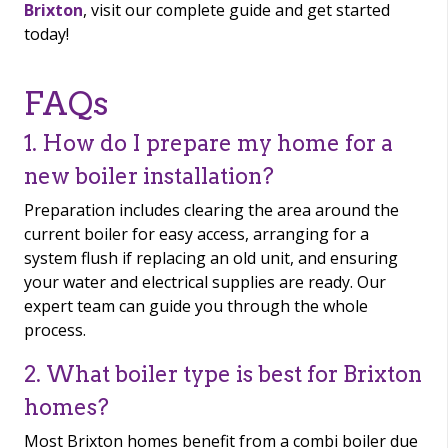
Brixton
, visit our complete guide and get started
today!
FAQs
1. How do I prepare my home for a
new boiler installation?
Preparation includes clearing the area around the
current boiler for easy access, arranging for a
system flush if replacing an old unit, and ensuring
your water and electrical supplies are ready. Our
expert team can guide you through the whole
process.
2. What boiler type is best for Brixton
homes?
Most Brixton homes benefit from a combi boiler due