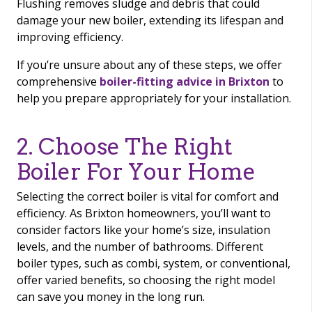
Flushing removes sludge and debris that could
damage your new boiler, extending its lifespan and
improving efficiency.
If you’re unsure about any of these steps, we offer
comprehensive
boiler-fitting advice in Brixton
to
help you prepare appropriately for your installation.
2. Choose The Right
Boiler For Your Home
Selecting the correct boiler is vital for comfort and
efficiency. As Brixton homeowners, you’ll want to
consider factors like your home’s size, insulation
levels, and the number of bathrooms. Different
boiler types, such as combi, system, or conventional,
offer varied benefits, so choosing the right model
can save you money in the long run.