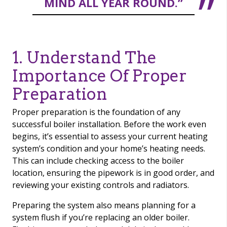
MIND ALL YEAR ROUND.”
1. Understand The
Importance Of Proper
Preparation
Proper preparation is the foundation of any
successful boiler installation. Before the work even
begins, it’s essential to assess your current heating
system’s condition and your home’s heating needs.
This can include checking access to the boiler
location, ensuring the pipework is in good order, and
reviewing your existing controls and radiators.
Preparing the system also means planning for a
system flush if you’re replacing an older boiler.