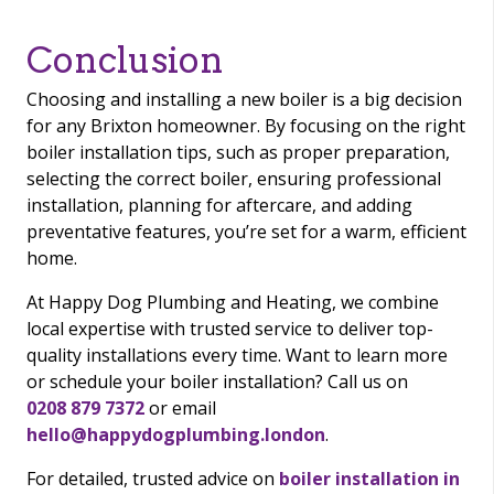
Conclusion
Choosing and installing a new boiler is a big decision
for any Brixton homeowner. By focusing on the right
boiler installation tips, such as proper preparation,
selecting the correct boiler, ensuring professional
installation, planning for aftercare, and adding
preventative features, you’re set for a warm, efficient
home.
At Happy Dog Plumbing and Heating, we combine
local expertise with trusted service to deliver top-
quality installations every time. Want to learn more
or schedule your boiler installation? Call us on
0208 879 7372
or email
hello@happydogplumbing.london
.
For detailed, trusted advice on
boiler installation in