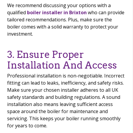
We recommend discussing your options with a
qualified
boiler installer in Brixton
who can provide
tailored recommendations. Plus, make sure the
boiler comes with a solid warranty to protect your
investment.
3. Ensure Proper
Installation And Access
Professional installation is non-negotiable. Incorrect
fitting can lead to leaks, inefficiency, and safety risks.
Make sure your chosen installer adheres to all UK
safety standards and building regulations. A sound
installation also means leaving sufficient access
space around the boiler for maintenance and
servicing. This keeps your boiler running smoothly
for years to come.