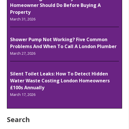
Homeowner Should Do Before Buying A
Property
March 31, 2026
Shower Pump Not Working? Five Common
Problems And When To Call A London Plumber
March 27, 2026
Silent Toilet Leaks: How To Detect Hidden
Water Waste Costing London Homeowners
£100s Annually
March 17, 2026
Search