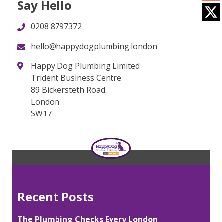
Say Hello
0208 8797372
hello@happydogplumbing.london
Happy Dog Plumbing Limited
Trident Business Centre
89 Bickersteth Road
London
SW17
Recent Posts
The Plumbing Checks Every London