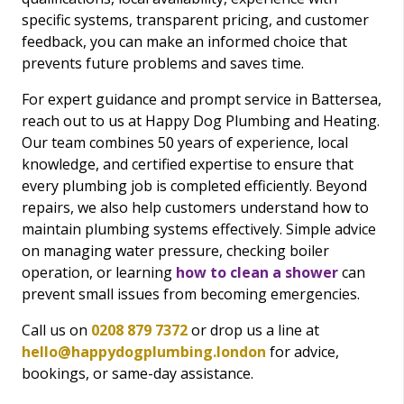
specific systems, transparent pricing, and customer
feedback, you can make an informed choice that
prevents future problems and saves time.
For expert guidance and prompt service in Battersea,
reach out to us at Happy Dog Plumbing and Heating.
Our team combines 50 years of experience, local
knowledge, and certified expertise to ensure that
every plumbing job is completed efficiently. Beyond
repairs, we also help customers understand how to
maintain plumbing systems effectively. Simple advice
on managing water pressure, checking boiler
operation, or learning
how to clean a shower
can
prevent small issues from becoming emergencies.
Call us on
0208 879 7372
or drop us a line at
hello@happydogplumbing.london
for advice,
bookings, or same-day assistance.