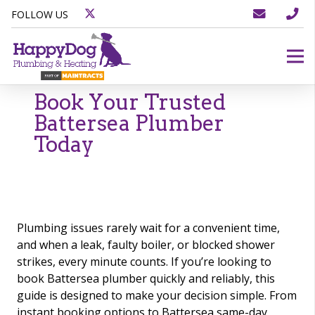
FOLLOW US
Book Your Trusted
Battersea Plumber
Today
Plumbing issues rarely wait for a convenient time,
and when a leak, faulty boiler, or blocked shower
strikes, every minute counts. If you’re looking to
book Battersea plumber quickly and reliably, this
guide is designed to make your decision simple. From
instant booking options to Battersea same-day