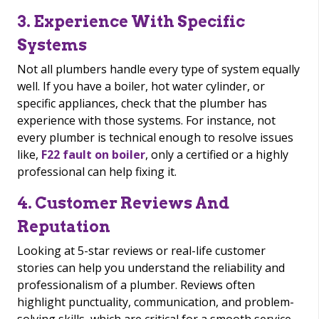
3. Experience With Specific
Systems
Not all plumbers handle every type of system equally
well. If you have a boiler, hot water cylinder, or
specific appliances, check that the plumber has
experience with those systems. For instance, not
every plumber is technical enough to resolve issues
like,
F22 fault on boiler
, only a certified or a highly
professional can help fixing it.
4. Customer Reviews And
Reputation
Looking at 5-star reviews or real-life customer
stories can help you understand the reliability and
professionalism of a plumber. Reviews often
highlight punctuality, communication, and problem-