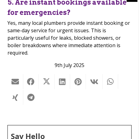
5. Are instant bookings available
for emergencies?
Yes, many local plumbers provide instant booking or
same-day service for urgent issues. This is
particularly useful for leaks, blocked showers, or
boiler breakdowns where immediate attention is
required.
9th July 2025
Say Hello