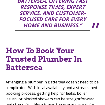
BATTERSEA, OFFERING FAST
RESPONSE TIMES, EXPERT
SERVICE, AND CUSTOMER-
FOCUSED CARE FOR EVERY
HOME AND BUSINESS.”
How To Book Your
Trusted Plumber In
Battersea
Arranging a plumber in Battersea doesn’t need to be
complicated. With local availability and a streamlined
booking process, getting help for leaks, boiler
issues, or blocked showers can be straightforward
and stress-free. Here is how the process works for