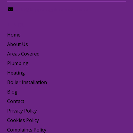
hello@happydogplumbing.london
LINKS
Home
About Us
Areas Covered
Plumbing
Heating
Boiler Installation
Blog
Contact
Privacy Policy
Cookies Policy
Complaints Policy