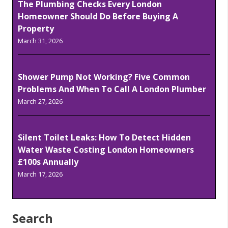
The Plumbing Checks Every London
Homeowner Should Do Before Buying A
Property
March 31, 2026
Shower Pump Not Working? Five Common
Problems And When To Call A London Plumber
March 27, 2026
Silent Toilet Leaks: How To Detect Hidden
Water Waste Costing London Homeowners
£100s Annually
March 17, 2026
Search