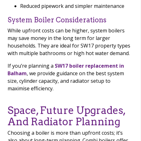
Reduced pipework and simpler maintenance
System Boiler Considerations
While upfront costs can be higher, system boilers
may save money in the long term for larger
households. They are ideal for SW17 property types
with multiple bathrooms or high hot water demand.
If you’re planning a
SW17 boiler replacement in
Balham
, we provide guidance on the best system
size, cylinder capacity, and radiator setup to
maximise efficiency.
Space, Future Upgrades,
And Radiator Planning
Choosing a boiler is more than upfront costs; it’s
also about long-term planning. Combi boilers offer