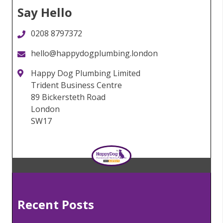
Say Hello
0208 8797372
hello@happydogplumbing.london
Happy Dog Plumbing Limited
Trident Business Centre
89 Bickersteth Road
London
SW17
Recent Posts