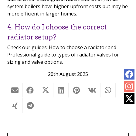
system boilers have higher upfront costs but may be
more efficient in larger homes.
4. How do I choose the correct
radiator setup?
Check our guides: How to choose a radiator and
Professional guide to types of radiator valves for
sizing and valve options.
20th August 2025