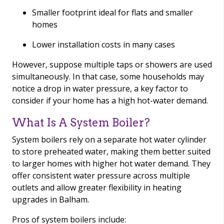
Smaller footprint ideal for flats and smaller
homes
Lower installation costs in many cases
However, suppose multiple taps or showers are used
simultaneously. In that case, some households may
notice a drop in water pressure, a key factor to
consider if your home has a high hot-water demand.
What Is A System Boiler?
System boilers rely on a separate hot water cylinder
to store preheated water, making them better suited
to larger homes with higher hot water demand. They
offer consistent water pressure across multiple
outlets and allow greater flexibility in heating
upgrades in Balham.
Pros of system boilers include: