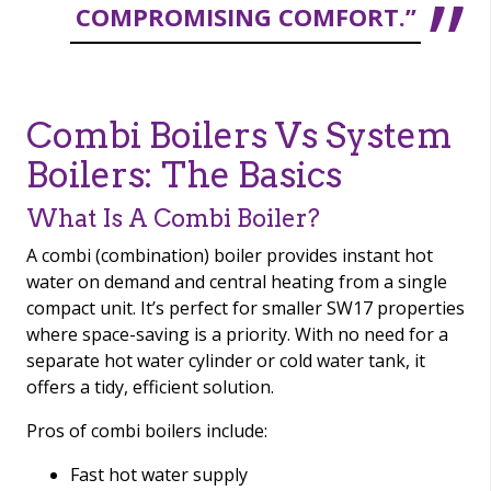
COMPROMISING COMFORT.”
Combi Boilers Vs System
Boilers: The Basics
What Is A Combi Boiler?
A combi (combination) boiler provides instant hot
water on demand and central heating from a single
compact unit. It’s perfect for smaller SW17 properties
where space-saving is a priority. With no need for a
separate hot water cylinder or cold water tank, it
offers a tidy, efficient solution.
Pros of combi boilers include:
Fast hot water supply