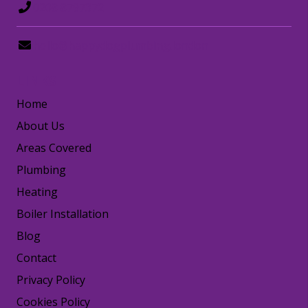
0208 8797372
hello@happydogplumbing.london
LINKS
Home
About Us
Areas Covered
Plumbing
Heating
Boiler Installation
Blog
Contact
Privacy Policy
Cookies Policy