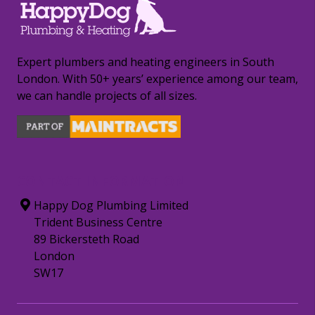
Expert plumbers and heating engineers in South
London. With 50+ years’ experience among our team,
we can handle projects of all sizes.
CONTACT INFORMATION
Happy Dog Plumbing Limited
Trident Business Centre
89 Bickersteth Road
London
SW17