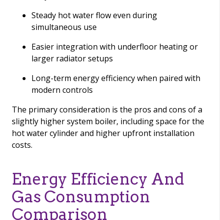
Steady hot water flow even during
simultaneous use
Easier integration with underfloor heating or
larger radiator setups
Long-term energy efficiency when paired with
modern controls
The primary consideration is the pros and cons of a
slightly higher system boiler, including space for the
hot water cylinder and higher upfront installation
costs.
Energy Efficiency And
Gas Consumption
Comparison