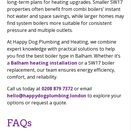
long-term plans for heating upgrades. Smaller SW17
properties often benefit from combi boilers’ instant
hot water and space savings, while larger homes may
find system boilers more suitable for consistent
pressure and multiple outlets.
At Happy Dog Plumbing and Heating, we combine
expert knowledge with practical solutions to help
you find the best boiler type in Balham. Whether it’s
a
Balham heating installation
or a SW17 boiler
replacement, our team ensures energy efficiency,
comfort, and reliability.
Call us today at
0208 879 7372
or email
hello@happydogplumbing.london
to explore your
options or request a quote.
FAQs