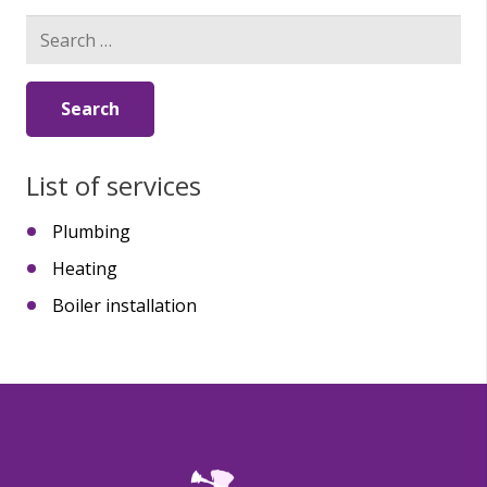
Search
for:
List of services
Plumbing
Heating
Boiler installation