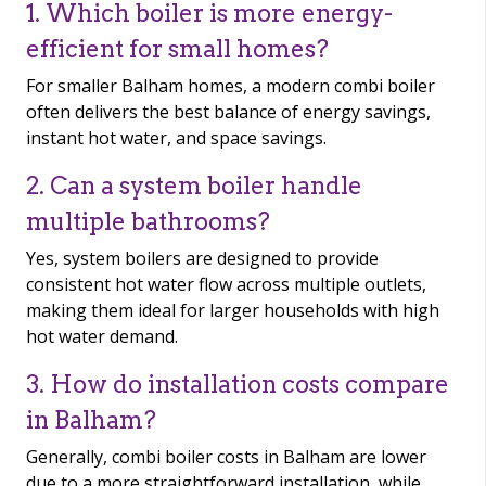
1. Which boiler is more energy-
efficient for small homes?
For smaller Balham homes, a modern combi boiler
often delivers the best balance of energy savings,
instant hot water, and space savings.
2. Can a system boiler handle
multiple bathrooms?
Yes, system boilers are designed to provide
consistent hot water flow across multiple outlets,
making them ideal for larger households with high
hot water demand.
3. How do installation costs compare
in Balham?
Generally, combi boiler costs in Balham are lower
due to a more straightforward installation, while