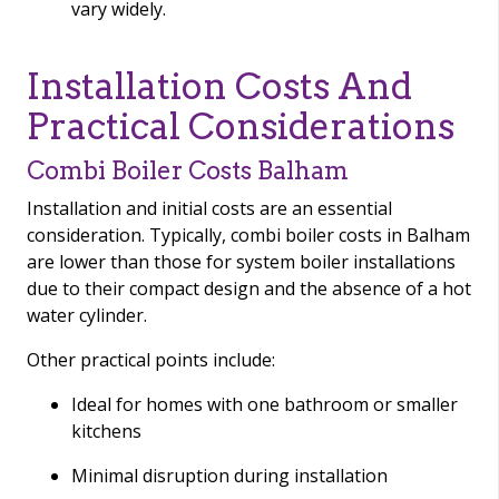
vary widely.
Installation Costs And
Practical Considerations
Combi Boiler Costs Balham
Installation and initial costs are an essential
consideration. Typically, combi boiler costs in Balham
are lower than those for system boiler installations
due to their compact design and the absence of a hot
water cylinder.
Other practical points include:
Ideal for homes with one bathroom or smaller
kitchens
Minimal disruption during installation