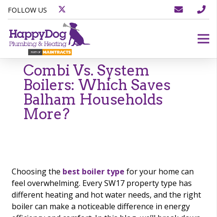
FOLLOW US
Combi Vs. System
Boilers: Which Saves
Balham Households
More?
Choosing the
best boiler type
for your home can
feel overwhelming. Every SW17 property type has
different heating and hot water needs, and the right
boiler can make a noticeable difference in energy