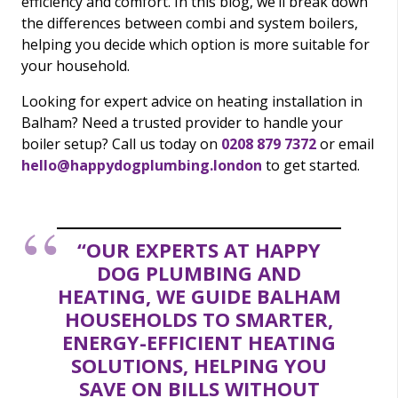
efficiency and comfort. In this blog, we’ll break down
the differences between combi and system boilers,
helping you decide which option is more suitable for
your household.
Looking for expert advice on heating installation in
Balham? Need a trusted provider to handle your
boiler setup? Call us today on
0208 879 7372
or email
hello@happydogplumbing.london
to get started.
“OUR EXPERTS AT HAPPY
DOG PLUMBING AND
HEATING, WE GUIDE BALHAM
HOUSEHOLDS TO SMARTER,
ENERGY-EFFICIENT HEATING
SOLUTIONS, HELPING YOU
SAVE ON BILLS WITHOUT