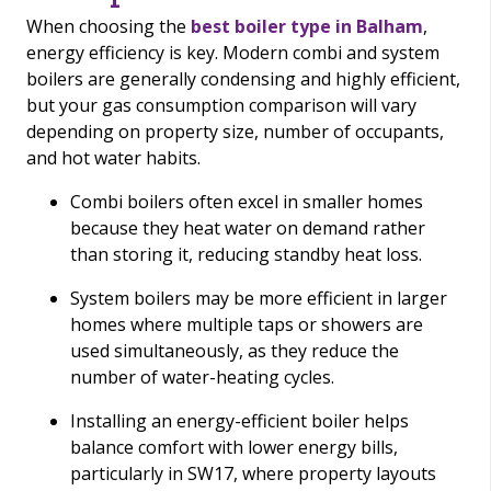
When choosing the
best boiler type in Balham
,
energy efficiency is key. Modern combi and system
boilers are generally condensing and highly efficient,
but your gas consumption comparison will vary
depending on property size, number of occupants,
and hot water habits.
Combi boilers often excel in smaller homes
because they heat water on demand rather
than storing it, reducing standby heat loss.
System boilers may be more efficient in larger
homes where multiple taps or showers are
used simultaneously, as they reduce the
number of water-heating cycles.
Installing an energy-efficient boiler helps
balance comfort with lower energy bills,
particularly in SW17, where property layouts