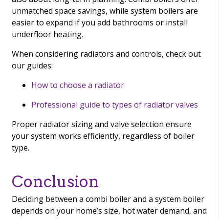
unmatched space savings, while system boilers are
easier to expand if you add bathrooms or install
underfloor heating.
When considering radiators and controls, check out
our guides:
How to choose a radiator
Professional guide to types of radiator valves
Proper radiator sizing and valve selection ensure
your system works efficiently, regardless of boiler
type.
Conclusion
Deciding between a combi boiler and a system boiler
depends on your home’s size, hot water demand, and