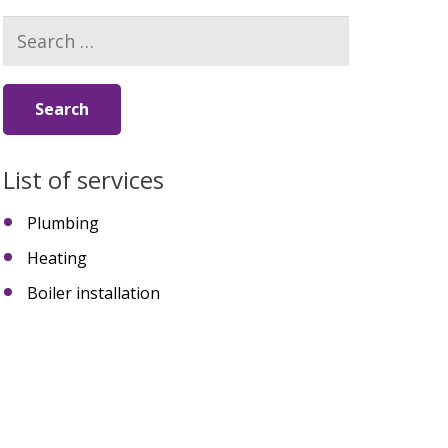
Search
for:
List of services
Plumbing
Heating
Boiler installation