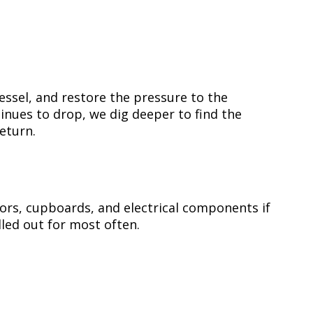
essel, and restore the pressure to the
inues to drop, we dig deeper to find the
eturn.
oors, cupboards, and electrical components if
alled out for most often.