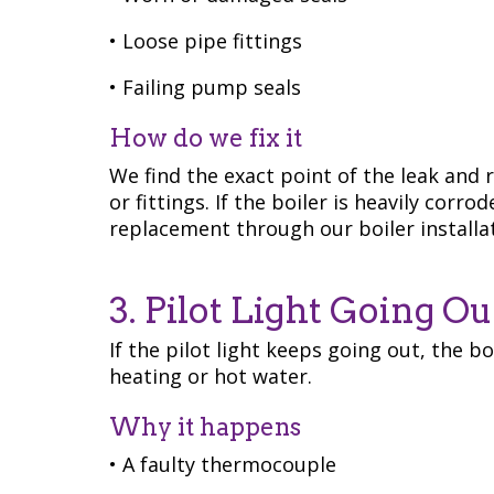
• Loose pipe fittings
• Failing pump seals
How do we fix it
We find the exact point of the leak and r
or fittings. If the boiler is heavily co
replacement through our boiler installa
3. Pilot Light Going Ou
If the pilot light keeps going out, the b
heating or hot water.
Why it happens
• A faulty thermocouple