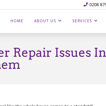
0208 87
HOME
ABOUT US
SERVICES
r Repair Issues I
hem