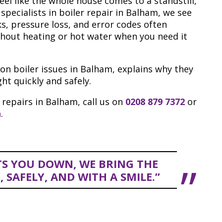
eel like the whole house comes to a standstill,
 specialists in boiler repair in Balham, we see
, pressure loss, and error codes often
thout heating or hot water when you need it
 boiler issues in Balham, explains why they
t quickly and safely.
 repairs in Balham, call us on
0208 879 7372
or
n
.
TS YOU DOWN, WE BRING THE
SAFELY, AND WITH A SMILE.”