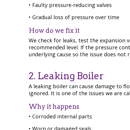
• Faulty pressure-reducing valves
• Gradual loss of pressure over time
How do we fix it
We check for leaks, test the expansion v
recommended level. If the pressure cont
underlying cause so the issue does not r
2. Leaking Boiler
A leaking boiler can cause damage to fl
ignored. It is one of the issues we are c
Why it happens
• Corroded internal parts
• Worn or damaged seals