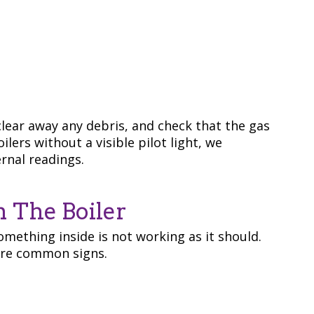
lear away any debris, and check that the gas
lers without a visible pilot light, we
ernal readings.
m The Boiler
mething inside is not working as it should.
 are common signs.