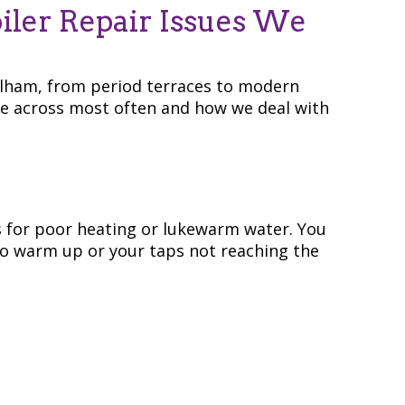
ler Repair Issues We
alham, from period terraces to modern
e across most often and how we deal with
s for poor heating or lukewarm water. You
to warm up or your taps not reaching the