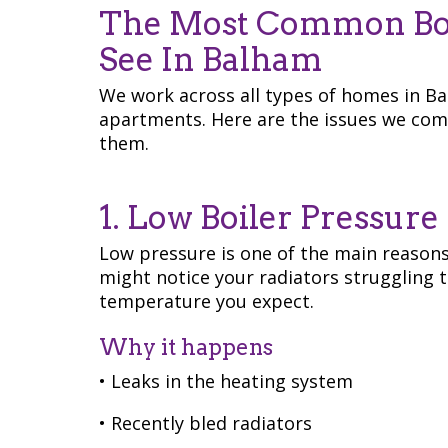
The Most Common Boi
See In Balham
We work across all types of homes in B
apartments. Here are the issues we com
them.
1. Low Boiler Pressure
Low pressure is one of the main reason
might notice your radiators struggling 
temperature you expect.
Why it happens
• Leaks in the heating system
• Recently bled radiators