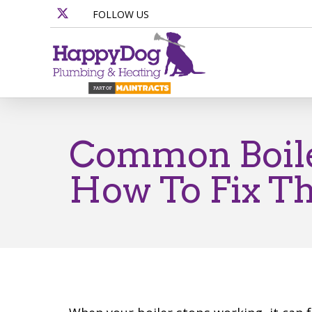
FOLLOW US
Common Boile
How To Fix T