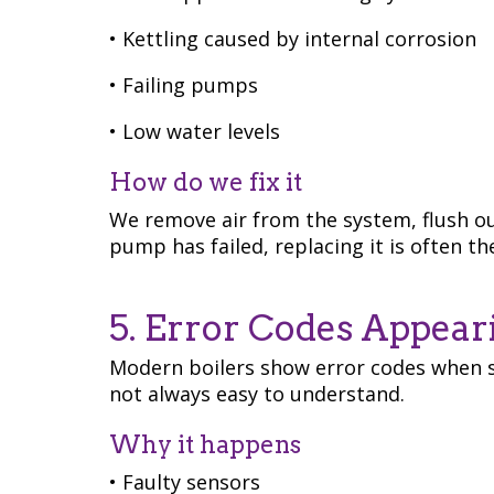
• Kettling caused by internal corrosion
• Failing pumps
• Low water levels
How do we fix it
We remove air from the system, flush ou
pump has failed, replacing it is often t
5. Error Codes Appear
Modern boilers show error codes when 
not always easy to understand.
Why it happens
• Faulty sensors