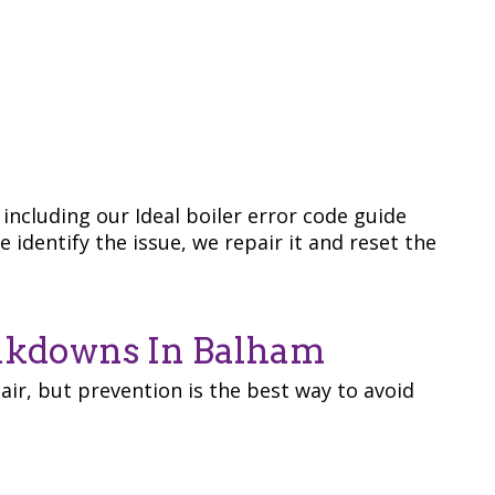
including our Ideal boiler error code guide
 identify the issue, we repair it and reset the
eakdowns In Balham
ir, but prevention is the best way to avoid