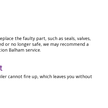
eplace the faulty part, such as seals, valves,
rroded or no longer safe, we may recommend a
tion Balham service.
t
oiler cannot fire up, which leaves you without