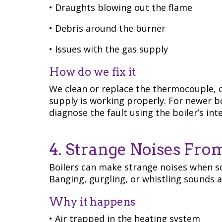
• Draughts blowing out the flame
• Debris around the burner
• Issues with the gas supply
How do we fix it
We clean or replace the thermocouple, c
supply is working properly. For newer boi
diagnose the fault using the boiler’s int
4. Strange Noises Fro
Boilers can make strange noises when so
Banging, gurgling, or whistling sounds
Why it happens
• Air trapped in the heating system