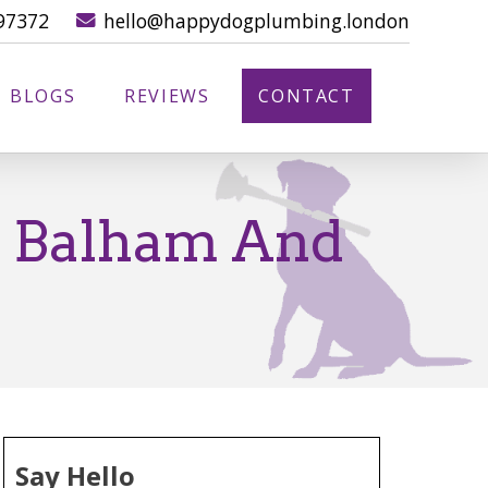
97372
hello@happydogplumbing.london
BLOGS
REVIEWS
CONTACT
n Balham And
Say Hello