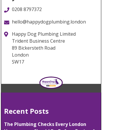
0208 8797372
hello@happydogplumbing.london
Happy Dog Plumbing Limited
Trident Business Centre
89 Bickersteth Road
London
SW17
Recent Posts
The Plumbing Checks Every London