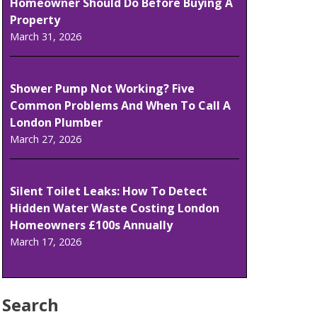
Homeowner Should Do Before Buying A
Property
March 31, 2026
Shower Pump Not Working? Five
Common Problems And When To Call A
London Plumber
March 27, 2026
Silent Toilet Leaks: How To Detect
Hidden Water Waste Costing London
Homeowners £100s Annually
March 17, 2026
Search