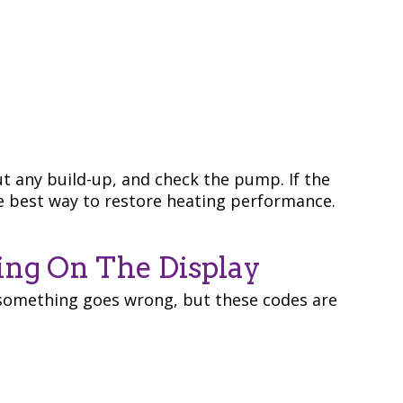
t any build-up, and check the pump. If the
he best way to restore heating performance.
ing On The Display
something goes wrong, but these codes are