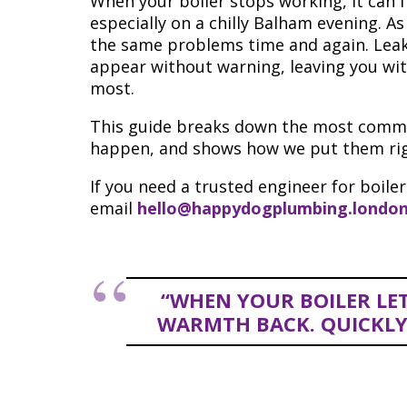
When your boiler stops working, it can f
especially on a chilly Balham evening. As
the same problems time and again. Leaks
appear without warning, leaving you wi
most.
This guide breaks down the most common
happen, and shows how we put them righ
If you need a trusted engineer for boiler
email
hello@happydogplumbing.londo
“WHEN YOUR BOILER LE
WARMTH BACK. QUICKLY, 