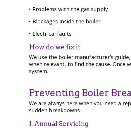
• Problems with the gas supply
• Blockages inside the boiler
• Electrical faults
How do we fix it
We use the boiler manufacturer’s guide, 
when relevant, to find the cause. Once we
system.
Preventing Boiler Br
We are always here when you need a repa
sudden breakdowns.
1. Annual Servicing