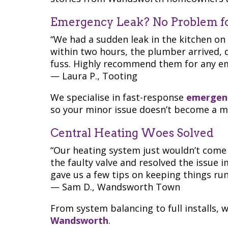
Emergency Leak? No Problem f
“We had a sudden leak in the kitchen on
within two hours, the plumber arrived, d
fuss. Highly recommend them for any e
— Laura P., Tooting
We specialise in fast-response
emergenc
so your minor issue doesn’t become a ma
Central Heating Woes Solved
“Our heating system just wouldn’t come
the faulty valve and resolved the issue i
gave us a few tips on keeping things runn
— Sam D., Wandsworth Town
From system balancing to full installs, 
Wandsworth
.