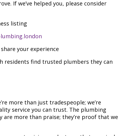
ove. If we’ve helped you, please consider
ess listing
lumbing.london
 share your experience
 residents find trusted plumbers they can
re more than just tradespeople; we’re
lity service you can trust. The plumbing
 are more than praise; they’re proof that we