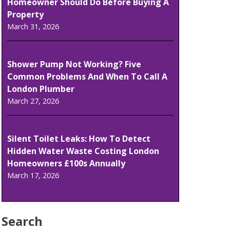
Homeowner Should Do Before Buying A
Property
March 31, 2026
Shower Pump Not Working? Five
Common Problems And When To Call A
London Plumber
March 27, 2026
Silent Toilet Leaks: How To Detect
Hidden Water Waste Costing London
Homeowners £100s Annually
March 17, 2026
Search