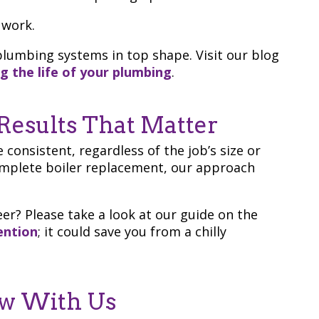
work.
lumbing systems in top shape. Visit our blog
g the life of your plumbing
.
Results That Matter
 consistent, regardless of the job’s size or
complete boiler replacement, our approach
er? Please take a look at our guide on the
ention
; it could save you from a chilly
ew With Us