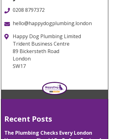
0208 8797372
hello@happydogplumbing.london
Happy Dog Plumbing Limited
Trident Business Centre
89 Bickersteth Road
London
SW17
Recent Posts
The Plumbing Checks Every London