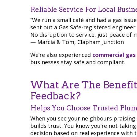
Reliable Service For Local Busin
“We run a small café and had a gas issu
sent out a Gas Safe-registered engineer
No disruption to service, just peace of m
— Marcia & Tom, Clapham Junction
We’re also experienced
commercial gas
businesses stay safe and compliant.
What Are The Benefits
Feedback?
Helps You Choose Trusted Plu
When you see your neighbours praising 
builds trust. You know you’re not takin
decision based on real experience with 