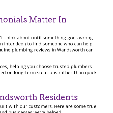
onials Matter In
’t think about until something goes wrong.
un intended!) to find someone who can help
genuine plumbing reviews in Wandsworth can
ences, helping you choose trusted plumbers
sed on long-term solutions rather than quick
ndsworth Residents
built with our customers. Here are some true
nd businesses we’ve helped.