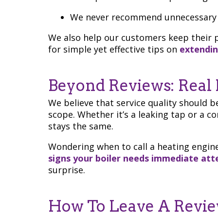
We never recommend unnecessary 
We also help our customers keep their p
for simple yet effective tips on
extendin
Beyond Reviews: Real 
We believe that service quality should be
scope. Whether it’s a leaking tap or a 
stays the same.
Wondering when to call a heating engine
signs your boiler needs immediate att
surprise.
How To Leave A Revi