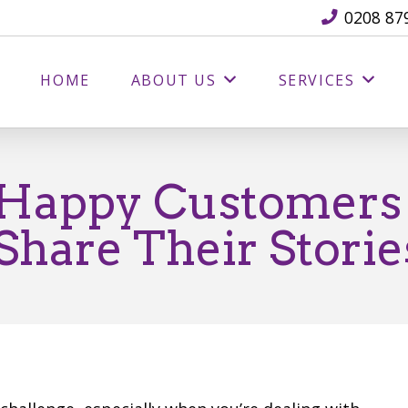
0208 87
HOME
ABOUT US
SERVICES
 Happy Customers
hare Their Storie