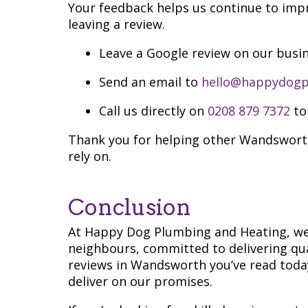
Your feedback helps us continue to impr
leaving a review.
Leave a Google review on our busin
Send an email to
hello@happydogp
Call us directly on
0208 879 7372
to
Thank you for helping other Wandsworth
rely on.
Conclusion
At Happy Dog Plumbing and Heating, we’
neighbours, committed to delivering qua
reviews in Wandsworth you’ve read today
deliver on our promises.