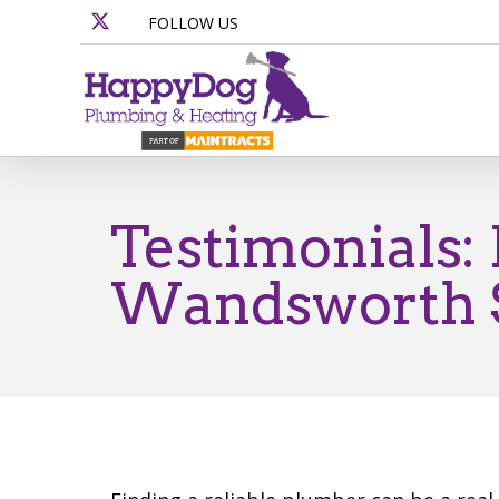
FOLLOW US
Testimonials:
Wandsworth S