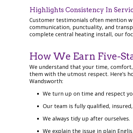
Highlights Consistency In Servi
Customer testimonials often mention wh
communication, punctuality, and transpar
complete central heating install, our foc
How We Earn Five-Sta
We understand that your time, comfort,
them with the utmost respect. Here’s h
Wandsworth:
We turn up on time and respect yo
Our team is fully qualified, insured
We always tidy up after ourselves.
We explain the issue in plain Englis