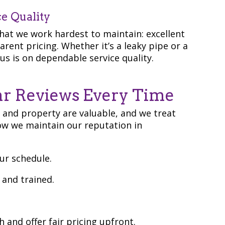
ce Quality
at we work hardest to maintain: excellent
ent pricing. Whether it’s a leaky pipe or a
us is on dependable service quality.
r Reviews Every Time
 and property are valuable, and we treat
ow we maintain our reputation in
ur schedule.
, and trained.
h and offer fair pricing upfront.