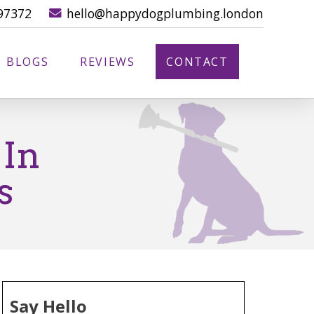
97372
hello@happydogplumbing.london
BLOGS
REVIEWS
CONTACT
 In
s
Say Hello