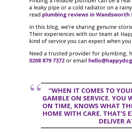
Finding a reliable plumber can be a real
a leaky pipe or a cold radiator on a rainy
read
plumbing reviews in Wandsworth
In this blog, we’re sharing genuine sto
Their experiences with our team at Hap
kind of service you can expect when you
Need a trusted provider for plumbing, h
0208 879 7372
or email
hello@happydog
“WHEN IT COMES TO YOU
GAMBLE ON SERVICE. YOU
ON TIME, KNOWS WHAT THE
HOME WITH CARE. THAT’S 
DELIVER A