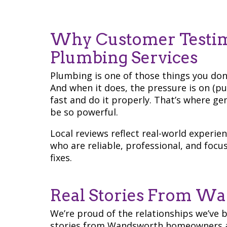
Why Customer Testim
Plumbing Services
Plumbing is one of those things you don
And when it does, the pressure is on (p
fast and do it properly. That’s where 
be so powerful.
Local reviews reflect real-world experi
who are reliable, professional, and focu
fixes.
Real Stories From Wa
We’re proud of the relationships we’ve 
stories from Wandsworth homeowners a