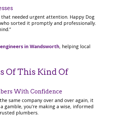
esses
e that needed urgent attention. Happy Dog
 who sorted it promptly and professionally.
ind.”
 engineers in Wandsworth
, helping local
 Of This Kind Of
mbers With Confidence
the same company over and over again, it
g a gamble, you’re making a wise, informed
trusted plumbers.