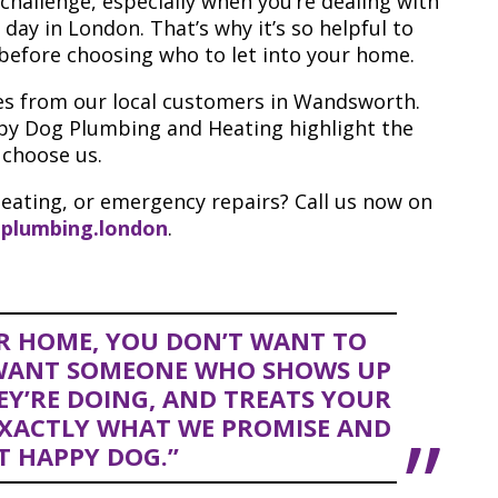
 challenge, especially when you’re dealing with
 day in London. That’s why it’s so helpful to
before choosing who to let into your home.
ries from our local customers in Wandsworth.
py Dog Plumbing and Heating highlight the
 choose us.
eating, or emergency repairs? Call us now on
plumbing.london
.
R HOME, YOU DON’T WANT TO
 WANT SOMEONE WHO SHOWS UP
Y’RE DOING, AND TREATS YOUR
EXACTLY WHAT WE PROMISE AND
T HAPPY DOG.”