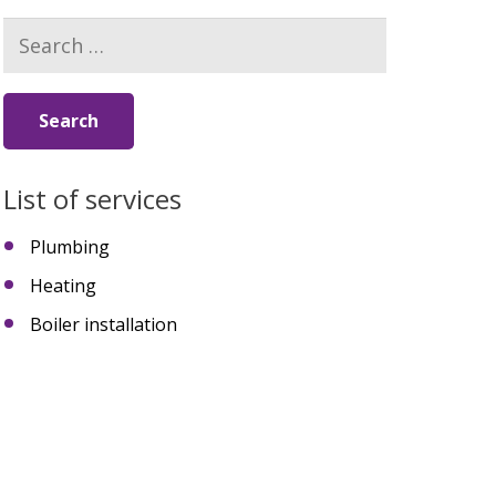
Search
for:
List of services
Plumbing
Heating
Boiler installation