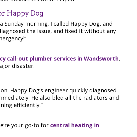
or Happy Dog
 a Sunday morning. I called Happy Dog, and
iagnosed the issue, and fixed it without any
mergency!”
y call-out plumber services in Wandsworth
,
jor disaster.
 on. Happy Dog’s engineer quickly diagnosed
mmediately. He also bled all the radiators and
ing efficiently.”
we’re your go-to for
central heating in