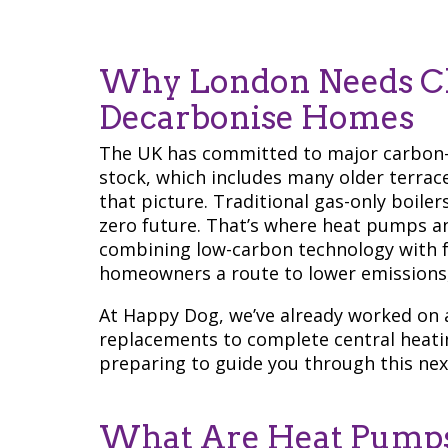
Why London Needs Ch
Decarbonise Homes
The UK has committed to major carbon-
stock, which includes many older terrace
that picture. Traditional gas-only boile
zero future. That’s where heat pumps an
combining low-carbon technology with fam
homeowners a route to lower emissions, 
At Happy Dog, we’ve already worked on a 
replacements to complete central heat
preparing to guide you through this nex
What Are Heat Pumps