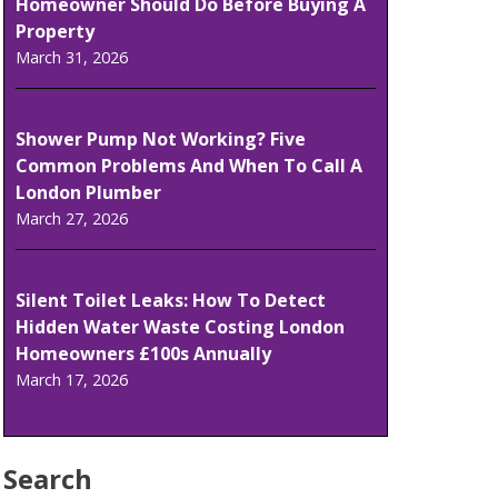
Homeowner Should Do Before Buying A
Property
March 31, 2026
Shower Pump Not Working? Five
Common Problems And When To Call A
London Plumber
March 27, 2026
Silent Toilet Leaks: How To Detect
Hidden Water Waste Costing London
Homeowners £100s Annually
March 17, 2026
Search