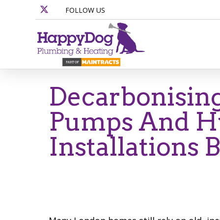
FOLLOW US
Decarbonisin
Pumps And Hy
Installations 