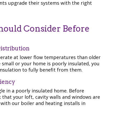
ents upgrade their systems with the right
uld Consider Before
istribution
erate at lower flow temperatures than older
re small or your home is poorly insulated, you
nsulation to fully benefit from them.
ciency
le in a poorly insulated home. Before
k that your loft, cavity walls and windows are
with our boiler and heating installs in