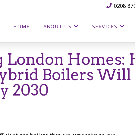
0208 87
HOME
ABOUT US
SERVICES
g London Homes:
brid Boilers Will
By 2030