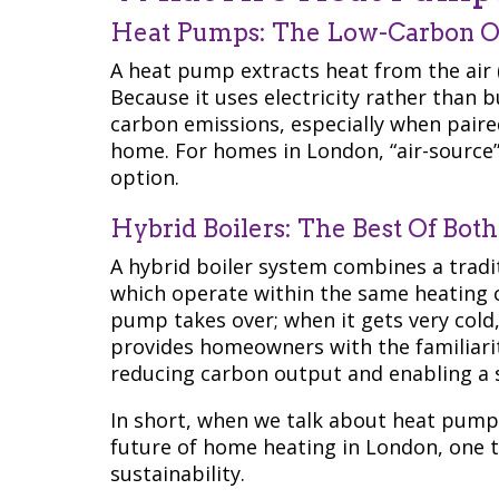
Heat Pumps: The Low-Carbon O
A heat pump extracts heat from the air 
Because it uses electricity rather than bu
carbon emissions, especially when paired
home. For homes in London, “air-source
option.
Hybrid Boilers: The Best Of Bot
A hybrid boiler system combines a tradi
which operate within the same heating c
pump takes over; when it gets very cold,
provides homeowners with the familiarity 
reducing carbon output and enabling a 
In short, when we talk about heat pumps
future of home heating in London, one 
sustainability.