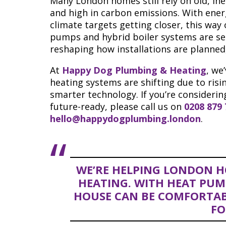
Many London homes still rely on old, inef
and high in carbon emissions. With ener
climate targets getting closer, this way
pumps and hybrid boiler systems are set
reshaping how installations are planned
At
Happy Dog Plumbing & Heating
, we
heating systems are shifting due to ris
smarter technology. If you’re consideri
future-ready, please call us on
0208 879
hello@happydogplumbing.london
.
WE’RE HELPING LONDON H
HEATING. WITH HEAT PUM
HOUSE CAN BE COMFORTA
FO