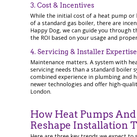
3. Cost & Incentives
While the initial cost of a heat pump or
of a standard gas boiler, there are ince
Happy Dog, we can guide you through t
the ROI based on your usage and proper
4. Servicing & Installer Expertise
Maintenance matters. A system with hea
servicing needs than a standard boiler 
combined experience in plumbing and he
newer technologies and offer high-qualit
London.
How Heat Pumps And H
Reshape Installation 
Here are three key trends we expect to 