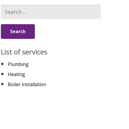
Search
for:
List of services
Plumbing
Heating
Boiler installation