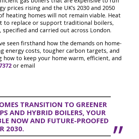
ficient gas boilers that are expensive to run
gy prices rising and the UK’s 2030 and 2050
 of heating homes will not remain viable. Heat
 to replace or support traditional boilers,
, specified and carried out across London.
’ve seen firsthand how the demands on home-
ing energy costs, tougher carbon targets, and
ng how to keep your home warm, efficient, and
 7372
or email
OMES TRANSITION TO GREENER
PS AND HYBRID BOILERS, YOUR
BLE NOW AND FUTURE-PROOFED
R 2030.