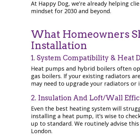
At Happy Dog, we’re already helping cli
mindset for 2030 and beyond.
What Homeowners Sho
Installation
1. System Compatibility & Heat D
Heat pumps and hybrid boilers often op
gas boilers. If your existing radiators a
may need to upgrade your radiators or i
2. Insulation And Loft/Wall Effi
Even the best heating system will strugg
installing a heat pump, it’s wise to chec
up to standard. We routinely advise this 
London.