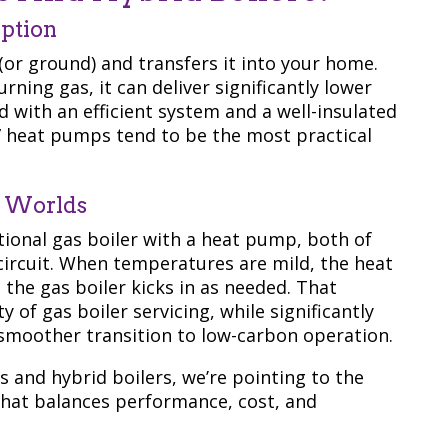
ption
(or ground) and transfers it into your home.
rning gas, it can deliver significantly lower
 with an efficient system and a well-insulated
” heat pumps tend to be the most practical
h Worlds
tional gas boiler with a heat pump, both of
ircuit. When temperatures are mild, the heat
 the gas boiler kicks in as needed. That
of gas boiler servicing, while significantly
smoother transition to low-carbon operation.
 and hybrid boilers, we’re pointing to the
that balances performance, cost, and