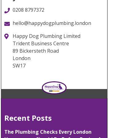
0208 8797372
hello@happydogplumbing.london
Happy Dog Plumbing Limited
Trident Business Centre
89 Bickersteth Road
London
SW17
Recent Posts
The Plumbing Checks Every London