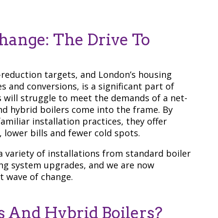
ange: The Drive To
reduction targets, and London’s housing
s and conversions, is a significant part of
rs will struggle to meet the demands of a net-
d hybrid boilers come into the frame. By
iliar installation practices, they offer
lower bills and fewer cold spots.
variety of installations from standard boiler
ing system upgrades, and we are now
t wave of change.
 And Hybrid Boilers?