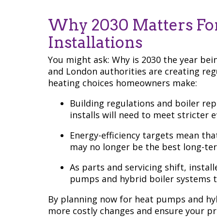
Why 2030 Matters For
Installations
You might ask: Why is 2030 the year be
and London authorities are creating regu
heating choices homeowners make:
Building regulations and boiler re
installs will need to meet stricter e
Energy-efficiency targets mean that
may no longer be the best long-te
As parts and servicing shift, instal
pumps and hybrid boiler systems t
By planning now for heat pumps and hybr
more costly changes and ensure your pro