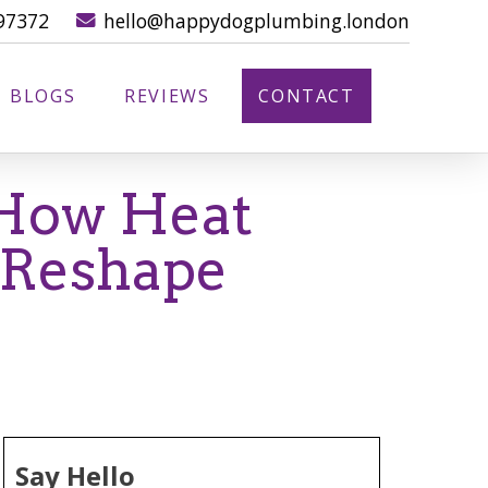
97372
hello@happydogplumbing.london
BLOGS
REVIEWS
CONTACT
 How Heat
 Reshape
Say Hello