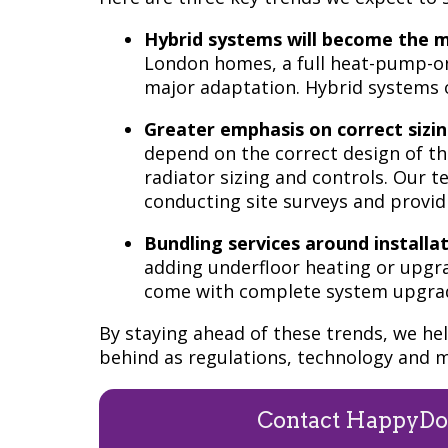
Hybrid systems will become the ma
London homes, a full heat-pump-onl
major adaptation. Hybrid systems o
Greater emphasis on correct sizi
depend on the correct design of th
radiator sizing and controls. Our 
conducting site surveys and provid
Bundling services around installat
adding underfloor heating or upgrad
come with complete system upgrade
By staying ahead of these trends, we h
behind as regulations, technology and m
Contact HappyDo