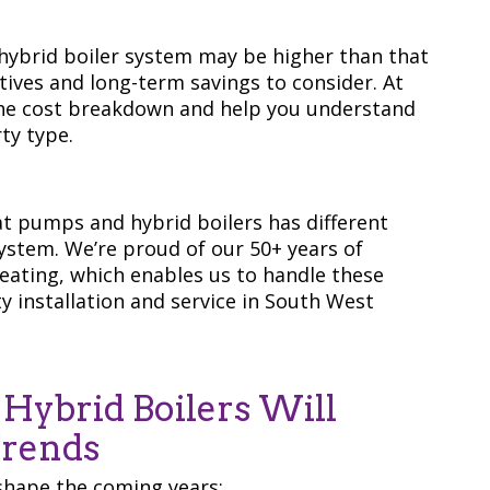
 hybrid boiler system may be higher than that
ntives and long-term savings to consider. At
he cost breakdown and help you understand
ty type.
t pumps and hybrid boilers has different
system. We’re proud of our 50+ years of
ating, which enables us to handle these
y installation and service in South West
ybrid Boilers Will
Trends
shape the coming years: