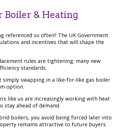
 Boiler & Heating
ing referenced so often? The UK Government
lations and incentives that will shape the
placement rules are tightening: many new
fficiency standards.
 simply swapping in a like-for-like gas boiler
rm option.
lers like us are increasingly working with heat
o stay ahead of demand.
id boilers, you avoid being forced later into
perty remains attractive to future buyers.