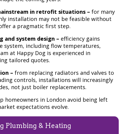
instream in retrofit situations –
for many
y installation may not be feasible without
ffer a pragmatic first step.
ng and system design –
efficiency gains
e system, including flow temperatures,
team at Happy Dog is experienced in
ing tailored quotes.
ion –
from replacing radiators and valves to
ing controls, installations will increasingly
s, not just boiler replacements.
elp homeowners in London avoid being left
arket expectations evolve.
g Plumbing & Heating