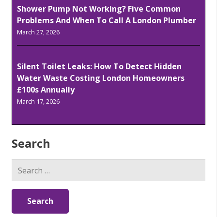
Shower Pump Not Working? Five Common
Problems And When To Call A London Plumber
March 27, 2026
Silent Toilet Leaks: How To Detect Hidden
Water Waste Costing London Homeowners
£100s Annually
March 17, 2026
Search
Search
for: