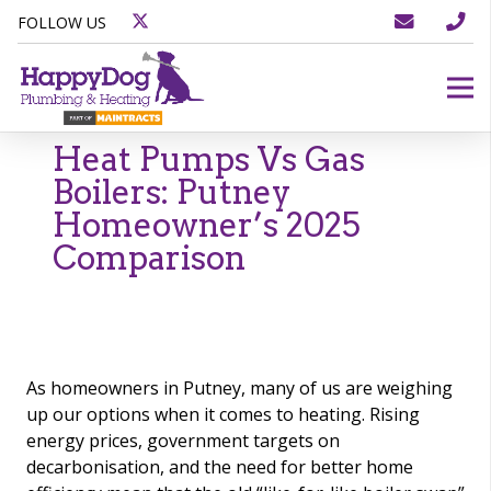
FOLLOW US
Heat Pumps Vs Gas
Boilers: Putney
Homeowner’s 2025
Comparison
As homeowners in Putney, many of us are weighing
up our options when it comes to heating. Rising
energy prices, government targets on
decarbonisation, and the need for better home