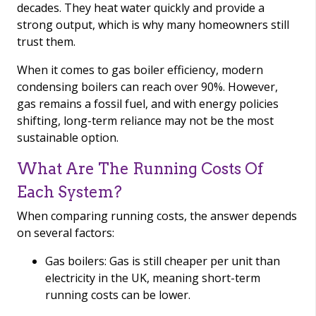
decades. They heat water quickly and provide a
strong output, which is why many homeowners still
trust them.
When it comes to gas boiler efficiency, modern
condensing boilers can reach over 90%. However,
gas remains a fossil fuel, and with energy policies
shifting, long-term reliance may not be the most
sustainable option.
What Are The Running Costs Of
Each System?
When comparing running costs, the answer depends
on several factors:
Gas boilers: Gas is still cheaper per unit than
electricity in the UK, meaning short-term
running costs can be lower.