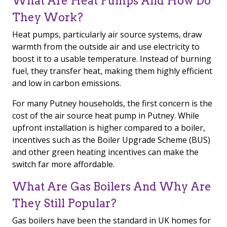
What Are Heat Pumps And How Do
They Work?
Heat pumps, particularly air source systems, draw
warmth from the outside air and use electricity to
boost it to a usable temperature. Instead of burning
fuel, they transfer heat, making them highly efficient
and low in carbon emissions.
For many Putney households, the first concern is the
cost of the air source heat pump in Putney. While
upfront installation is higher compared to a boiler,
incentives such as the Boiler Upgrade Scheme (BUS)
and other green heating incentives can make the
switch far more affordable.
What Are Gas Boilers And Why Are
They Still Popular?
Gas boilers have been the standard in UK homes for