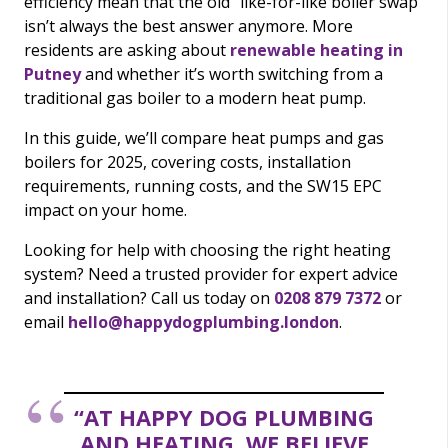
efficiency mean that the old “like-for-like boiler swap”
isn’t always the best answer anymore. More
residents are asking about
renewable heating in
Putney
and whether it’s worth switching from a
traditional gas boiler to a modern heat pump.
In this guide, we’ll compare heat pumps and gas
boilers for 2025, covering costs, installation
requirements, running costs, and the SW15 EPC
impact on your home.
Looking for help with choosing the right heating
system? Need a trusted provider for expert advice
and installation? Call us today on
0208 879 7372
or
email
hello@happydogplumbing.london
.
“AT HAPPY DOG PLUMBING
AND HEATING, WE BELIEVE