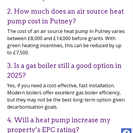
2. How much does an air source heat
pump cost in Putney?
The cost of an air source heat pump in Putney varies
between £8,000 and £14,000 before grants. With
green heating incentives, this can be reduced by up
to £7,500.
3. Is a gas boiler still a good option in
2025?
Yes, if you need a cost-effective, fast installation.
Modern boilers offer excellent gas boiler efficiency,
but they may not be the best long-term option given
decarbonisation goals.
4. Will a heat pump increase my
property’s EPC rating?