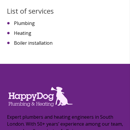
List of services
Plumbing
Heating
Boiler installation
Expert plumbers and heating engineers in South
London. With 50+ years’ experience among our team,