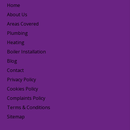
Home
About Us
Areas Covered
Plumbing
Heating
Boiler Installation
Blog
Contact
Privacy Policy
Cookies Policy
Complaints Policy
Terms & Conditions
Sitemap