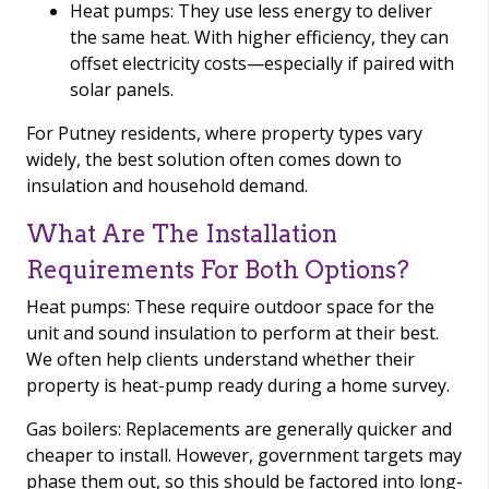
Heat pumps: They use less energy to deliver
the same heat. With higher efficiency, they can
offset electricity costs—especially if paired with
solar panels.
For Putney residents, where property types vary
widely, the best solution often comes down to
insulation and household demand.
What Are The Installation
Requirements For Both Options?
Heat pumps: These require outdoor space for the
unit and sound insulation to perform at their best.
We often help clients understand whether their
property is heat-pump ready during a home survey.
Gas boilers: Replacements are generally quicker and
cheaper to install. However, government targets may
phase them out, so this should be factored into long-