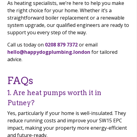
As heating specialists, we’re here to help you make
the right choice for your home. Whether it’s a
straightforward boiler replacement or a renewable
system upgrade, our qualified engineers are ready to
support you every step of the way.
Call us today on
0208 879 7372
or email
hello@happydogplumbing.london
for tailored
advice.
FAQs
1. Are heat pumps worth it in
Putney?
Yes, particularly if your home is well-insulated. They
reduce running costs and improve your SW15 EPC
impact, making your property more energy-efficient
and future-ready.