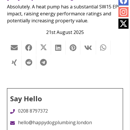
Absolutely. A heat pump has a substantial SW15 EPC
impact, raising energy performance ratings and
potentially increasing property value.
21st August 2025
Say Hello
0208 8797372
hello@happydogplumbing.london