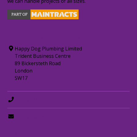
we can handle projects of all sizes.
CONTACT INFORMATION
Happy Dog Plumbing Limited
Trident Business Centre
89 Bickersteth Road
London
SW17
0208 8797372
hello@happydogplumbing.london
LINKS