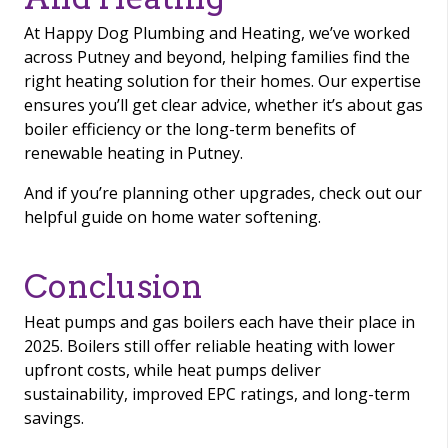
At Happy Dog Plumbing and Heating, we’ve worked
across Putney and beyond, helping families find the
right heating solution for their homes. Our expertise
ensures you’ll get clear advice, whether it’s about gas
boiler efficiency or the long-term benefits of
renewable heating in Putney.
And if you’re planning other upgrades, check out our
helpful guide on home water softening.
Conclusion
Heat pumps and gas boilers each have their place in
2025. Boilers still offer reliable heating with lower
upfront costs, while heat pumps deliver
sustainability, improved EPC ratings, and long-term
savings.