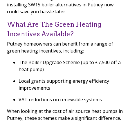
installing SW15 boiler alternatives in Putney now
could save you hassle later.
What Are The Green Heating
Incentives Available?
Putney homeowners can benefit from a range of
green heating incentives, including:
The Boiler Upgrade Scheme (up to £7,500 off a
heat pump)
Local grants supporting energy efficiency
improvements
VAT reductions on renewable systems
When looking at the cost of air source heat pumps in
Putney, these schemes make a significant difference.