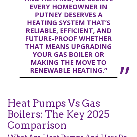
EVERY HOMEOWNER IN
PUTNEY DESERVES A
HEATING SYSTEM THAT’S
RELIABLE, EFFICIENT, AND
FUTURE-PROOF WHETHER
THAT MEANS UPGRADING
YOUR GAS BOILER OR
MAKING THE MOVE TO
RENEWABLE HEATING.”
Heat Pumps Vs Gas
Boilers: The Key 2025
Comparison