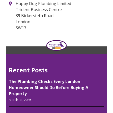
Happy Dog Plumbing Limited
Trident Business Centre
89 Bickersteth Road
London
SW17
Recent Posts
The Plumbing Checks Every London
Homeowner Should Do Before Buying A
Property
March 31, 2026