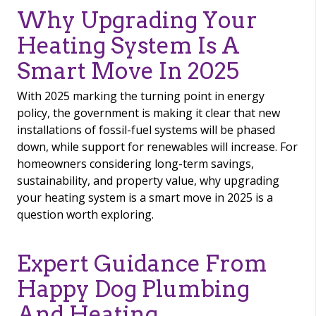
Why Upgrading Your
Heating System Is A
Smart Move In 2025
With 2025 marking the turning point in energy
policy, the government is making it clear that new
installations of fossil-fuel systems will be phased
down, while support for renewables will increase. For
homeowners considering long-term savings,
sustainability, and property value, why upgrading
your heating system is a smart move in 2025 is a
question worth exploring.
Expert Guidance From
Happy Dog Plumbing
And Heating