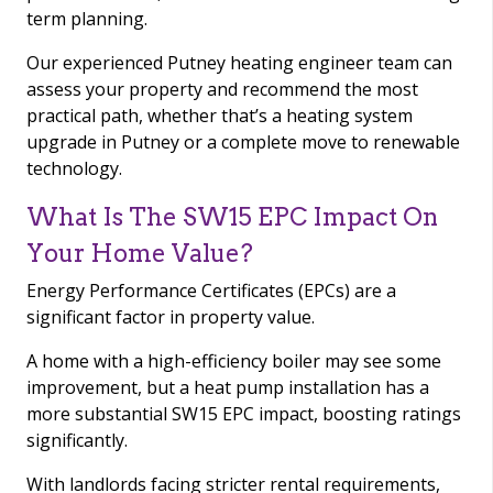
term planning.
Our experienced Putney heating engineer team can
assess your property and recommend the most
practical path, whether that’s a heating system
upgrade in Putney or a complete move to renewable
technology.
What Is The SW15 EPC Impact On
Your Home Value?
Energy Performance Certificates (EPCs) are a
significant factor in property value.
A home with a high-efficiency boiler may see some
improvement, but a heat pump installation has a
more substantial SW15 EPC impact, boosting ratings
significantly.
With landlords facing stricter rental requirements,