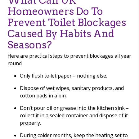
What Can UK
Homeowners Do To
Prevent Toilet Blockages
Caused By Habits And
Seasons?
Here are practical steps to prevent blockages all year
round:
Only flush toilet paper – nothing else.
Dispose of wet wipes, sanitary products, and
cotton pads in a bin.
Don’t pour oil or grease into the kitchen sink –
collect it in a sealed container and dispose of it
properly.
During colder months, keep the heating set to