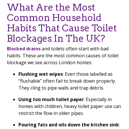
What Are the Most
Common Household
Habits That Cause Toilet
Blockages In The UK?
Blocked drains
and toilets often start with bad
habits. These are the most common causes of toilet
blockage we see across London homes:
Flushing wet wipes
: Even those labelled as
“flushable” often fail to break down properly.
They cling to pipe walls and trap debris.
Using too much toilet paper
: Especially in
homes with children, heavy toilet paper use can
restrict the flow in older pipes.
Pouring fats and oils down the kitchen sink
: