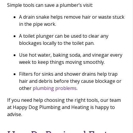
Simple tools can save a plumber’s visit:
A drain snake helps remove hair or waste stuck
in the pipe work.
A toilet plunger can be used to clear any
blockages locally to the toilet pan.
Use hot water, baking soda, and vinegar every
week to keep things moving smoothly.
Filters for sinks and shower drains help trap
hair and debris before they cause blockage or
other
plumbing problems
.
If you need help choosing the right tools, our team
at Happy Dog Plumbing and Heating is happy to
advise.