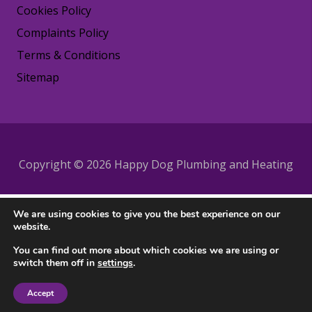
Cookies Policy
Complaints Policy
Terms & Conditions
Sitemap
Copyright © 2026 Happy Dog Plumbing and Heating
We are using cookies to give you the best experience on our
website.
You can find out more about which cookies we are using or
switch them off in
settings
.
Accept