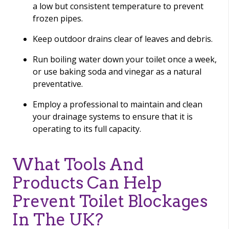
a low but consistent temperature to prevent
frozen pipes.
Keep outdoor drains clear of leaves and debris.
Run boiling water down your toilet once a week,
or use baking soda and vinegar as a natural
preventative.
Employ a professional to maintain and clean
your drainage systems to ensure that it is
operating to its full capacity.
What Tools And
Products Can Help
Prevent Toilet Blockages
In The UK?