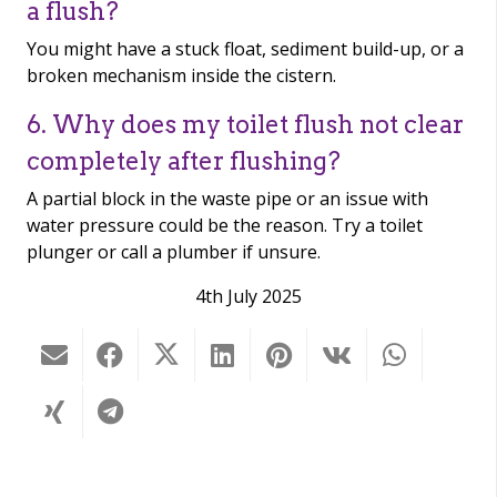
a flush?
You might have a stuck float, sediment build-up, or a
broken mechanism inside the cistern.
6. Why does my toilet flush not clear
completely after flushing?
A partial block in the waste pipe or an issue with
water pressure could be the reason. Try a toilet
plunger or call a plumber if unsure.
4th July 2025