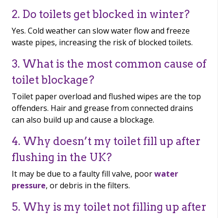
2. Do toilets get blocked in winter?
Yes. Cold weather can slow water flow and freeze
waste pipes, increasing the risk of blocked toilets.
3. What is the most common cause of
toilet blockage?
Toilet paper overload and flushed wipes are the top
offenders. Hair and grease from connected drains
can also build up and cause a blockage.
4. Why doesn’t my toilet fill up after
flushing in the UK?
It may be due to a faulty fill valve, poor
water
pressure
, or debris in the filters.
5. Why is my toilet not filling up after