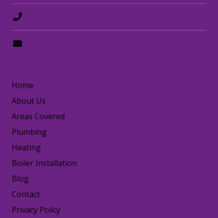
0208 8797372
hello@happydogplumbing.london
LINKS
Home
About Us
Areas Covered
Plumbing
Heating
Boiler Installation
Blog
Contact
Privacy Policy