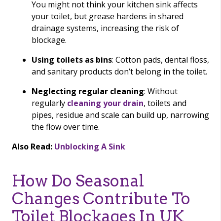
You might not think your kitchen sink affects
your toilet, but grease hardens in shared
drainage systems, increasing the risk of
blockage.
Using toilets as bins
: Cotton pads, dental floss,
and sanitary products don’t belong in the toilet.
Neglecting regular cleaning
: Without
regularly
cleaning your drain
, toilets and
pipes, residue and scale can build up, narrowing
the flow over time.
Also Read:
Unblocking A Sink
How Do Seasonal
Changes Contribute To
Toilet Blockages In UK