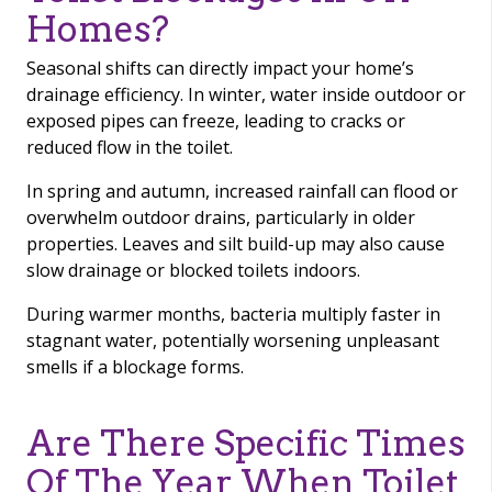
Homes?
Seasonal shifts can directly impact your home’s
drainage efficiency. In winter, water inside outdoor or
exposed pipes can freeze, leading to cracks or
reduced flow in the toilet.
In spring and autumn, increased rainfall can flood or
overwhelm outdoor drains, particularly in older
properties. Leaves and silt build-up may also cause
slow drainage or blocked toilets indoors.
During warmer months, bacteria multiply faster in
stagnant water, potentially worsening unpleasant
smells if a blockage forms.
Are There Specific Times
Of The Year When Toilet