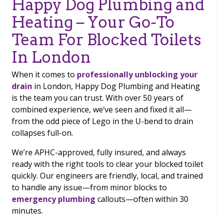
Happy Dog Plumbing and
Heating – Your Go-To
Team For Blocked Toilets
In London
When it comes to
professionally unblocking your
drain
in London, Happy Dog Plumbing and Heating
is the team you can trust. With over 50 years of
combined experience, we’ve seen and fixed it all—
from the odd piece of Lego in the U-bend to drain
collapses full-on.
We’re APHC-approved, fully insured, and always
ready with the right tools to clear your blocked toilet
quickly. Our engineers are friendly, local, and trained
to handle any issue—from minor blocks to
emergency plumbing
callouts—often within 30
minutes.