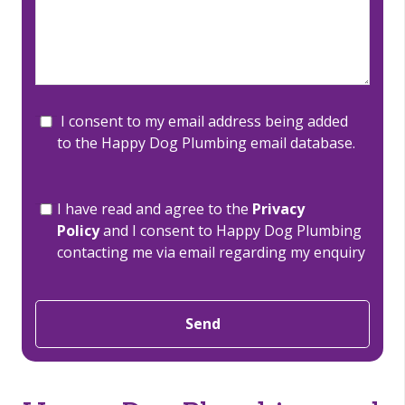
I consent to my email address being added
to the Happy Dog Plumbing email database.
I have read and agree to the
Privacy
Policy
and I consent to Happy Dog Plumbing
contacting me via email regarding my enquiry
Send