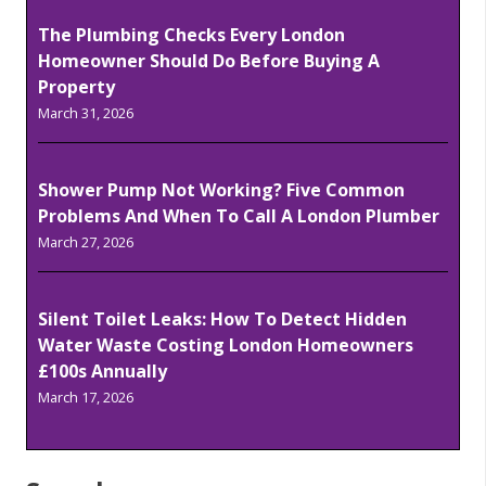
The Plumbing Checks Every London
Homeowner Should Do Before Buying A
Property
March 31, 2026
Shower Pump Not Working? Five Common
Problems And When To Call A London Plumber
March 27, 2026
Silent Toilet Leaks: How To Detect Hidden
Water Waste Costing London Homeowners
£100s Annually
March 17, 2026