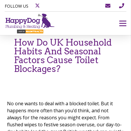
FOLLOW US
How Do UK Household
Habits And Seasonal
Factors Cause Toilet
Blockages?
No one wants to deal with a blocked toilet. But it
happens more often than you’d think, and not
always for the reasons you might expect. From
flushed wipes to festive season overuse, our day-to-