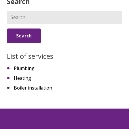
Search
Search
for:
List of services
Plumbing
Heating
Boiler installation