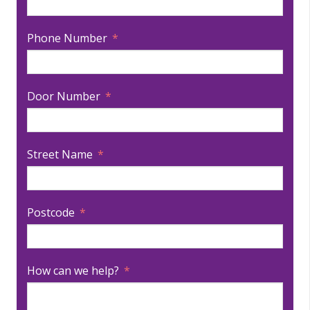
Phone Number
Door Number
Street Name
Postcode
How can we help?