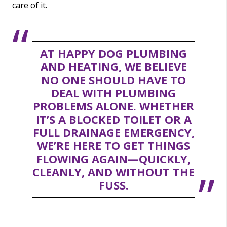
care of it.
AT HAPPY DOG PLUMBING
AND HEATING, WE BELIEVE
NO ONE SHOULD HAVE TO
DEAL WITH PLUMBING
PROBLEMS ALONE. WHETHER
IT’S A BLOCKED TOILET OR A
FULL DRAINAGE EMERGENCY,
WE’RE HERE TO GET THINGS
FLOWING AGAIN—QUICKLY,
CLEANLY, AND WITHOUT THE
FUSS.