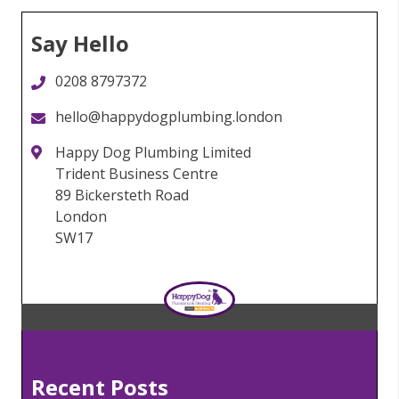
Say Hello
0208 8797372
hello@happydogplumbing.london
Happy Dog Plumbing Limited
Trident Business Centre
89 Bickersteth Road
London
SW17
Recent Posts