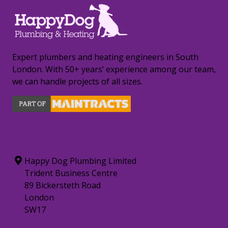
Expert plumbers and heating engineers in South
London. With 50+ years’ experience among our team,
we can handle projects of all sizes.
CONTACT INFORMATION
Happy Dog Plumbing Limited
Trident Business Centre
89 Bickersteth Road
London
SW17