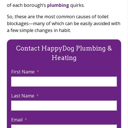
of each borough’s
plumbing
quirks.
So, these are the most common causes of toilet
blockages—many of which can be easily avoided with
a few simple changes in habit.
Contact HappyDog Plumbing &
Heating
First Name
Last Name
Email