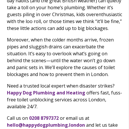
day habits (and the great British weather) can quietly
take a toll on your home’s plumbing. Whether it’s
guests piling in over Christmas, kids overenthusiastic
with the loo roll, or those times we think “it’ll be fine,”
these little actions can add up to big blockages.
Moreover, when the colder months arrive, frozen
pipes and sluggish drains can exacerbate the
situation. It’s easy to overlook what’s going on
behind the scenes—until the water won’t go down
and panic sets in. We’ll explore the causes of toilet
blockages and how to prevent them in London.
Need a trusted local expert when disaster strikes?
Happy Dog Plumbing and Heating
offers fast, fuss-
free toilet unblocking services across London,
available 24/7.
Call us on
0208 8797372
or email us at
hello@happydogplumbing.london
and let us take