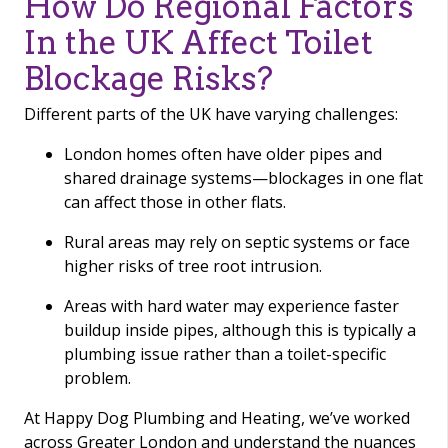
How Do Regional Factors
In the UK Affect Toilet
Blockage Risks?
Different parts of the UK have varying challenges:
London homes often have older pipes and
shared drainage systems—blockages in one flat
can affect those in other flats.
Rural areas may rely on septic systems or face
higher risks of tree root intrusion.
Areas with hard water may experience faster
buildup inside pipes, although this is typically a
plumbing issue rather than a toilet-specific
problem.
At Happy Dog Plumbing and Heating, we’ve worked
across Greater London and understand the nuances