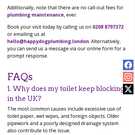
Additionally, note that there are no call-out fees for
plumbing maintenance
, ever.
Book your visit today by calling us on
0208 8797372
or emailing us at
hello@happydogplumbing.london
. Alternatively,
you can send us a message via our online form for a
prompt response.
FAQs
1. Why does my toilet keep blocking
in the UK?
The most common causes include excessive use of
toilet paper, wet wipes, and foreign objects. Older
pipework and a poorly designed drainage system
also contribute to the issue.