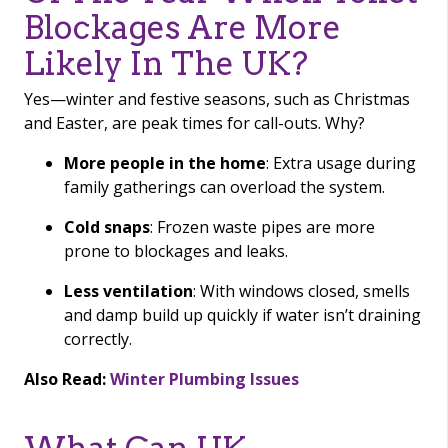
Blockages Are More
Likely In The UK?
Yes—winter and festive seasons, such as Christmas
and Easter, are peak times for call-outs. Why?
More people in the home
: Extra usage during
family gatherings can overload the system.
Cold snaps
: Frozen waste pipes are more
prone to blockages and leaks.
Less ventilation
: With windows closed, smells
and damp build up quickly if water isn’t draining
correctly.
Also Read:
Winter Plumbing Issues