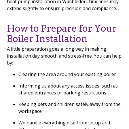
heat pump installation in Wimbledon, timelines may
extend slightly to ensure precision and compliance.
How to Prepare for Your
Boiler Installation
A little preparation goes a long way in making
installation day smooth and stress-free. You can help
by:
Clearing the area around your existing boiler
Informing us about any access issues, such as
shared entrances or parking restrictions
Keeping pets and children safely away from the
workspace
We handle everything else from setup and