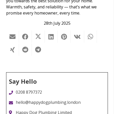
you towards the best solution for your home.
Warmth, safety, and reliability — that’s what we
promise every homeowner, every time.
28th July 2025
Say Hello
0208 8797372
hello@happydogplumbing.london
Happy Dog Plumbing Limited