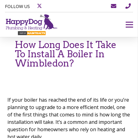
FOLLOW US
How Long Does It Take
To Install A Boiler In
Wimbledon?
If your boiler has reached the end of its life or you’re
planning to upgrade to a more efficient model, one
of the first things that comes to mind is how long the
installation will take. It’s a common and important
question for homeowners who rely on heating and
hot water daily.