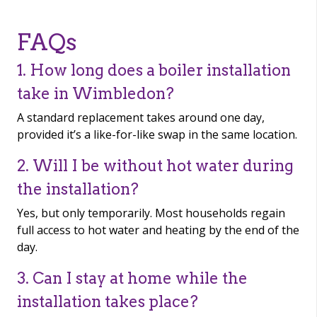
FAQs
1. How long does a boiler installation
take in Wimbledon?
A standard replacement takes around one day,
provided it’s a like-for-like swap in the same location.
2. Will I be without hot water during
the installation?
Yes, but only temporarily. Most households regain
full access to hot water and heating by the end of the
day.
3. Can I stay at home while the
installation takes place?