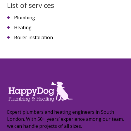
List of services
Plumbing
Heating
Boiler installation
Expert plumbers and heating engineers in South
London. With 50+ years’ experience among our team,
we can handle projects of all sizes.