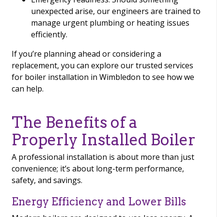
unexpected arise, our engineers are trained to
manage urgent plumbing or heating issues
efficiently.
If you’re planning ahead or considering a
replacement, you can explore our trusted services
for boiler installation in Wimbledon to see how we
can help.
The Benefits of a
Properly Installed Boiler
A professional installation is about more than just
convenience; it’s about long-term performance,
safety, and savings.
Energy Efficiency and Lower Bills