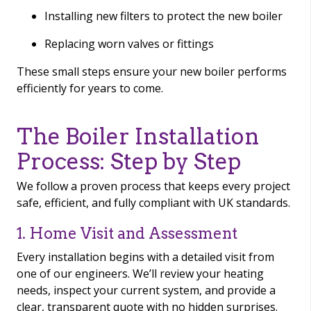
Installing new filters to protect the new boiler
Replacing worn valves or fittings
These small steps ensure your new boiler performs
efficiently for years to come.
The Boiler Installation
Process: Step by Step
We follow a proven process that keeps every project
safe, efficient, and fully compliant with UK standards.
1. Home Visit and Assessment
Every installation begins with a detailed visit from
one of our engineers. We’ll review your heating
needs, inspect your current system, and provide a
clear, transparent quote with no hidden surprises.