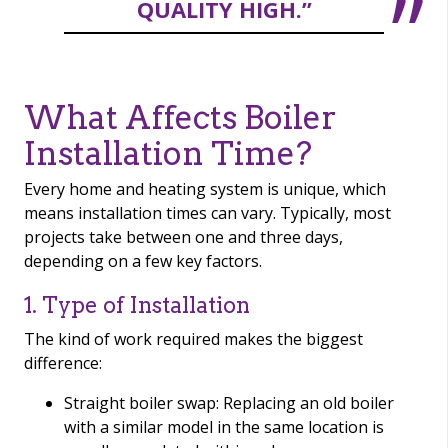
QUALITY HIGH.”
What Affects Boiler
Installation Time?
Every home and heating system is unique, which
means installation times can vary. Typically, most
projects take between one and three days,
depending on a few key factors.
1. Type of Installation
The kind of work required makes the biggest
difference:
Straight boiler swap: Replacing an old boiler
with a similar model in the same location is