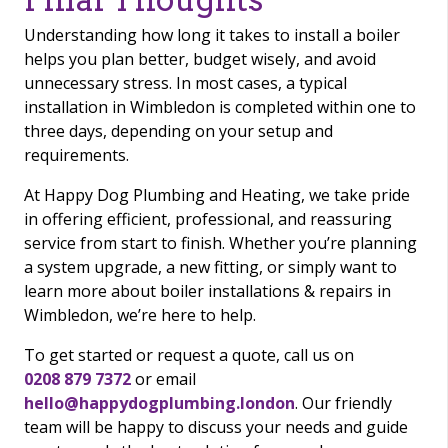
Understanding how long it takes to install a boiler
helps you plan better, budget wisely, and avoid
unnecessary stress. In most cases, a typical
installation in Wimbledon is completed within one to
three days, depending on your setup and
requirements.
At Happy Dog Plumbing and Heating, we take pride
in offering efficient, professional, and reassuring
service from start to finish. Whether you’re planning
a system upgrade, a new fitting, or simply want to
learn more about boiler installations & repairs in
Wimbledon, we’re here to help.
To get started or request a quote, call us on
0208 879 7372
or email
hello@happydogplumbing.london
. Our friendly
team will be happy to discuss your needs and guide