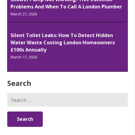
Problems And When To Call A London Plumber
March 27, 2026
Silent Toilet Leaks: How To Detect Hidden
Water Waste Costing London Homeowners
£100s Annually
March 17, 2026
Search
Search
for: