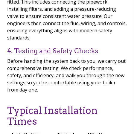
fitted. This includes connecting the pipework,
installing filters, and adding a pressure-reducing
valve to ensure consistent water pressure. Our
engineers then connect the flue, wiring, and controls,
ensuring everything aligns with modern safety
standards.
4. Testing and Safety Checks
Before handing the system back to you, we carry out
comprehensive testing. We check performance,
safety, and efficiency, and walk you through the new
settings so you’re comfortable using your boiler
from day one.
Typical Installation
Times