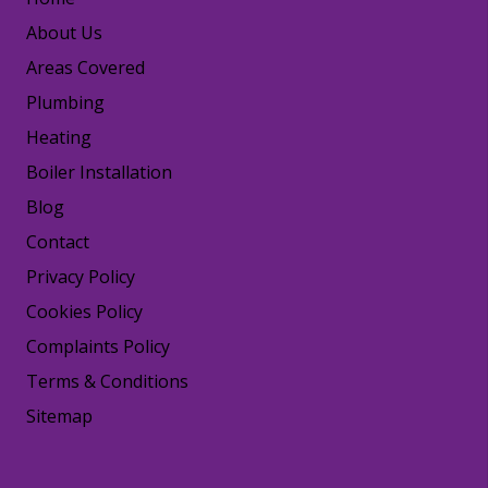
About Us
Areas Covered
Plumbing
Heating
Boiler Installation
Blog
Contact
Privacy Policy
Cookies Policy
Complaints Policy
Terms & Conditions
Sitemap