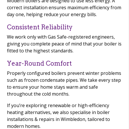
Modern boilers are designed to use less energy. A
correct installation ensures maximum efficiency from
day one, helping reduce your energy bills.
Consistent Reliability
We work only with Gas Safe-registered engineers,
giving you complete peace of mind that your boiler is
fitted to the highest standards.
Year-Round Comfort
Properly configured boilers prevent winter problems
such as frozen condensate pipes. We take every step
to ensure your home stays warm and safe
throughout the cold months.
If you’re exploring renewable or high-efficiency
heating alternatives, we also specialise in boiler
installations & repairs in Wimbledon, tailored to
modern homes.