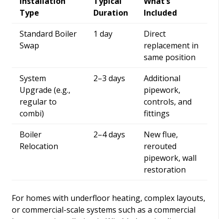
Installation
Typical
What’s
Type
Duration
Included
Standard Boiler
1 day
Direct
Swap
replacement in
same position
System
2–3 days
Additional
Upgrade (e.g.,
pipework,
regular to
controls, and
combi)
fittings
Boiler
2–4 days
New flue,
Relocation
rerouted
pipework, wall
restoration
For homes with underfloor heating, complex layouts,
or commercial-scale systems such as a commercial