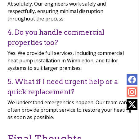
Absolutely. Our engineers work safely and
respectfully, ensuring minimal disruption
throughout the process.
4. Do you handle commercial
properties too?
Yes. We provide full services, including commercial
heat pump installation in Wimbledon, and tailor
systems to suit larger premises.
5. What if I need urgent help or a
quick replacement?
We understand emergencies happen. Our team can
often provide prompt service to restore your heating
as soon as possible.
Final Thoughts