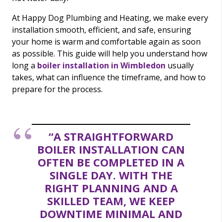
At Happy Dog Plumbing and Heating, we make every
installation smooth, efficient, and safe, ensuring
your home is warm and comfortable again as soon
as possible. This guide will help you understand how
long a
boiler installation in Wimbledon
usually
takes, what can influence the timeframe, and how to
prepare for the process.
“A STRAIGHTFORWARD
BOILER INSTALLATION CAN
OFTEN BE COMPLETED IN A
SINGLE DAY. WITH THE
RIGHT PLANNING AND A
SKILLED TEAM, WE KEEP
DOWNTIME MINIMAL AND