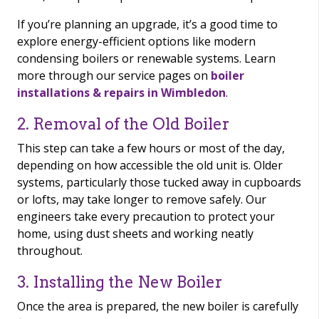
If you’re planning an upgrade, it’s a good time to
explore energy-efficient options like modern
condensing boilers or renewable systems. Learn
more through our service pages on
boiler
installations & repairs in Wimbledon
.
2. Removal of the Old Boiler
This step can take a few hours or most of the day,
depending on how accessible the old unit is. Older
systems, particularly those tucked away in cupboards
or lofts, may take longer to remove safely. Our
engineers take every precaution to protect your
home, using dust sheets and working neatly
throughout.
3. Installing the New Boiler
Once the area is prepared, the new boiler is carefully