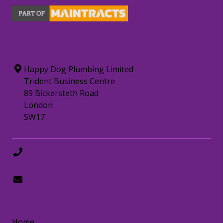
CONTACT INFORMATION
Happy Dog Plumbing Limited
Trident Business Centre
89 Bickersteth Road
London
SW17
0208 8797372
hello@happydogplumbing.london
LINKS
Home