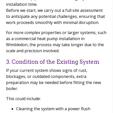
installation time.
Before we start, we carry out a full site assessment
to anticipate any potential challenges, ensuring that
work proceeds smoothly with minimal disruption.
For more complex properties or larger systems, such
as a commercial heat pump installation in
Wimbledon, the process may take longer due to the
scale and precision involved.
3. Condition of the Existing System
If your current system shows signs of rust,
blockages, or outdated components, extra
preparation may be needed before fitting the new
boiler.
This could include:
Cleaning the system with a power flush