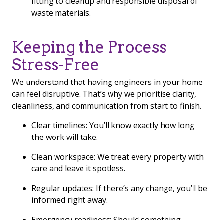
fitting to cleanup and responsible disposal of
waste materials.
Keeping the Process
Stress-Free
We understand that having engineers in your home
can feel disruptive. That’s why we prioritise clarity,
cleanliness, and communication from start to finish.
Clear timelines: You’ll know exactly how long
the work will take.
Clean workspace: We treat every property with
care and leave it spotless.
Regular updates: If there’s any change, you’ll be
informed right away.
Emergency readiness: Should something