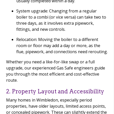
usually completed within a day.
System upgrade: Changing from a regular
boiler to a combi (or vice versa) can take two to
three days, as it involves extra pipework,
fittings, and new controls.
Relocation: Moving the boiler to a different
room or floor may add a day or more, as the
flue, pipework, and connections need rerouting.
Whether you need a like-for-like swap or a full
upgrade, our experienced Gas Safe engineers guide
you through the most efficient and cost-effective
route.
2. Property Layout and Accessibility
Many homes in Wimbledon, especially period
properties, have older layouts, limited access points,
or concealed pipework. These can slightly extend the