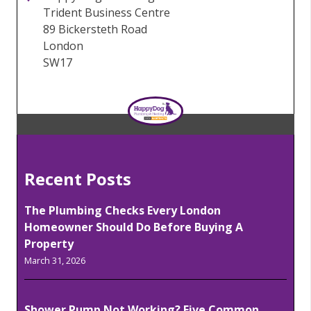
Trident Business Centre
89 Bickersteth Road
London
SW17
Recent Posts
The Plumbing Checks Every London
Homeowner Should Do Before Buying A
Property
March 31, 2026
Shower Pump Not Working? Five Common