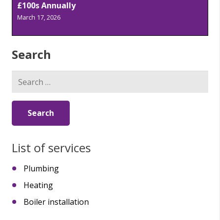
£100s Annually
March 17, 2026
Search
Search
for:
List of services
Plumbing
Heating
Boiler installation