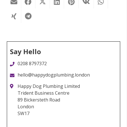
Say Hello
0208 8797372
hello@happydogplumbing.london
Happy Dog Plumbing Limited
Trident Business Centre
89 Bickersteth Road
London
SW17