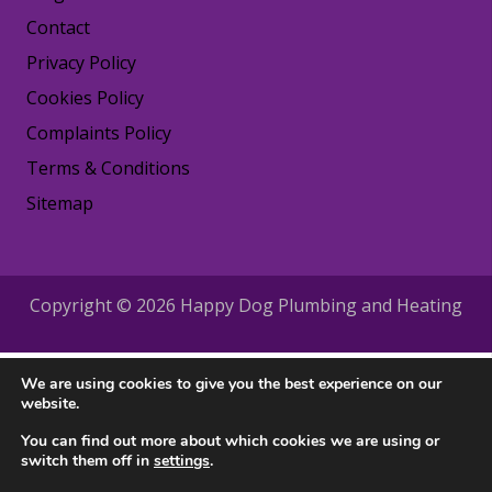
Contact
Privacy Policy
Cookies Policy
Complaints Policy
Terms & Conditions
Sitemap
Copyright © 2026 Happy Dog Plumbing and Heating
We are using cookies to give you the best experience on our
website.
You can find out more about which cookies we are using or
switch them off in
settings
.