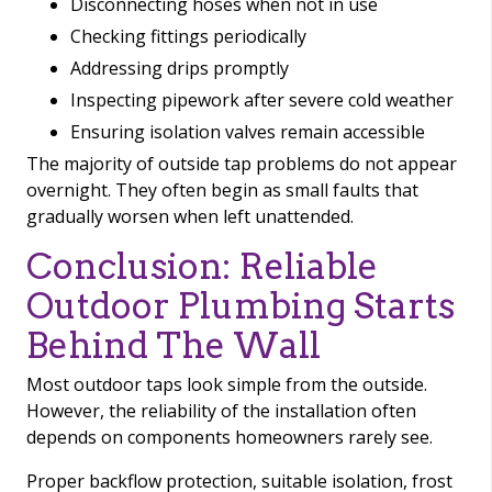
Disconnecting hoses when not in use
Checking fittings periodically
Addressing drips promptly
Inspecting pipework after severe cold weather
Ensuring isolation valves remain accessible
The majority of outside tap problems do not appear
overnight. They often begin as small faults that
gradually worsen when left unattended.
Conclusion: Reliable
Outdoor Plumbing Starts
Behind The Wall
Most outdoor taps look simple from the outside.
However, the reliability of the installation often
depends on components homeowners rarely see.
Proper backflow protection, suitable isolation, frost