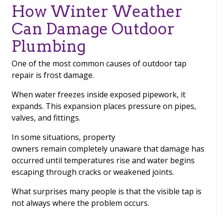
How Winter Weather
Can Damage Outdoor
Plumbing
One of the most common causes of outdoor tap
repair is frost damage.
When water freezes inside exposed pipework, it
expands. This expansion places pressure on pipes,
valves, and fittings.
In some situations, property
owners remain completely unaware that damage has
occurred until temperatures rise and water begins
escaping through cracks or weakened joints.
What surprises many people is that the visible tap is
not always where the problem occurs.