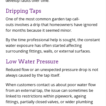
develop faults over time.
Dripping Taps
One of the most common garden tap call-
outs involves a drip that homeowners have ignored
for months because it seemed minor.
By the time professional help is sought, the constant
water exposure has often started affecting
surrounding fittings, walls, or external surfaces.
Low Water Pressure
Reduced flow or an unexpected pressure drop is not
always caused by the tap itself.
When customers contact us about poor water flow
from an external tap, the issue can sometimes be
linked to restrictions within pipework, ageing
fittings, partially closed valves, or wider plumbing