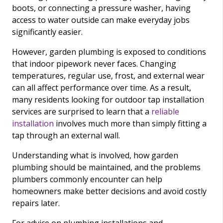
boots, or connecting a pressure washer, having
access to water outside can make everyday jobs
significantly easier.
However, garden plumbing is exposed to conditions
that indoor pipework never faces. Changing
temperatures, regular use, frost, and external wear
can all affect performance over time. As a result,
many residents looking for outdoor tap installation
services are surprised to learn that a
reliable
installation
involves much more than simply fitting a
tap through an external wall.
Understanding what is involved, how garden
plumbing should be maintained, and the problems
plumbers commonly encounter can help
homeowners make better decisions and avoid costly
repairs later.