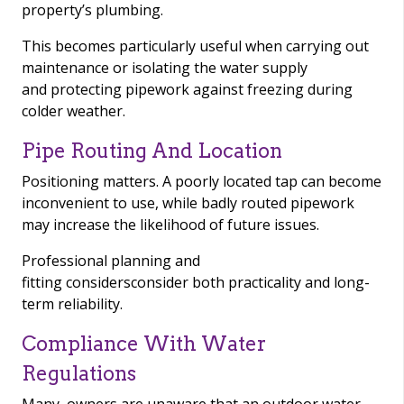
property’s plumbing.
This becomes particularly useful when carrying out
maintenance or isolating the water supply
and protecting pipework against freezing during
colder weather.
Pipe Routing And Location
Positioning matters. A poorly located tap can become
inconvenient to use, while badly routed pipework
may increase the likelihood of future issues.
Professional planning and
fitting considersconsider both practicality and long-
term reliability.
Compliance With Water
Regulations