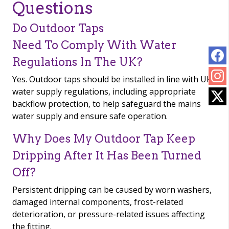
Questions
Do Outdoor Taps
Need To Comply With Water
Regulations In The UK?
Yes. Outdoor taps should be installed in line with UK
water supply regulations, including appropriate
backflow protection, to help safeguard the mains
water supply and ensure safe operation.
Why Does My Outdoor Tap Keep
Dripping After It Has Been Turned
Off?
Persistent dripping can be caused by worn washers,
damaged internal components, frost-related
deterioration, or pressure-related issues affecting
the fitting.