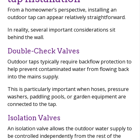
From a homeowner’s perspective, installing an
outdoor tap can appear relatively straightforward.
In reality, several important considerations sit
behind the wall.
Double-Check Valves
Outdoor taps typically require backflow protection to
help prevent contaminated water from flowing back
into the mains supply.
This is particularly important when hoses, pressure
washers, paddling pools, or garden equipment are
connected to the tap.
Isolation Valves
An isolation valve allows the outdoor water supply to
be controlled independently from the rest of the