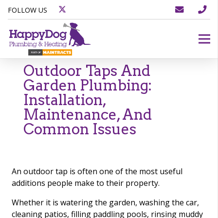
FOLLOW US
Outdoor Taps And
Garden Plumbing:
Installation,
Maintenance, And
Common Issues
An outdoor tap is often one of the most useful
additions people make to their property.
Whether it is watering the garden, washing the car,
cleaning patios, filling paddling pools, rinsing muddy