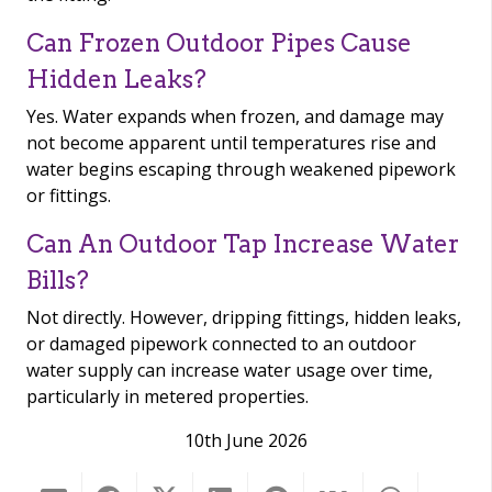
Can Frozen Outdoor Pipes Cause
Hidden Leaks?
Yes. Water expands when frozen, and damage may
not become apparent until temperatures rise and
water begins escaping through weakened pipework
or fittings.
Can An Outdoor Tap Increase Water
Bills?
Not directly. However, dripping fittings, hidden leaks,
or damaged pipework connected to an outdoor
water supply can increase water usage over time,
particularly in metered properties.
10th June 2026