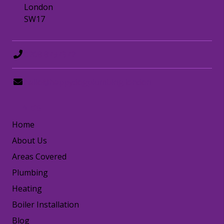
London
SW17
0208 8797372
hello@happydogplumbing.london
LINKS
Home
About Us
Areas Covered
Plumbing
Heating
Boiler Installation
Blog