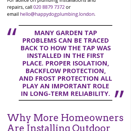
For advice on plumbing installations and
repairs, call
020 8879 7372
or
email
hello@happydogplumbing.london
.
MANY GARDEN TAP
PROBLEMS CAN BE TRACED
BACK TO HOW THE TAP WAS
INSTALLED IN THE FIRST
PLACE. PROPER ISOLATION,
BACKFLOW PROTECTION,
AND FROST PROTECTION ALL
PLAY AN IMPORTANT ROLE
IN LONG-TERM RELIABILITY.
Why More Homeowners
Are Installing Outdoor