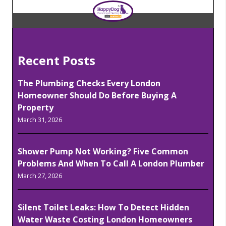
Recent Posts
The Plumbing Checks Every London
Homeowner Should Do Before Buying A
Property
March 31, 2026
Shower Pump Not Working? Five Common
Problems And When To Call A London Plumber
March 27, 2026
Silent Toilet Leaks: How To Detect Hidden
Water Waste Costing London Homeowners