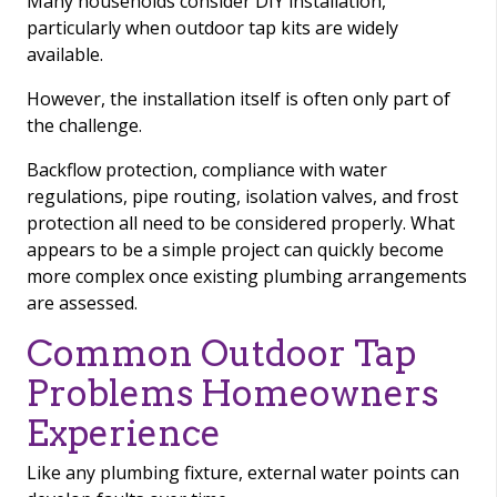
Many households consider DIY installation,
particularly when outdoor tap kits are widely
available.
However, the installation itself is often only part of
the challenge.
Backflow protection, compliance with water
regulations, pipe routing, isolation valves, and frost
protection all need to be considered properly. What
appears to be a simple project can quickly become
more complex once existing plumbing arrangements
are assessed.
Common Outdoor Tap
Problems Homeowners
Experience
Like any plumbing fixture, external water points can