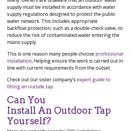
Many owners are unaware that an outdoor water
supply must be installed in accordance with water
supply regulations designed to protect the public
water network. This includes appropriate
backflow protection, such as a double-check valve, to
reduce the risk of contaminated water entering the
mains supply.
This is one reason many people choose
professional
installation
, helping ensure the work is carried out in
line with current requirements from the outset.
Check out our sister company’s
expert guide to
fitting an outside tap
.
Can You
Install An Outdoor Tap
Yourself?