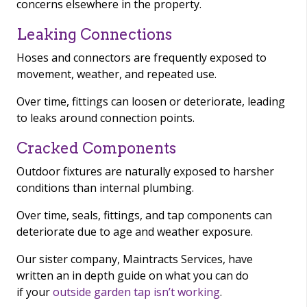
concerns elsewhere in the property.
Leaking Connections
Hoses and connectors are frequently exposed to
movement, weather, and repeated use.
Over time, fittings can loosen or deteriorate, leading
to leaks around connection points.
Cracked Components
Outdoor fixtures are naturally exposed to harsher
conditions than internal plumbing.
Over time, seals, fittings, and tap components can
deteriorate due to age and weather exposure.
Our sister company, Maintracts Services, have
written an in depth guide on what you can do
if your
outside garden tap isn’t working
.