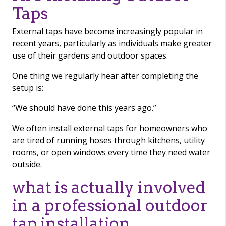
Taps
External taps have become increasingly popular in
recent years, particularly as individuals make greater
use of their gardens and outdoor spaces.
One thing we regularly hear after completing the
setup is:
“We should have done this years ago.”
We often install external taps for homeowners who
are tired of running hoses through kitchens, utility
rooms, or open windows every time they need water
outside.
what is actually involved
in a professional outdoor
tap installation