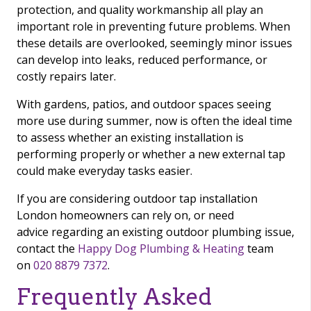
protection, and quality workmanship all play an
important role in preventing future problems. When
these details are overlooked, seemingly minor issues
can develop into leaks, reduced performance, or
costly repairs later.
With gardens, patios, and outdoor spaces seeing
more use during summer, now is often the ideal time
to assess whether an existing installation is
performing properly or whether a new external tap
could make everyday tasks easier.
If you are considering outdoor tap installation
London homeowners can rely on, or need
advice regarding an existing outdoor plumbing issue,
contact the
Happy Dog Plumbing & Heating
team
on
020 8879 7372
.
Frequently Asked