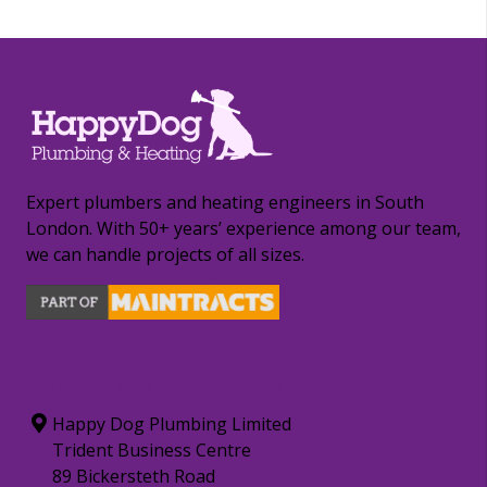
Expert plumbers and heating engineers in South
London. With 50+ years’ experience among our team,
we can handle projects of all sizes.
CONTACT INFORMATION
Happy Dog Plumbing Limited
Trident Business Centre
89 Bickersteth Road