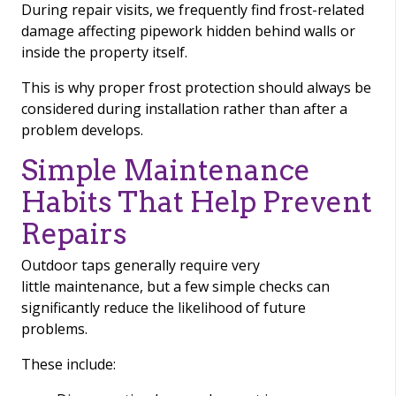
During repair visits, we frequently find frost-related
damage affecting pipework hidden behind walls or
inside the property itself.
This is why proper frost protection should always be
considered during installation rather than after a
problem develops.
Simple Maintenance
Habits That Help Prevent
Repairs
Outdoor taps generally require very
little maintenance, but a few simple checks can
significantly reduce the likelihood of future
problems.
These include: