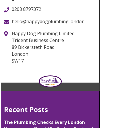
0208 8797372
hello@happydogplumbing.london
Happy Dog Plumbing Limited
Trident Business Centre
89 Bickersteth Road
London
SW17
Recent Posts
The Plumbing Checks Every London