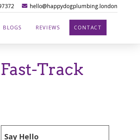
97372
hello@happydogplumbing.london
BLOGS
REVIEWS
CONTACT
 Fast-Track
Say Hello