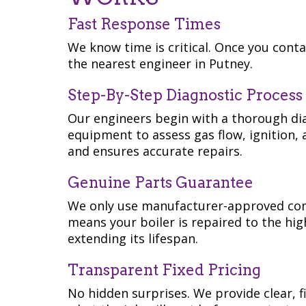
Fast Response Times
We know time is critical. Once you conta
the nearest engineer in Putney.
Step-By-Step Diagnostic Process
Our engineers begin with a thorough dia
equipment to assess gas flow, ignition, 
and ensures accurate repairs.
Genuine Parts Guarantee
We only use manufacturer-approved co
means your boiler is repaired to the hi
extending its lifespan.
Transparent Fixed Pricing
No hidden surprises. We provide clear, f