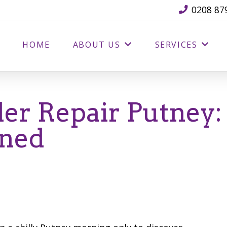
0208 87
HOME
ABOUT US
SERVICES
er Repair Putney:
ined