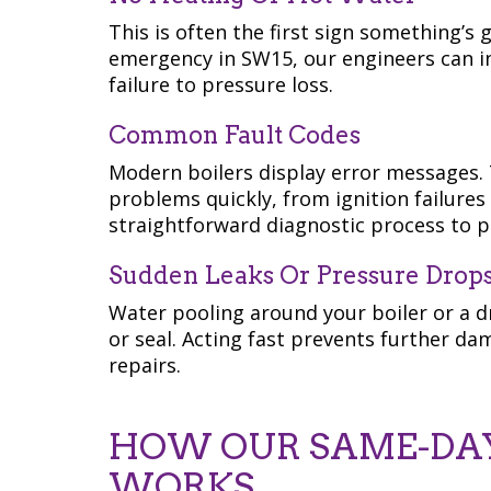
This is often the first sign something’s 
emergency in SW15, our engineers can i
failure to pressure loss.
Common Fault Codes
Modern boilers display error messages. 
problems quickly, from ignition failures 
straightforward diagnostic process to pi
Sudden Leaks Or Pressure Drop
Water pooling around your boiler or a dr
or seal. Acting fast prevents further da
repairs.
HOW OUR SAME-DAY
WORKS