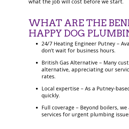
what the job will cost before we start.
WHAT ARE THE BEN
HAPPY DOG PLUMBI
24/7 Heating Engineer Putney – Av
don’t wait for business hours.
British Gas Alternative – Many cus
alternative, appreciating our servi
rates.
Local expertise – As a Putney-bas
quickly.
Full coverage – Beyond boilers, w
services for urgent plumbing issue