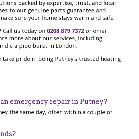
tions backed by expertise, trust, and local
ses to our genuine parts guarantee and
o make sure your home stays warm and safe.
? Call us today on
0208 879 7372
or email
lore more about our services, including
ndle a pipe burst in London.
take pride in being Putney’s trusted heating
r an emergency repair in Putney?
ey the same day, often within a couple of
ands?