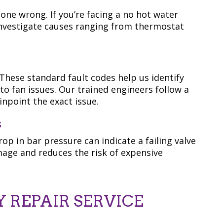
gone wrong. If you’re facing a no hot water
nvestigate causes ranging from thermostat
These standard fault codes help us identify
to fan issues. Our trained engineers follow a
npoint the exact issue.
s
op in bar pressure can indicate a failing valve
mage and reduces the risk of expensive
 REPAIR SERVICE