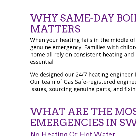
WHY SAME-DAY BOIL
MATTERS
When your heating fails in the middle of w
genuine emergency. Families with childr
home all rely on consistent heating and
essential.
We designed our 24/7 heating engineer P
Our team of Gas Safe-registered engine
issues, sourcing genuine parts, and fixin
WHAT ARE THE MO
EMERGENCIES IN SW
No Heating Or Hot Water