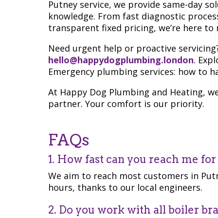
Putney service, we provide same-day solu
knowledge. From fast diagnostic proces
transparent fixed pricing, we’re here t
Need urgent help or proactive servicing
hello@happydogplumbing.london
. Exp
Emergency plumbing services: how to ha
At Happy Dog Plumbing and Heating, we 
partner. Your comfort is our priority.
FAQs
1. How fast can you reach me fo
We aim to reach most customers in Putn
hours, thanks to our local engineers.
2. Do you work with all boiler br