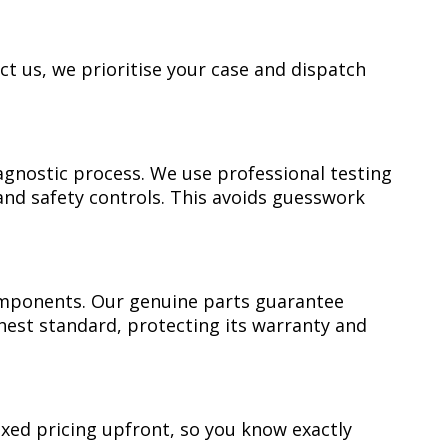
ct us, we prioritise your case and dispatch
gnostic process. We use professional testing
and safety controls. This avoids guesswork
mponents. Our genuine parts guarantee
ghest standard, protecting its warranty and
ixed pricing upfront, so you know exactly