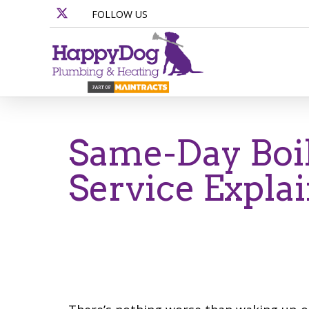
FOLLOW US
Same-Day Boil
Service Expla