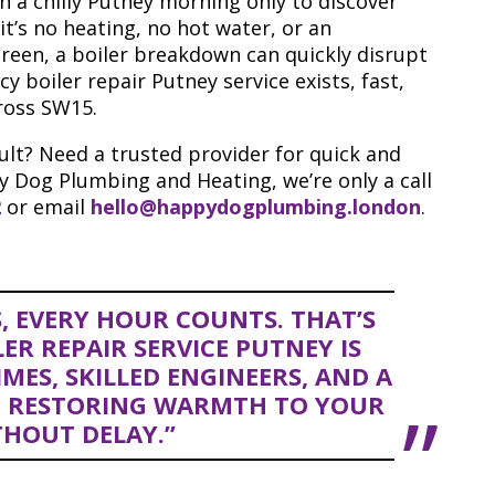
 a chilly Putney morning only to discover
it’s no heating, no hot water, or an
creen, a boiler breakdown can quickly disrupt
 boiler repair Putney service exists, fast,
ross SW15.
ult? Need a trusted provider for quick and
y Dog Plumbing and Heating, we’re only a call
2
or email
hello@happydogplumbing.london
.
, EVERY HOUR COUNTS. THAT’S
R REPAIR SERVICE PUTNEY IS
MES, SKILLED ENGINEERS, AND A
 RESTORING WARMTH TO YOUR
HOUT DELAY.”