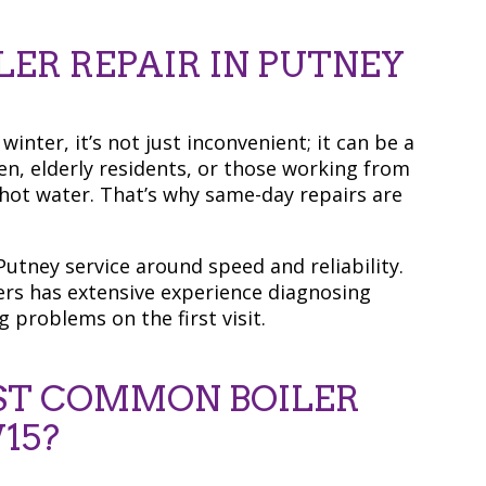
ER REPAIR IN PUTNEY
inter, it’s not just inconvenient; it can be a
en, elderly residents, or those working from
 hot water. That’s why same-day repairs are
utney service around speed and reliability.
ers has extensive experience diagnosing
g problems on the first visit.
ST COMMON BOILER
15?