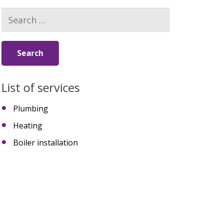
Search
for:
List of services
Plumbing
Heating
Boiler installation