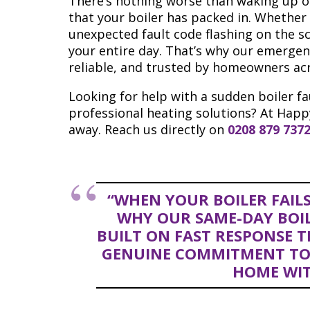
There’s nothing worse than waking up on
that your boiler has packed in. Whether 
unexpected fault code flashing on the s
your entire day. That’s why our emergency
reliable, and trusted by homeowners ac
Looking for help with a sudden boiler fa
professional heating solutions? At Happ
away. Reach us directly on
0208 879 737
“WHEN YOUR BOILER FAILS
WHY OUR SAME-DAY BOILE
BUILT ON FAST RESPONSE TI
GENUINE COMMITMENT TO
HOME WIT