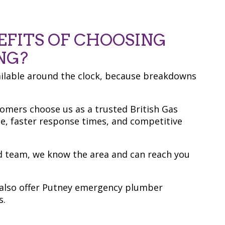
EFITS OF CHOOSING
NG?
ailable around the clock, because breakdowns
tomers choose us as a trusted British Gas
ce, faster response times, and competitive
ed team, we know the area and can reach you
e also offer Putney emergency plumber
s.