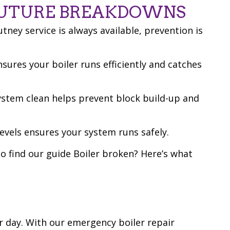
FUTURE BREAKDOWNS
ney service is always available, prevention is
nsures your boiler runs efficiently and catches
system clean helps prevent block build-up and
evels ensures your system runs safely.
o find our guide Boiler broken? Here’s what
r day. With our emergency boiler repair