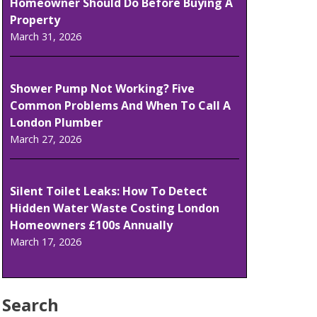
Homeowner Should Do Before Buying A
Property
March 31, 2026
Shower Pump Not Working? Five
Common Problems And When To Call A
London Plumber
March 27, 2026
Silent Toilet Leaks: How To Detect
Hidden Water Waste Costing London
Homeowners £100s Annually
March 17, 2026
Search