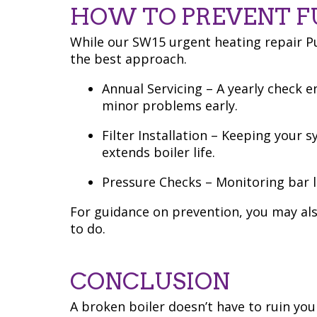
HOW TO PREVENT 
While our SW15 urgent heating repair Put
the best approach.
Annual Servicing – A yearly check e
minor problems early.
Filter Installation – Keeping your 
extends boiler life.
Pressure Checks – Monitoring bar l
For guidance on prevention, you may als
to do.
CONCLUSION
A broken boiler doesn’t have to ruin you