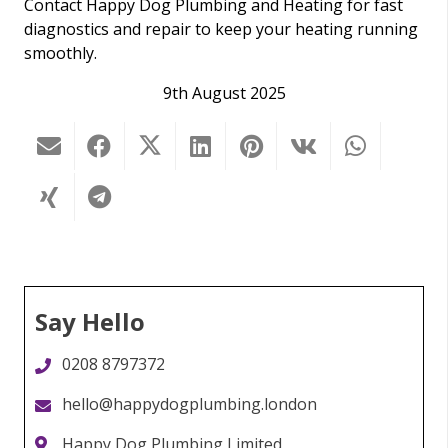
Contact Happy Dog Plumbing and Heating for fast
diagnostics and repair to keep your heating running
smoothly.
9th August 2025
Say Hello
0208 8797372
hello@happydogplumbing.london
Happy Dog Plumbing Limited