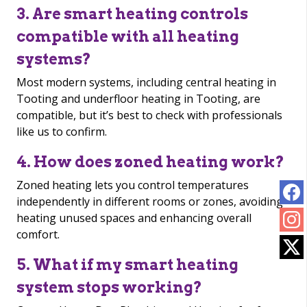
3. Are smart heating controls
compatible with all heating
systems?
Most modern systems, including central heating in
Tooting and underfloor heating in Tooting, are
compatible, but it’s best to check with professionals
like us to confirm.
4. How does zoned heating work?
Zoned heating lets you control temperatures
independently in different rooms or zones, avoiding
heating unused spaces and enhancing overall
comfort.
5. What if my smart heating
system stops working?