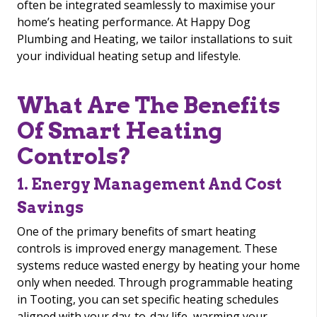
often be integrated seamlessly to maximise your
home’s heating performance. At Happy Dog
Plumbing and Heating, we tailor installations to suit
your individual heating setup and lifestyle.
What Are The Benefits
Of Smart Heating
Controls?
1. Energy Management And Cost
Savings
One of the primary benefits of smart heating
controls is improved energy management. These
systems reduce wasted energy by heating your home
only when needed. Through programmable heating
in Tooting, you can set specific heating schedules
aligned with your day-to-day life, warming your