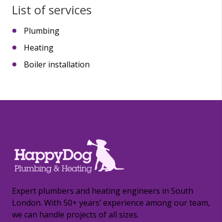
List of services
Plumbing
Heating
Boiler installation
Expert plumbers and heating engineers in South
London. With 50+ years’ experience among our team,
we can handle projects of all sizes.