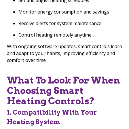
Set and adjust heating schedules
Monitor energy consumption and savings
Receive alerts for system maintenance
Control heating remotely anytime
With ongoing software updates, smart controls learn
and adapt to your habits, improving efficiency and
comfort over time.
What To Look For When
Choosing Smart
Heating Controls?
1. Compatibility With Your
Heating System