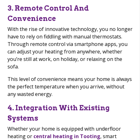
3. Remote Control And
Convenience
With the rise of innovative technology, you no longer
have to rely on fiddling with manual thermostats.
Through remote control via smartphone apps, you
can adjust your heating from anywhere, whether
you’re still at work, on holiday, or relaxing on the
sofa.
This level of convenience means your home is always
the perfect temperature when you arrive, without
any wasted energy.
4. Integration With Existing
Systems
Whether your home is equipped with underfloor
heating or
central heating in Tooting
, smart