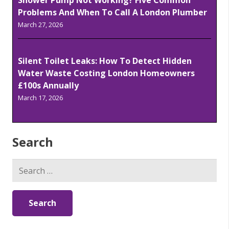
Shower Pump Not Working? Five Common
Problems And When To Call A London Plumber
March 27, 2026
Silent Toilet Leaks: How To Detect Hidden
Water Waste Costing London Homeowners
£100s Annually
March 17, 2026
Search
Search
for: