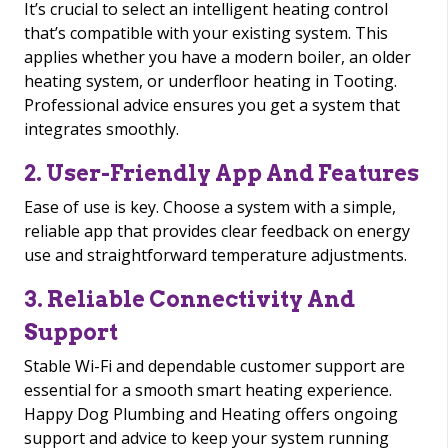
It’s crucial to select an intelligent heating control
that’s compatible with your existing system. This
applies whether you have a modern boiler, an older
heating system, or underfloor heating in Tooting.
Professional advice ensures you get a system that
integrates smoothly.
2. User-Friendly App And Features
Ease of use is key. Choose a system with a simple,
reliable app that provides clear feedback on energy
use and straightforward temperature adjustments.
3. Reliable Connectivity And
Support
Stable Wi-Fi and dependable customer support are
essential for a smooth smart heating experience.
Happy Dog Plumbing and Heating offers ongoing
support and advice to keep your system running