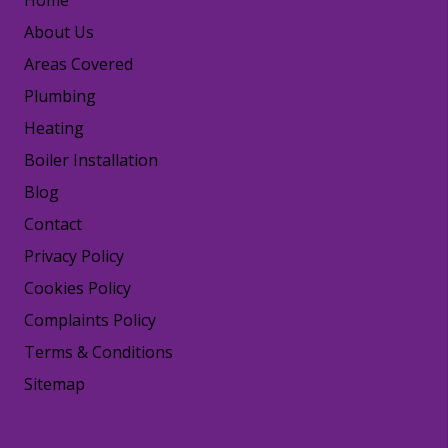
Home
About Us
Areas Covered
Plumbing
Heating
Boiler Installation
Blog
Contact
Privacy Policy
Cookies Policy
Complaints Policy
Terms & Conditions
Sitemap