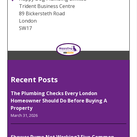
Trident Business Centre
89 Bickersteth Road
London
SW17
Recent Posts
The Plumbing Checks Every London
Homeowner Should Do Before Buying A
Property
March 31, 2026