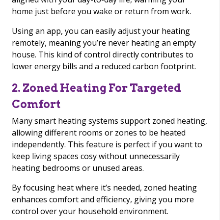
home just before you wake or return from work.
Using an app, you can easily adjust your heating
remotely, meaning you’re never heating an empty
house. This kind of control directly contributes to
lower energy bills and a reduced carbon footprint.
2. Zoned Heating For Targeted
Comfort
Many smart heating systems support zoned heating,
allowing different rooms or zones to be heated
independently. This feature is perfect if you want to
keep living spaces cosy without unnecessarily
heating bedrooms or unused areas.
By focusing heat where it’s needed, zoned heating
enhances comfort and efficiency, giving you more
control over your household environment.