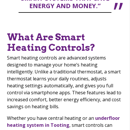
ENERGY AND MONEY.”
What Are Smart
Heating Controls?
Smart heating controls are advanced systems
designed to manage your home’s heating
intelligently. Unlike a traditional thermostat, a smart
thermostat learns your daily routines, adjusts
heating settings automatically, and gives you full
control via smartphone apps. These features lead to
increased comfort, better energy efficiency, and cost
savings on heating bills.
Whether you have central heating or an
underfloor
heating system in Tooting
, smart controls can