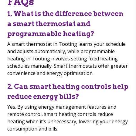
FAQs
1. What is the difference between
a smart thermostat and
programmable heating?
A smart thermostat in Tooting learns your schedule
and adjusts automatically, while programmable
heating in Tooting involves setting fixed heating
schedules manually. Smart thermostats offer greater
convenience and energy optimisation.
2. Can smart heating controls help
reduce energy bills?
Yes. By using energy management features and
remote control, smart heating controls reduce
heating when it’s unnecessary, lowering your energy
consumption and bills.