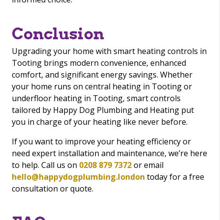
Conclusion
Upgrading your home with smart heating controls in
Tooting brings modern convenience, enhanced
comfort, and significant energy savings. Whether
your home runs on central heating in Tooting or
underfloor heating in Tooting, smart controls
tailored by Happy Dog Plumbing and Heating put
you in charge of your heating like never before.
If you want to improve your heating efficiency or
need expert installation and maintenance, we’re here
to help. Call us on
0208 879 7372
or email
hello@happydogplumbing.london
today for a free
consultation or quote.