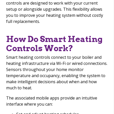
controls are designed to work with your current
setup or alongside upgrades. This flexibility allows
you to improve your heating system without costly
full replacements.
How Do Smart Heating
Controls Work?
Smart heating controls connect to your boiler and
heating infrastructure via Wi-Fi or wired connections.
Sensors throughout your home monitor
temperature and occupancy, enabling the system to
make intelligent decisions about when and how
much to heat.
The associated mobile apps provide an intuitive
interface where you can: