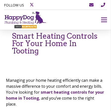
FOLLOW US
Smart Heating Controls
For Your Home In
Tooting
Managing your home heating efficiently can make a
massive difference to your comfort and energy bills.
You’re looking for
smart heating controls for your
home in Tooting
, and you’ve come to the right
place.