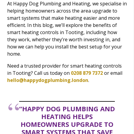
At Happy Dog Plumbing and Heating, we specialise in
helping homeowners across the area upgrade to
smart systems that make heating easier and more
efficient. In this blog, we’ll explore the benefits of
smart heating controls in Tooting, including how
they work, whether they’re worth investing in, and
how we can help you install the best setup for your
home.
Need a trusted provider for smart heating controls
in Tooting? Call us today on
0208 879 7372
or email
hello@happydogplumbing.london
.
“HAPPY DOG PLUMBING AND
HEATING HELPS
HOMEOWNERS UPGRADE TO
SMART SYSTEMS THAT SAVE