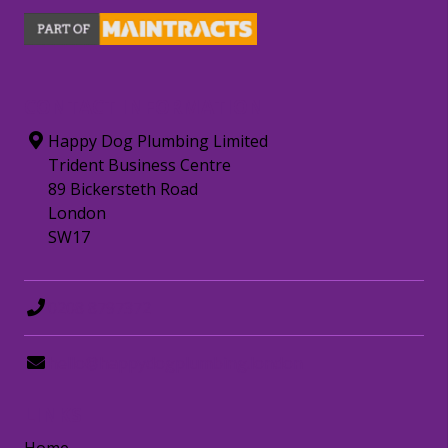
CONTACT INFORMATION
Happy Dog Plumbing Limited
Trident Business Centre
89 Bickersteth Road
London
SW17
0208 8797372
hello@happydogplumbing.london
LINKS