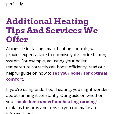
perfectly.
Additional Heating
Tips And Services We
Offer
Alongside installing smart heating controls, we
provide expert advice to optimise your entire heating
system. For example, adjusting your boiler
temperature correctly can boost efficiency, read our
helpful guide on how to
set your boiler for optimal
comfort
.
If you’re using underfloor heating, you might wonder
about running it constantly. Our guide on whether
you
should keep underfloor heating running
?
explains the pros and cons so you can make an
informed choice.