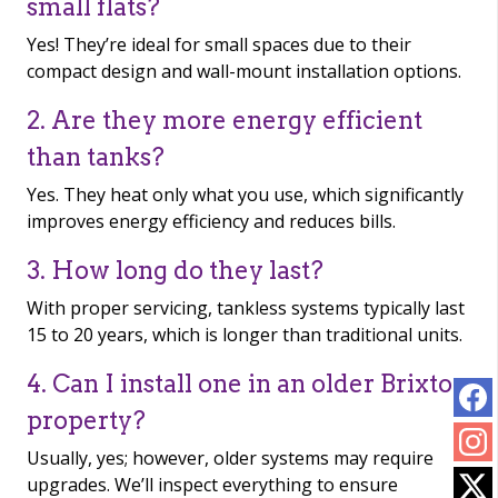
small flats?
Yes! They’re ideal for small spaces due to their
compact design and wall-mount installation options.
2. Are they more energy efficient
than tanks?
Yes. They heat only what you use, which significantly
improves energy efficiency and reduces bills.
3. How long do they last?
With proper servicing, tankless systems typically last
15 to 20 years, which is longer than traditional units.
4. Can I install one in an older Brixton
property?
Usually, yes; however, older systems may require
upgrades. We’ll inspect everything to ensure