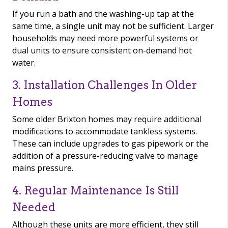
If you run a bath and the washing-up tap at the
same time, a single unit may not be sufficient. Larger
households may need more powerful systems or
dual units to ensure consistent on-demand hot
water.
3. Installation Challenges In Older
Homes
Some older Brixton homes may require additional
modifications to accommodate tankless systems.
These can include upgrades to gas pipework or the
addition of a pressure-reducing valve to manage
mains pressure.
4. Regular Maintenance Is Still
Needed
Although these units are more efficient, they still