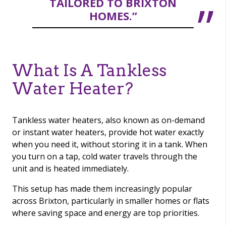
TAILORED TO BRIXTON
HOMES.”
What Is A Tankless
Water Heater?
Tankless water heaters, also known as on-demand
or instant water heaters, provide hot water exactly
when you need it, without storing it in a tank. When
you turn on a tap, cold water travels through the
unit and is heated immediately.
This setup has made them increasingly popular
across Brixton, particularly in smaller homes or flats
where saving space and energy are top priorities.