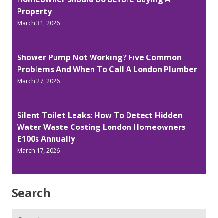
Property
March 31, 2026
Shower Pump Not Working? Five Common
Problems And When To Call A London Plumber
March 27, 2026
Silent Toilet Leaks: How To Detect Hidden
Water Waste Costing London Homeowners
£100s Annually
March 17, 2026
Search
Search