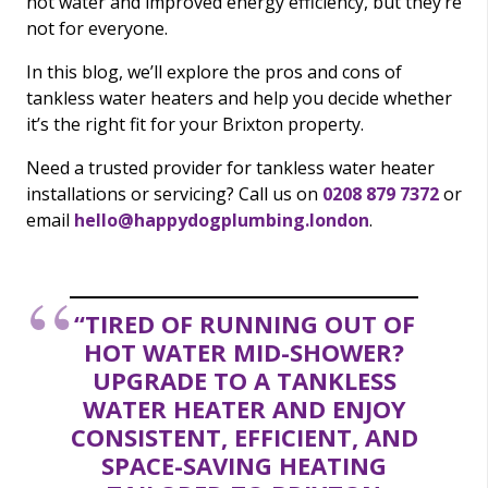
hot water and improved energy efficiency, but they’re
not for everyone.
In this blog, we’ll explore the pros and cons of
tankless water heaters and help you decide whether
it’s the right fit for your Brixton property.
Need a trusted provider for tankless water heater
installations or servicing? Call us on
0208 879 7372
or
email
hello@happydogplumbing.london
.
“TIRED OF RUNNING OUT OF
HOT WATER MID-SHOWER?
UPGRADE TO A TANKLESS
WATER HEATER AND ENJOY
CONSISTENT, EFFICIENT, AND
SPACE-SAVING HEATING