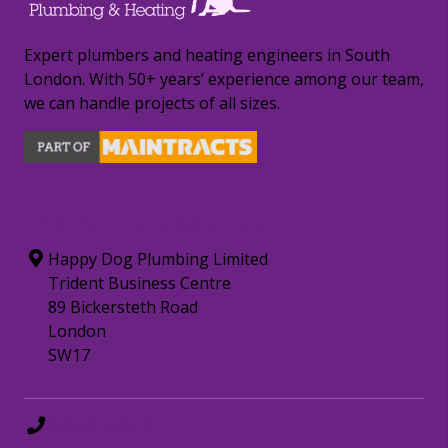
Expert plumbers and heating engineers in South
London. With 50+ years’ experience among our team,
we can handle projects of all sizes.
CONTACT INFORMATION
Happy Dog Plumbing Limited
Trident Business Centre
89 Bickersteth Road
London
SW17
0208 8797372