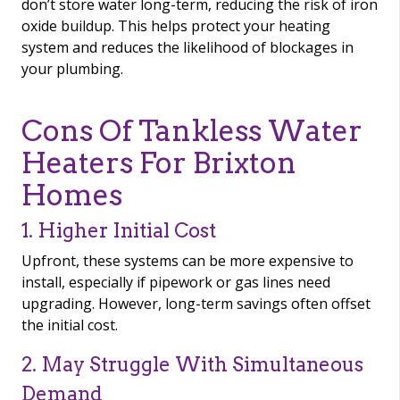
don’t store water long-term, reducing the risk of iron
oxide buildup. This helps protect your heating
system and reduces the likelihood of blockages in
your plumbing.
Cons Of Tankless Water
Heaters For Brixton
Homes
1. Higher Initial Cost
Upfront, these systems can be more expensive to
install, especially if pipework or gas lines need
upgrading. However, long-term savings often offset
the initial cost.
2. May Struggle With Simultaneous
Demand