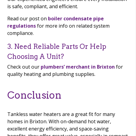
is safe, compliant, and efficient.
Read our post on
boiler condensate pipe
regulations
for more info on related system
compliance.
3. Need Reliable Parts Or Help
Choosing A Unit?
Check out our
plumbers’ merchant in Brixton
for
quality heating and plumbing supplies.
Conclusion
Tankless water heaters are a great fit for many
homes in Brixton. With on-demand hot water,
excellent energy efficiency, and space-saving