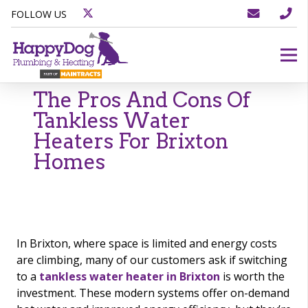
FOLLOW US
The Pros And Cons Of
Tankless Water
Heaters For Brixton
Homes
In Brixton, where space is limited and energy costs
are climbing, many of our customers ask if switching
to a
tankless water heater in Brixton
is worth the
investment. These modern systems offer on-demand