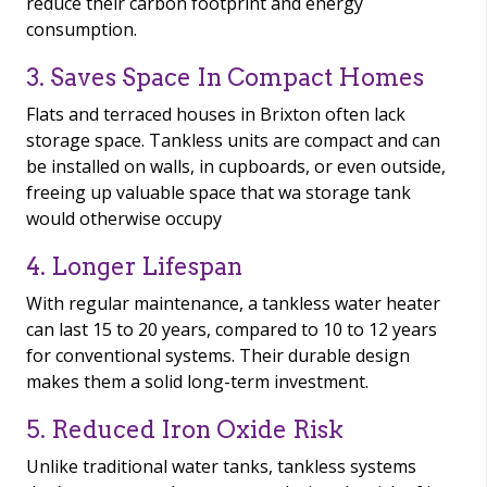
reduce their carbon footprint and energy
consumption.
3. Saves Space In Compact Homes
Flats and terraced houses in Brixton often lack
storage space. Tankless units are compact and can
be installed on walls, in cupboards, or even outside,
freeing up valuable space that wa storage tank
would otherwise occupy
4. Longer Lifespan
With regular maintenance, a tankless water heater
can last 15 to 20 years, compared to 10 to 12 years
for conventional systems. Their durable design
makes them a solid long-term investment.
5. Reduced Iron Oxide Risk
Unlike traditional water tanks, tankless systems