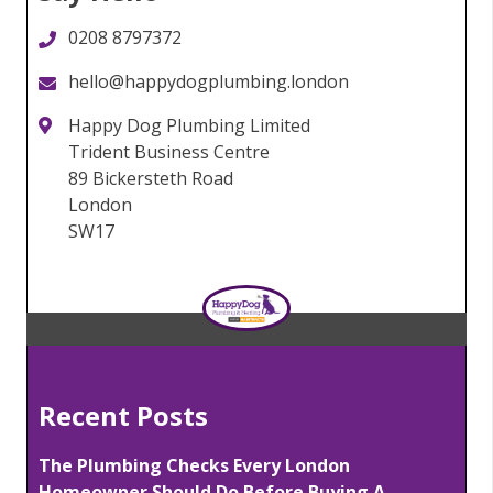
0208 8797372
hello@happydogplumbing.london
Happy Dog Plumbing Limited
Trident Business Centre
89 Bickersteth Road
London
SW17
Recent Posts
The Plumbing Checks Every London
Homeowner Should Do Before Buying A