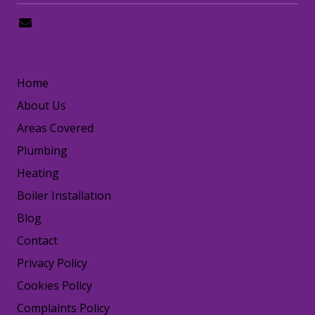
hello@happydogplumbing.london
LINKS
Home
About Us
Areas Covered
Plumbing
Heating
Boiler Installation
Blog
Contact
Privacy Policy
Cookies Policy
Complaints Policy