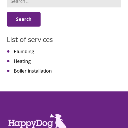
for:
List of services
Plumbing
Heating
Boiler installation