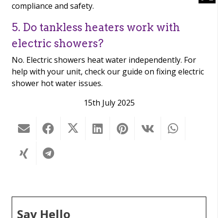
compliance and safety.
5. Do tankless heaters work with
electric showers?
No. Electric showers heat water independently. For
help with your unit, check our guide on fixing electric
shower hot water issues.
15th July 2025
Say Hello