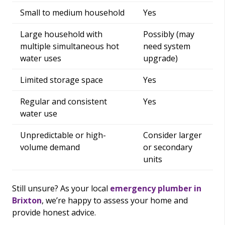
Small to medium household
Yes
Large household with
Possibly (may
multiple simultaneous hot
need system
water uses
upgrade)
Limited storage space
Yes
Regular and consistent
Yes
water use
Unpredictable or high-
Consider larger
volume demand
or secondary
units
Still unsure? As your local
emergency plumber in
Brixton
, we’re happy to assess your home and
provide honest advice.