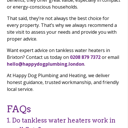
benefits, they offer great value, especially in compact
or energy-conscious households.
That said, they’re not always the best choice for
every property. That’s why we always recommend a
site visit to assess your needs and provide you with
proper advice.
Want expert advice on tankless water heaters in
Brixton? Contact us today on
0208 879 7372
or email
hello@happydogplumbing.london
.
At Happy Dog Plumbing and Heating, we deliver
honest guidance, trusted workmanship, and friendly
local service.
FAQs
1. Do tankless water heaters work in