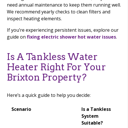
need annual maintenance to keep them running well.
We recommend yearly checks to clean filters and
inspect heating elements.
If you’re experiencing persistent issues, explore our
guide on
fixing electric shower hot water issues
.
Is A Tankless Water
Heater Right For Your
Brixton Property?
Here’s a quick guide to help you decide:
Scenario
Is a Tankless
System
Suitable?