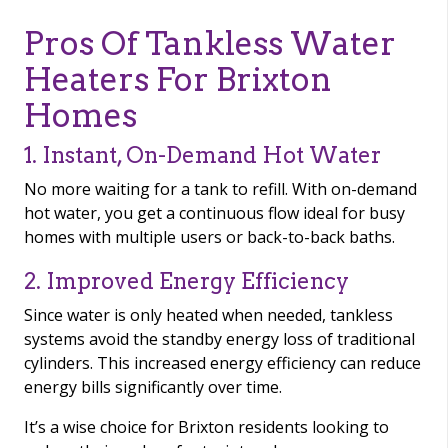
Pros Of Tankless Water
Heaters For Brixton
Homes
1. Instant, On-Demand Hot Water
No more waiting for a tank to refill. With on-demand
hot water, you get a continuous flow ideal for busy
homes with multiple users or back-to-back baths.
2. Improved Energy Efficiency
Since water is only heated when needed, tankless
systems avoid the standby energy loss of traditional
cylinders. This increased energy efficiency can reduce
energy bills significantly over time.
It’s a wise choice for Brixton residents looking to