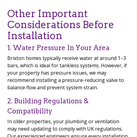
Other Important
Considerations Before
Installation
1. Water Pressure In Your Area
Brixton homes typically receive water at around 1–3
bars, which is ideal for tankless systems. However, if
your property has pressure issues, we may
recommend installing a pressure-reducing valve to
balance flow and prevent system strain.
2. Building Regulations &
Compatibility
In older properties, your plumbing or ventilation
may need updating to comply with UK regulations.
Our experienced engineers ensure every installation