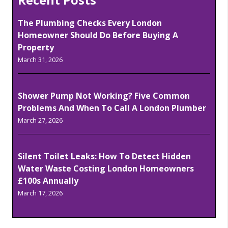
The Plumbing Checks Every London
Homeowner Should Do Before Buying A
Property
March 31, 2026
Shower Pump Not Working? Five Common
Problems And When To Call A London Plumber
March 27, 2026
Silent Toilet Leaks: How To Detect Hidden
Water Waste Costing London Homeowners
£100s Annually
March 17, 2026