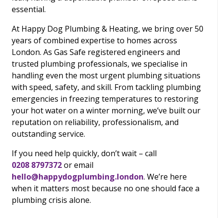
essential.
At Happy Dog Plumbing & Heating, we bring over 50
years of combined expertise to homes across
London. As Gas Safe registered engineers and
trusted plumbing professionals, we specialise in
handling even the most urgent plumbing situations
with speed, safety, and skill. From tackling plumbing
emergencies in freezing temperatures to restoring
your hot water on a winter morning, we’ve built our
reputation on reliability, professionalism, and
outstanding service.
If you need help quickly, don’t wait – call
0208 8797372
or email
hello@happydogplumbing.london
. We’re here
when it matters most because no one should face a
plumbing crisis alone.