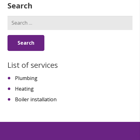
Search
Search
for:
List of services
Plumbing
Heating
Boiler installation