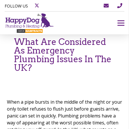
FOLLOW US
What Are Considered
As Emergency
Plumbing Issues In The
UK?
When a pipe bursts in the middle of the night or your
only toilet refuses to flush just before guests arrive,
panic can set in quickly. Plumbing problems have a
way of appearing at the worst possible times, often