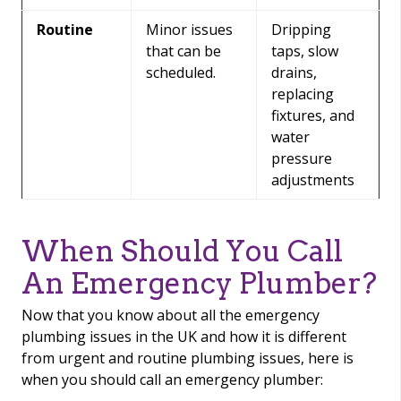
Routine
Minor issues
Dripping
that can be
taps, slow
scheduled.
drains,
replacing
fixtures, and
water
pressure
adjustments
When Should You Call
An Emergency Plumber?
Now that you know about all the emergency
plumbing issues in the UK and how it is different
from urgent and routine plumbing issues, here is
when you should call an emergency plumber: