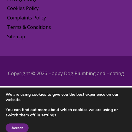
Cookies Policy
Complaints Policy
Terms & Conditions
Sitemap
Copyright © 2026 Happy Dog Plumbing and Heating
We are using cookies to give you the best experience on our
website.
You can find out more about which cookies we are using or
switch them off in
settings
.
Accept