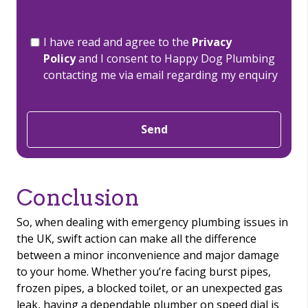
I have read and agree to the
Privacy
Policy
and I consent to Happy Dog Plumbing
contacting me via email regarding my enquiry
Send
Conclusion
So, when dealing with emergency plumbing issues in
the UK, swift action can make all the difference
between a minor inconvenience and major damage
to your home. Whether you’re facing burst pipes,
frozen pipes, a blocked toilet, or an unexpected gas
leak, having a dependable plumber on speed dial is