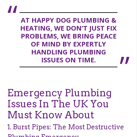
AT HAPPY DOG PLUMBING &
HEATING, WE DON’T JUST FIX
PROBLEMS, WE BRING PEACE
OF MIND BY EXPERTLY
HANDLING PLUMBING
ISSUES ON TIME.
Emergency Plumbing
Issues In The UK You
Must Know About
1. Burst Pipes: The Most Destructive