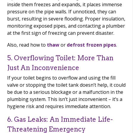
inside them freezes and expands, it places immense
pressure on the pipe walls. If unnoticed, they can
burst, resulting in severe flooding. Proper insulation,
monitoring exposed pipes, and contacting a plumber
at the first sign of freezing can prevent disaster.
Also, read how to
thaw
or
defrost frozen pipes
.
5. Overflowing Toilet: More Than
Just An Inconvenience
If your toilet begins to overflow and using the fill
valve or stopping the toilet tank doesn’t help, it could
be due to a serious blockage or a malfunction in the
plumbing system. This isn’t just inconvenient – it’s a
hygiene risk and requires immediate attention.
6. Gas Leaks: An Immediate Life-
Threatening Emergency