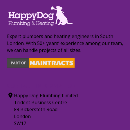
Expert plumbers and heating engineers in South
London. With 50+ years’ experience among our team,
we can handle projects of all sizes.
CONTACT INFORMATION
Happy Dog Plumbing Limited
Trident Business Centre
89 Bickersteth Road
London
SW17