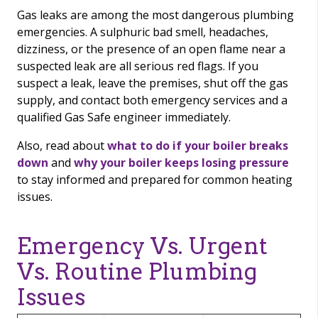
Gas leaks are among the most dangerous plumbing
emergencies. A sulphuric bad smell, headaches,
dizziness, or the presence of an open flame near a
suspected leak are all serious red flags. If you
suspect a leak, leave the premises, shut off the gas
supply, and contact both emergency services and a
qualified Gas Safe engineer immediately.
Also, read about
what to do if your boiler breaks
down
and
why your boiler keeps losing pressure
to stay informed and prepared for common heating
issues.
Emergency Vs. Urgent
Vs. Routine Plumbing
Issues