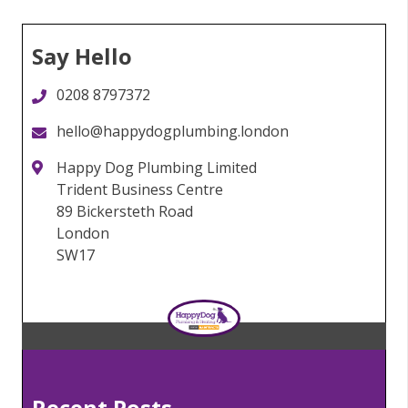
Say Hello
0208 8797372
hello@happydogplumbing.london
Happy Dog Plumbing Limited
Trident Business Centre
89 Bickersteth Road
London
SW17
Recent Posts