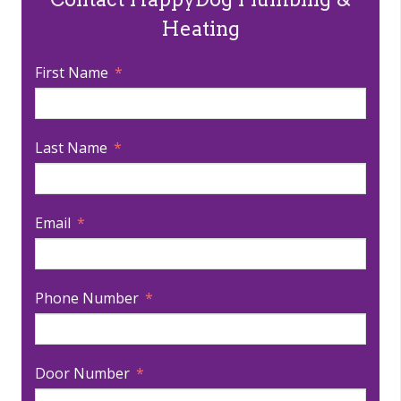
Heating
First Name
Last Name
Email
Phone Number
Door Number