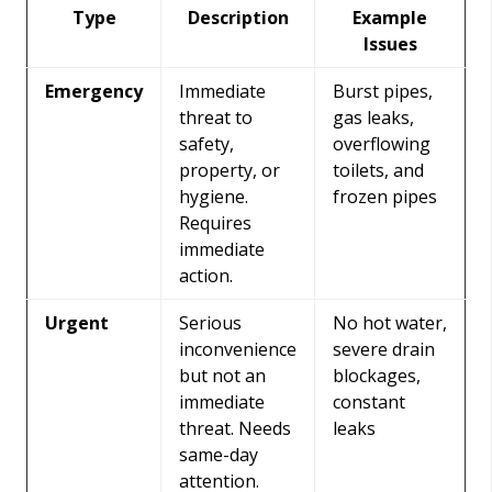
Type
Description
Example
Issues
Emergency
Immediate
Burst pipes,
threat to
gas leaks,
safety,
overflowing
property, or
toilets, and
hygiene.
frozen pipes
Requires
immediate
action.
Urgent
Serious
No hot water,
inconvenience
severe drain
but not an
blockages,
immediate
constant
threat. Needs
leaks
same-day
attention.