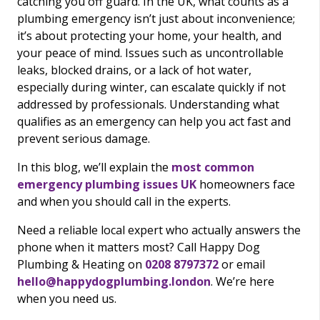
catching you off guard. In the UK, what counts as a
plumbing emergency isn’t just about inconvenience;
it’s about protecting your home, your health, and
your peace of mind. Issues such as uncontrollable
leaks, blocked drains, or a lack of hot water,
especially during winter, can escalate quickly if not
addressed by professionals. Understanding what
qualifies as an emergency can help you act fast and
prevent serious damage.
In this blog, we’ll explain the
most common
emergency plumbing issues UK
homeowners face
and when you should call in the experts.
Need a reliable local expert who actually answers the
phone when it matters most? Call Happy Dog
Plumbing & Heating on
0208 8797372
or email
hello@happydogplumbing.london
. We’re here
when you need us.