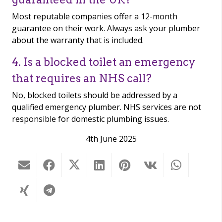
Most reputable companies offer a 12-month
guarantee on their work. Always ask your plumber
about the warranty that is included.
4. Is a blocked toilet an emergency
that requires an NHS call?
No, blocked toilets should be addressed by a
qualified emergency plumber. NHS services are not
responsible for domestic plumbing issues.
4th June 2025