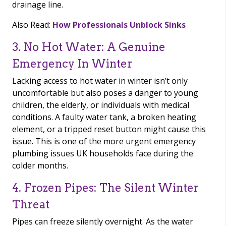
drainage line.
Also Read:
How Professionals Unblock Sinks
3. No Hot Water: A Genuine
Emergency In Winter
Lacking access to hot water in winter isn’t only
uncomfortable but also poses a danger to young
children, the elderly, or individuals with medical
conditions. A faulty water tank, a broken heating
element, or a tripped reset button might cause this
issue. This is one of the more urgent emergency
plumbing issues UK households face during the
colder months.
4. Frozen Pipes: The Silent Winter
Threat
Pipes can freeze silently overnight. As the water