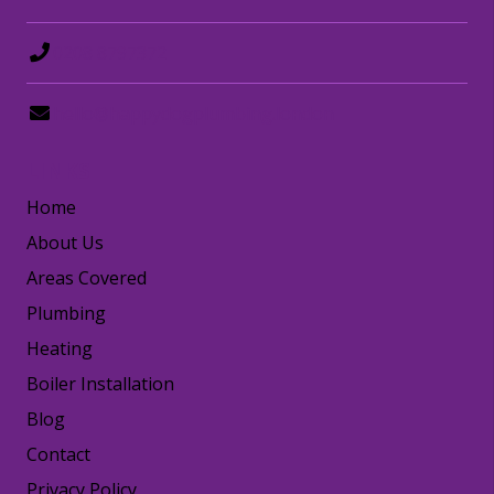
0208 8797372
hello@happydogplumbing.london
LINKS
Home
About Us
Areas Covered
Plumbing
Heating
Boiler Installation
Blog
Contact
Privacy Policy