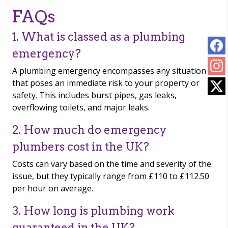
FAQs
1. What is classed as a plumbing
emergency?
A plumbing emergency encompasses any situation
that poses an immediate risk to your property or
safety. This includes burst pipes, gas leaks,
overflowing toilets, and major leaks.
2. How much do emergency
plumbers cost in the UK?
Costs can vary based on the time and severity of the
issue, but they typically range from £110 to £112.50
per hour on average.
3. How long is plumbing work
guaranteed in the UK?