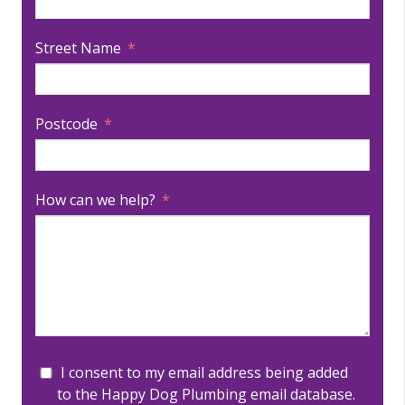
Street Name
Postcode
How can we help?
I consent to my email address being added
to the Happy Dog Plumbing email database.