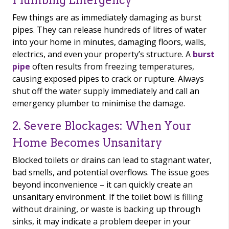
Plumbing Emergency
Few things are as immediately damaging as burst
pipes. They can release hundreds of litres of water
into your home in minutes, damaging floors, walls,
electrics, and even your property’s structure. A
burst
pipe
often results from freezing temperatures,
causing exposed pipes to crack or rupture. Always
shut off the water supply immediately and call an
emergency plumber to minimise the damage.
2. Severe Blockages: When Your
Home Becomes Unsanitary
Blocked toilets or drains can lead to stagnant water,
bad smells, and potential overflows. The issue goes
beyond inconvenience – it can quickly create an
unsanitary environment. If the toilet bowl is filling
without draining, or waste is backing up through
sinks, it may indicate a problem deeper in your