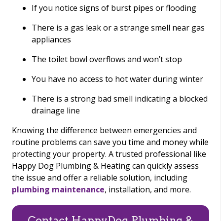
If you notice signs of burst pipes or flooding
There is a gas leak or a strange smell near gas
appliances
The toilet bowl overflows and won’t stop
You have no access to hot water during winter
There is a strong bad smell indicating a blocked
drainage line
Knowing the difference between emergencies and
routine problems can save you time and money while
protecting your property. A trusted professional like
Happy Dog Plumbing & Heating can quickly assess
the issue and offer a reliable solution, including
plumbing maintenance
, installation, and more.
Contact HappyDog Plumbing &