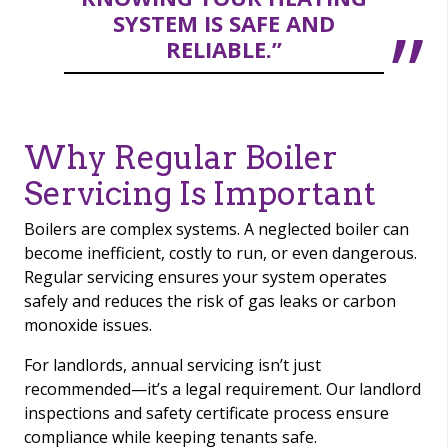
SYSTEM IS SAFE AND
RELIABLE.”
Why Regular Boiler
Servicing Is Important
Boilers are complex systems. A neglected boiler can
become inefficient, costly to run, or even dangerous.
Regular servicing ensures your system operates
safely and reduces the risk of gas leaks or carbon
monoxide issues.
For landlords, annual servicing isn’t just
recommended—it’s a legal requirement. Our landlord
inspections and safety certificate process ensure
compliance while keeping tenants safe.