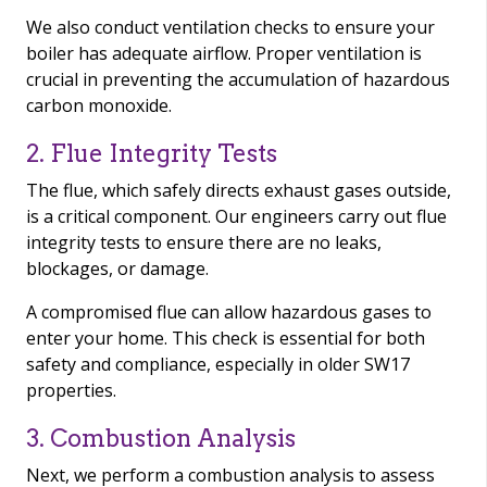
We also conduct ventilation checks to ensure your
boiler has adequate airflow. Proper ventilation is
crucial in preventing the accumulation of hazardous
carbon monoxide.
2. Flue Integrity Tests
The flue, which safely directs exhaust gases outside,
is a critical component. Our engineers carry out flue
integrity tests to ensure there are no leaks,
blockages, or damage.
A compromised flue can allow hazardous gases to
enter your home. This check is essential for both
safety and compliance, especially in older SW17
properties.
3. Combustion Analysis
Next, we perform a combustion analysis to assess