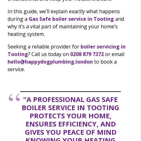
In this guide, we’ll explain exactly what happens
during a
Gas Safe boiler service in Tooting
and
why it’s a vital part of maintaining your home’s
heating system.
Seeking a reliable provider for
boiler servicing in
Tooting
? Call us today on
0208 879 7372
or email
hello@happydogplumbing.london
to book a
service.
“A PROFESSIONAL GAS SAFE
BOILER SERVICE IN TOOTING
PROTECTS YOUR HOME,
ENSURES EFFICIENCY, AND
GIVES YOU PEACE OF MIND
KNOWING YOUR HEATING