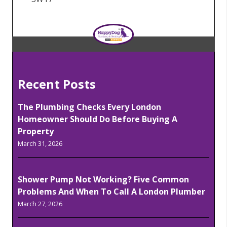
Recent Posts
The Plumbing Checks Every London
Homeowner Should Do Before Buying A
Property
March 31, 2026
Shower Pump Not Working? Five Common
Problems And When To Call A London Plumber
March 27, 2026