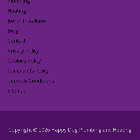
Plumbing
Heating
Boiler Installation
Blog
Contact
Privacy Policy
Cookies Policy
Complaints Policy
Terms & Conditions
Sitemap
Copyright © 2026 Happy Dog Plumbing and Heating