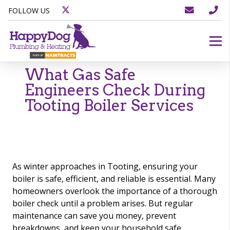
FOLLOW US
What Gas Safe
Engineers Check During
Tooting Boiler Services
As winter approaches in Tooting, ensuring your
boiler is safe, efficient, and reliable is essential. Many
homeowners overlook the importance of a thorough
boiler check until a problem arises. But regular
maintenance can save you money, prevent
breakdowns, and keep your household safe.