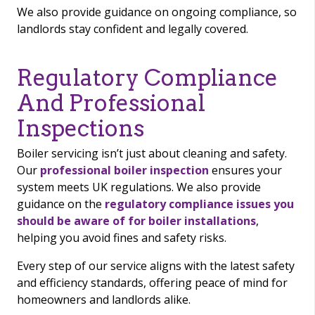
We also provide guidance on ongoing compliance, so
landlords stay confident and legally covered.
Regulatory Compliance
And Professional
Inspections
Boiler servicing isn’t just about cleaning and safety.
Our
professional boiler inspection
ensures your
system meets UK regulations. We also provide
guidance on the
regulatory compliance issues you
should be aware of for boiler installations
,
helping you avoid fines and safety risks.
Every step of our service aligns with the latest safety
and efficiency standards, offering peace of mind for
homeowners and landlords alike.