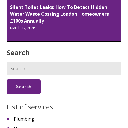
Silent Toilet Leaks: How To Detect Hidden
Water Waste Costing London Homeowners
£100s Annually
March 17, 2026
Search
Search
for:
List of services
Plumbing