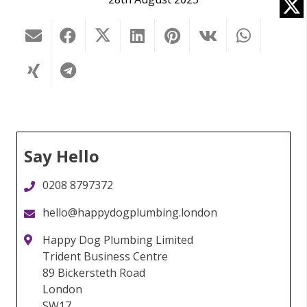
Say Hello
0208 8797372
hello@happydogplumbing.london
Happy Dog Plumbing Limited
Trident Business Centre
89 Bickersteth Road
London
SW17