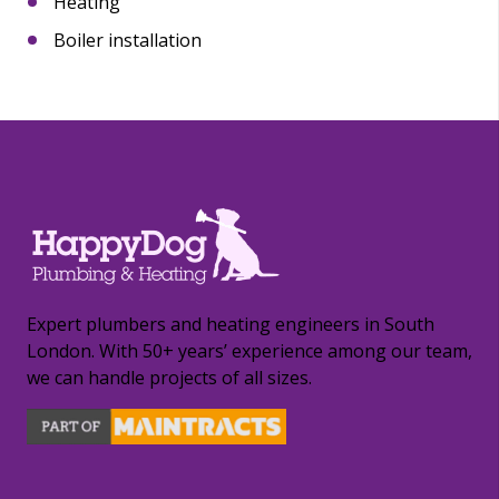
Heating
Boiler installation
Expert plumbers and heating engineers in South
London. With 50+ years’ experience among our team,
we can handle projects of all sizes.