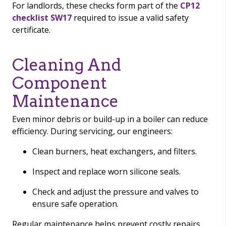
For landlords, these checks form part of the
CP12
checklist SW17
required to issue a valid safety
certificate.
Cleaning And
Component
Maintenance
Even minor debris or build-up in a boiler can reduce
efficiency. During servicing, our engineers:
Clean burners, heat exchangers, and filters.
Inspect and replace worn silicone seals.
Check and adjust the pressure and valves to
ensure safe operation.
Regular maintenance helps prevent costly repairs