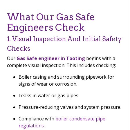
What Our Gas Safe
Engineers Check
1. Visual Inspection And Initial Safety
Checks
Our
Gas Safe engineer in Tooting
begins with a
complete visual inspection. This includes checking:
Boiler casing and surrounding pipework for
signs of wear or corrosion.
Leaks in water or gas pipes.
Pressure-reducing valves and system pressure.
Compliance with
boiler condensate pipe
regulations
.