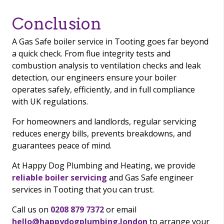
Conclusion
A Gas Safe boiler service in Tooting goes far beyond
a quick check. From flue integrity tests and
combustion analysis to ventilation checks and leak
detection, our engineers ensure your boiler
operates safely, efficiently, and in full compliance
with UK regulations.
For homeowners and landlords, regular servicing
reduces energy bills, prevents breakdowns, and
guarantees peace of mind.
At Happy Dog Plumbing and Heating, we provide
reliable boiler servicing
and Gas Safe engineer
services in Tooting that you can trust.
Call us on
0208 879 7372
or email
hello@happydogplumbing.london
to arrange your