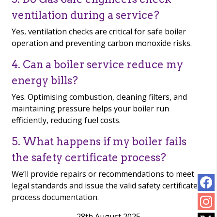
ventilation during a service?
Yes, ventilation checks are critical for safe boiler
operation and preventing carbon monoxide risks.
4. Can a boiler service reduce my
energy bills?
Yes. Optimising combustion, cleaning filters, and
maintaining pressure helps your boiler run
efficiently, reducing fuel costs.
5. What happens if my boiler fails
the safety certificate process?
We’ll provide repairs or recommendations to meet
legal standards and issue the valid safety certificate
process documentation.
28th August 2025