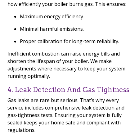
how efficiently your boiler burns gas. This ensures:
Maximum energy efficiency.
Minimal harmful emissions.
Proper calibration for long-term reliability.
Inefficient combustion can raise energy bills and
shorten the lifespan of your boiler. We make
adjustments where necessary to keep your system
running optimally.
4. Leak Detection And Gas Tightness
Gas leaks are rare but serious. That’s why every
service includes comprehensive leak detection and
gas-tightness tests. Ensuring your system is fully
sealed keeps your home safe and compliant with
regulations.