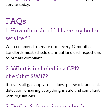
service today.
FAQs
1. How often should I have my boiler
serviced?
We recommend a service once every 12 months.
Landlords must schedule annual landlord inspections
to remain compliant.
2. What is included in a CP12
checklist SW17?
It covers all gas appliances, flues, pipework, and leak
detection, ensuring everything is safe and compliant
with regulations.
3. Do Gas Safe engineers check