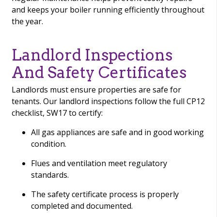
and keeps your boiler running efficiently throughout
the year.
Landlord Inspections
And Safety Certificates
Landlords must ensure properties are safe for
tenants. Our landlord inspections follow the full CP12
checklist, SW17 to certify:
All gas appliances are safe and in good working
condition.
Flues and ventilation meet regulatory
standards.
The safety certificate process is properly
completed and documented.