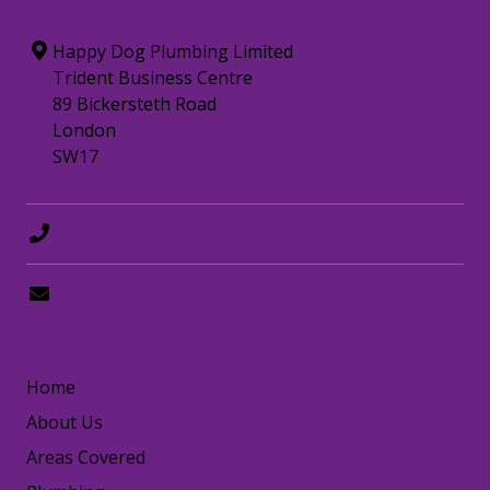
CONTACT INFORMATION
Happy Dog Plumbing Limited
Trident Business Centre
89 Bickersteth Road
London
SW17
0208 8797372
hello@happydogplumbing.london
LINKS
Home
About Us
Areas Covered