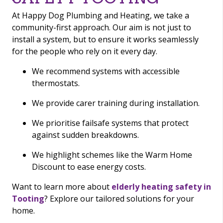
At Happy Dog Plumbing and Heating, we take a
community-first approach. Our aim is not just to
install a system, but to ensure it works seamlessly
for the people who rely on it every day.
We recommend systems with accessible
thermostats.
We provide carer training during installation.
We prioritise failsafe systems that protect
against sudden breakdowns.
We highlight schemes like the Warm Home
Discount to ease energy costs.
Want to learn more about
elderly heating safety in
Tooting
? Explore our tailored solutions for your
home.