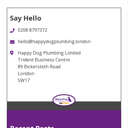
Say Hello
0208 8797372
hello@happydogplumbing.london
Happy Dog Plumbing Limited
Trident Business Centre
89 Bickersteth Road
London
SW17