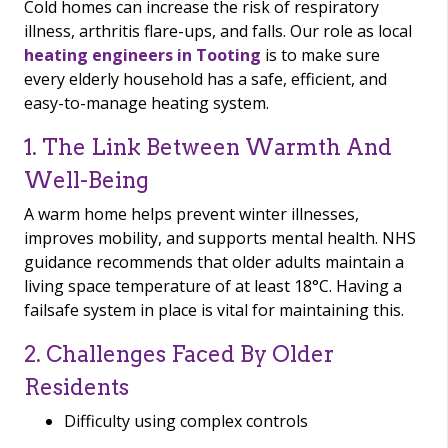
Cold homes can increase the risk of respiratory
illness, arthritis flare-ups, and falls. Our role as local
heating engineers in Tooting
is to make sure
every elderly household has a safe, efficient, and
easy-to-manage heating system.
1. The Link Between Warmth And
Well-Being
A warm home helps prevent winter illnesses,
improves mobility, and supports mental health. NHS
guidance recommends that older adults maintain a
living space temperature of at least 18°C. Having a
failsafe system in place is vital for maintaining this.
2. Challenges Faced By Older
Residents
Difficulty using complex controls