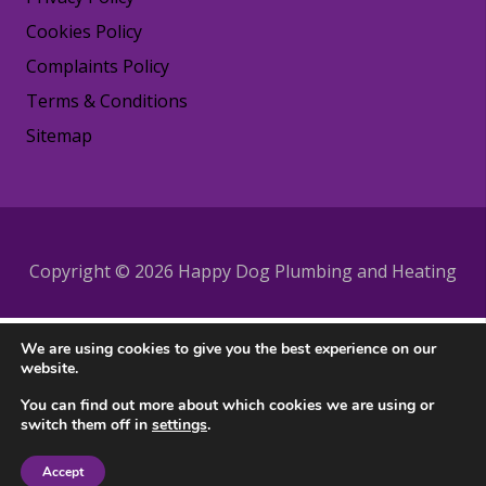
Cookies Policy
Complaints Policy
Terms & Conditions
Sitemap
Copyright © 2026 Happy Dog Plumbing and Heating
We are using cookies to give you the best experience on our
website.
You can find out more about which cookies we are using or
switch them off in
settings
.
Accept