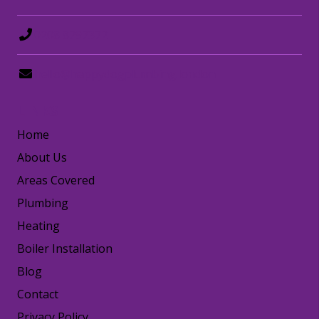
0208 8797372
hello@happydogplumbing.london
LINKS
Home
About Us
Areas Covered
Plumbing
Heating
Boiler Installation
Blog
Contact
Privacy Policy