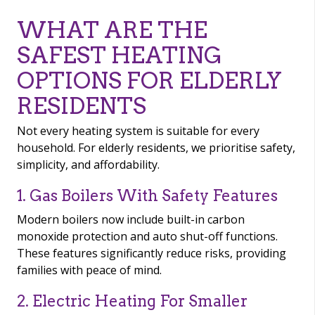
WHAT ARE THE
SAFEST HEATING
OPTIONS FOR ELDERLY
RESIDENTS
Not every heating system is suitable for every
household. For elderly residents, we prioritise safety,
simplicity, and affordability.
1. Gas Boilers With Safety Features
Modern boilers now include built-in carbon
monoxide protection and auto shut-off functions.
These features significantly reduce risks, providing
families with peace of mind.
2. Electric Heating For Smaller