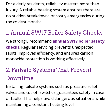
For elderly residents, reliability matters more than
luxury. A reliable heating system ensures there are
no sudden breakdowns or costly emergencies during
the coldest months.
1. Annual SW17 Boiler Safety Checks
We strongly recommend
annual SW17 boiler safety
checks
. Regular servicing prevents unexpected
faults, improves efficiency, and ensures carbon
monoxide protection is working effectively.
2. Failsafe Systems That Prevent
Downtime
Installing failsafe systems such as pressure relief
valves and cut-off switches guarantees safety in case
of faults. This helps avoid dangerous situations while
maintaining a constant heating level.