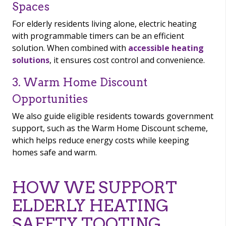
Spaces
For elderly residents living alone, electric heating
with programmable timers can be an efficient
solution. When combined with
accessible heating
solutions
, it ensures cost control and convenience.
3. Warm Home Discount
Opportunities
We also guide eligible residents towards government
support, such as the Warm Home Discount scheme,
which helps reduce energy costs while keeping
homes safe and warm.
HOW WE SUPPORT
ELDERLY HEATING
SAFETY TOOTING