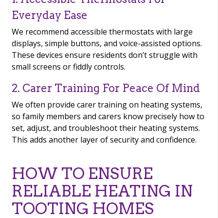
Everyday Ease
We recommend accessible thermostats with large
displays, simple buttons, and voice-assisted options.
These devices ensure residents don’t struggle with
small screens or fiddly controls.
2. Carer Training For Peace Of Mind
We often provide carer training on heating systems,
so family members and carers know precisely how to
set, adjust, and troubleshoot their heating systems.
This adds another layer of security and confidence.
HOW TO ENSURE
RELIABLE HEATING IN
TOOTING HOMES