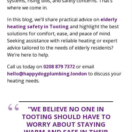
systems, rising bills, and safety concerns. That’s
where we come in.
In this blog, we’ll share practical advice on
elderly
heating safety in Tooting
and highlight the best
solutions for comfort, ease, and peace of mind.
Seeking assistance with reliable heating or expert
advice tailored to the needs of elderly residents?
We’re here to help.
Call us today on
0208 879 7372
or email
hello@happydogplumbing.london
to discuss your
heating needs.
“WE BELIEVE NO ONE IN
TOOTING SHOULD HAVE TO
WORRY ABOUT STAYING
WARM AND SAFE IN THEIR