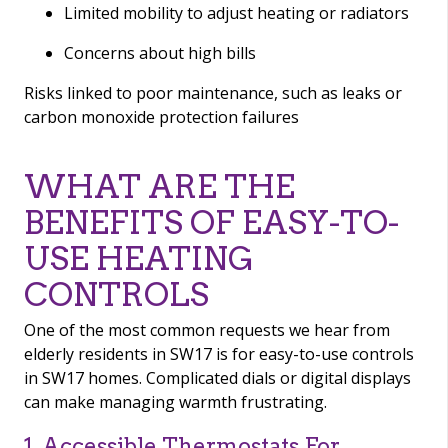
Limited mobility to adjust heating or radiators
Concerns about high bills
Risks linked to poor maintenance, such as leaks or
carbon monoxide protection failures
WHAT ARE THE
BENEFITS OF EASY-TO-
USE HEATING
CONTROLS
One of the most common requests we hear from
elderly residents in SW17 is for easy-to-use controls
in SW17 homes. Complicated dials or digital displays
can make managing warmth frustrating.
1. Accessible Thermostats For