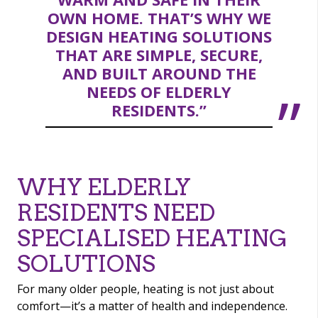
OWN HOME. THAT’S WHY WE
DESIGN HEATING SOLUTIONS
THAT ARE SIMPLE, SECURE,
AND BUILT AROUND THE
NEEDS OF ELDERLY
RESIDENTS.”
WHY ELDERLY
RESIDENTS NEED
SPECIALISED HEATING
SOLUTIONS
For many older people, heating is not just about
comfort—it’s a matter of health and independence.