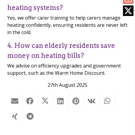
heating systems?
Yes, we offer carer training to help carers manage
heating confidently, ensuring residents are never left
in the cold.
4. How can elderly residents save
money on heating bills?
We advise on efficiency upgrades and government
support, such as the Warm Home Discount.
27th August 2025