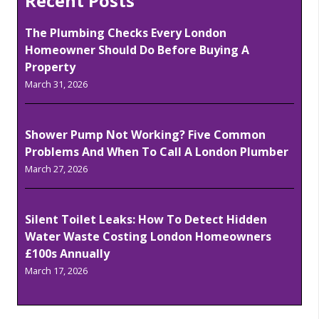
Recent Posts
The Plumbing Checks Every London
Homeowner Should Do Before Buying A
Property
March 31, 2026
Shower Pump Not Working? Five Common
Problems And When To Call A London Plumber
March 27, 2026
Silent Toilet Leaks: How To Detect Hidden
Water Waste Costing London Homeowners
£100s Annually
March 17, 2026