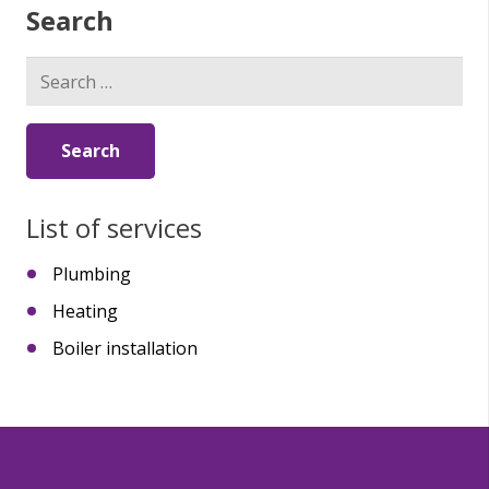
Search
Search
for:
List of services
Plumbing
Heating
Boiler installation