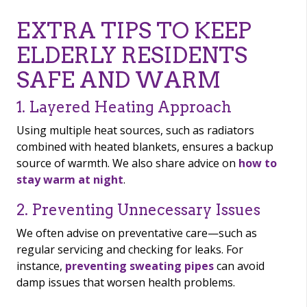
EXTRA TIPS TO KEEP
ELDERLY RESIDENTS
SAFE AND WARM
1. Layered Heating Approach
Using multiple heat sources, such as radiators
combined with heated blankets, ensures a backup
source of warmth. We also share advice on
how to
stay warm at night
.
2. Preventing Unnecessary Issues
We often advise on preventative care—such as
regular servicing and checking for leaks. For
instance,
preventing sweating pipes
can avoid
damp issues that worsen health problems.