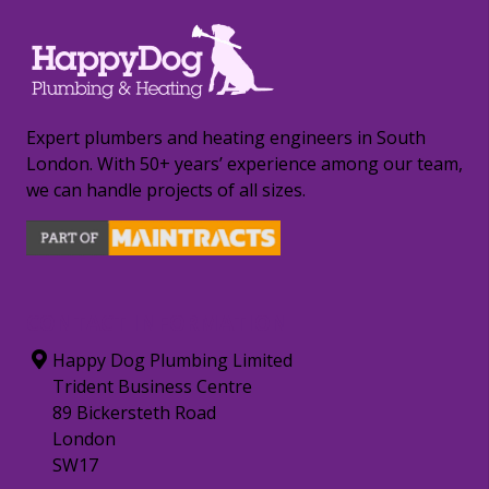
Expert plumbers and heating engineers in South
London. With 50+ years’ experience among our team,
we can handle projects of all sizes.
CONTACT INFORMATION
Happy Dog Plumbing Limited
Trident Business Centre
89 Bickersteth Road
London
SW17