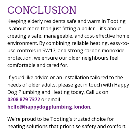
CONCLUSION
Keeping elderly residents safe and warm in Tooting
is about more than just fitting a boiler—it’s about
creating a safe, manageable, and cost-effective home
environment. By combining reliable heating, easy-to-
use controls in SW17, and strong carbon monoxide
protection, we ensure our older neighbours feel
comfortable and cared for.
If you’d like advice or an installation tailored to the
needs of older adults, please get in touch with Happy
Dog Plumbing and Heating today. Call us on
0208 879 7372
or email
hello@happydogplumbing.london
.
We’re proud to be Tooting’s trusted choice for
heating solutions that prioritise safety and comfort.