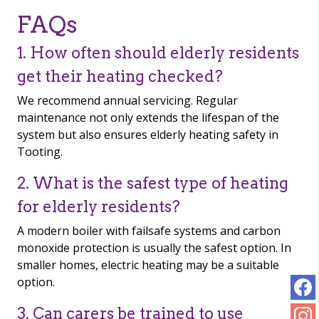
FAQs
1. How often should elderly residents
get their heating checked?
We recommend annual servicing. Regular
maintenance not only extends the lifespan of the
system but also ensures elderly heating safety in
Tooting.
2. What is the safest type of heating
for elderly residents?
A modern boiler with failsafe systems and carbon
monoxide protection is usually the safest option. In
smaller homes, electric heating may be a suitable
option.
3. Can carers be trained to use