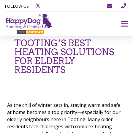
FOLLOW US
TOOTING’S BEST
HEATING SOLUTIONS
FOR ELDERLY
RESIDENTS
As the chill of winter sets in, staying warm and safe
at home becomes a top priority—especially for our
elderly neighbours here in Tooting. Many older
residents face challenges with complex heating